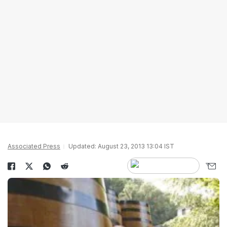
Associated Press
Updated: August 23, 2013 13:04 IST