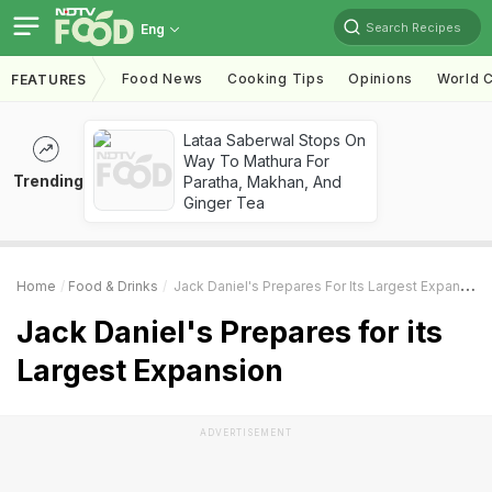
Search Recipes
Eng
Food News
Cooking Tips
Opinions
World C
FEATURES
Lataa Saberwal Stops On
Way To Mathura For
Trending
Paratha, Makhan, And
Ginger Tea
Home
Food & Drinks
Jack Daniel's Prepares For Its Largest Expansion
Jack Daniel's Prepares for its
Largest Expansion
ADVERTISEMENT