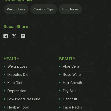
Forman Corp., said Thursday.A second production
building will go up on the same grounds as the
Weight Loss
Cooking Tips
Food News
current distillery site, which traces its roots back to
a year after the Civil War ended.
Expansion work
Social Share
ADVERTISEMENT
HEALTH
BEAUTY
will begin this fall and is expected to wrap up within
Weight Loss
Aloe Vera
two years. Company officials didn't specify how
many stills and warehouses where the whiskey
Diabetes Diet
Rose Water
agers will be added. The distillery is bumping up
Keto Diet
Hair Growth
against capacity pressures that will be relieved by
Depression
Dry Skin
the second production facility."It's a good time in
Low Blood Pressure
Dandruff
the whiskey industry, and our future prospects look
Healthy Food
Face Packs