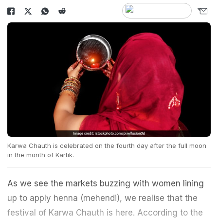
Karwa Chauth is celebrated on the fourth day after the full moon
in the month of Kartik.
As we see the markets buzzing with women lining
up to apply henna (mehendi), we realise that the
festival of Karwa Chauth is here. According to the