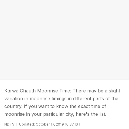
Karwa Chauth Moonrise Time: There may be a slight
variation in moonrise timings in different parts of the
country. If you want to know the exact time of
moonrise in your particular city, here's the list.
NDTV
Updated: October 17, 2019 16:37 IST