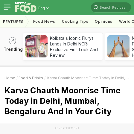
Search Recipes
Eng
Food News
Cooking Tips
Opinions
World C
FEATURES
Kolkata's Iconic Flurys
Lands In Delhi NCR:
Trending
Exclusive First Look And
Review
Home
Food & Drinks
Karva Chauth Moonrise Time Today In Delhi, Mumbai, Bengaluru And In Your City
Karva Chauth Moonrise Time
Today in Delhi, Mumbai,
Bengaluru And In Your City
ADVERTISEMENT