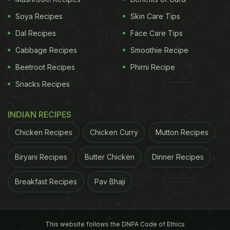
Soya Recipes
Skin Care Tips
(Source: drikpanchang.com)
Dal Recipes
Face Care Tips
Cabbage Recipes
Smoothie Recipe
(Also Read: K
arwa Chauth 2019: Date, Puja Time,
Significance And Foods For The Ritual Of Sargi
)
Beetroot Recipes
Phirni Recipe
Snacks Recipes
ADVERTISEMENT
INDIAN RECIPES
Chicken Recipes
Chicken Curry
Mutton Recipes
Biryani Recipes
Butter Chicken
Dinner Recipes
Breakfast Recipes
Pav Bhaji
This website follows the DNPA Code of Ethics