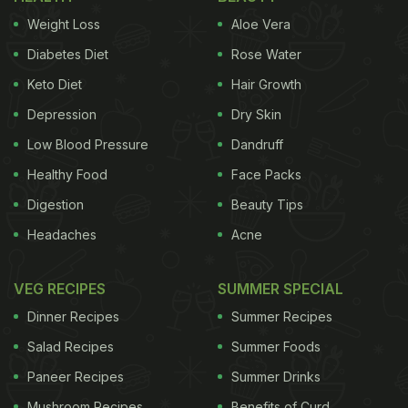
Weight Loss
Aloe Vera
Karva Chauth Moonrise and Puja
Diabetes Diet
Rose Water
Timing
Keto Diet
Hair Growth
Moonrise time -
08:16 pm
Depression
Dry Skin
Chaturthi Tithi - From
6:48 am
on October 17, 2019
Low Blood Pressure
Dandruff
till
07:29 am
on October 18, 2019
Healthy Food
Face Packs
Digestion
Beauty Tips
Karwa Chauth Pooja Muhurat – From
05:46 pm
till
Headaches
Acne
07:02 pm
(1 hour 16 minutes)
VEG RECIPES
SUMMER SPECIAL
Karwa Chauth Upavasa time – From
06:27 am
till
Dinner Recipes
Summer Recipes
08:16 pm
(13 hours and 50 minutes)
Salad Recipes
Summer Foods
Paneer Recipes
ADVERTISEMENT
Summer Drinks
Mushroom Recipes
Benefits of Curd