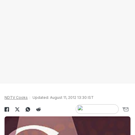
NDTV Cooks
Updated: August 11, 2012 13:30 IST