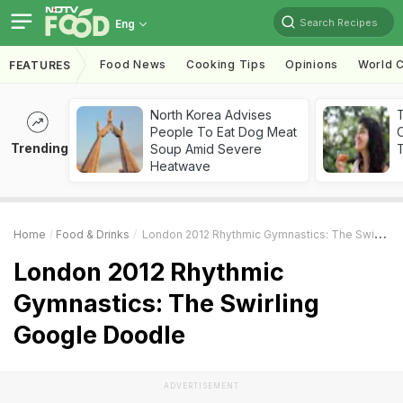
Search Recipes
Eng
Food News
Cooking Tips
Opinions
World C
FEATURES
North Korea Advises
People To Eat Dog Meat
Trending
Soup Amid Severe
T
Heatwave
Home
Food & Drinks
London 2012 Rhythmic Gymnastics: The Swirling Google Doodle
London 2012 Rhythmic
Gymnastics: The Swirling
Google Doodle
ADVERTISEMENT