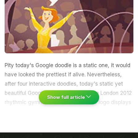
Pity today's Google doodle is a static one, it would
have looked the prettiest if alive. Nevertheless,
after
four interactive doodles
, today's static yet
beautiful Google logo showcasing the London 2012
Show full article
rhythmic gymnastics will suffice.
The logo displays
a cheerful gymnast in a luminous yellow costume
and amber hair performing with a ribbon that swirls