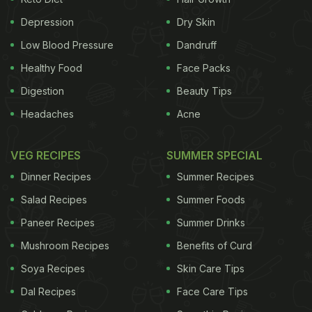
to Rejuvenate Your Skin and Hair
Depression
Dry Skin
)
Low Blood Pressure
Dandruff
Healthy Food
Face Packs
Digestion
Beauty Tips
Headaches
Acne
VEG RECIPES
SUMMER SPECIAL
Dinner Recipes
Summer Recipes
Salad Recipes
Summer Foods
Aloe vera is known to do wonders to our skin and hair
Paneer Recipes
Summer Drinks
Mushroom Recipes
Benefits of Curd
DIY Your Own Aloe Vera Gel At
Soya Recipes
Skin Care Tips
Home
Dal Recipes
Face Care Tips