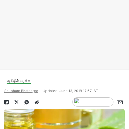
தமிழில் படிக்க
Shubham Bhatnagar
Updated: June 13, 2018 17:57 IST