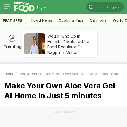
Search Recipes
Eng
Food News
Cooking Tips
Opinions
World C
FEATURES
Would "End Up In
Hospital," Maharashtra
Trending
Food Regulator On
Nagpur's Mutton
Home
Food & Drinks
Make Your Own Aloe Vera Gel At Home In Just 5 Minutes
Make Your Own Aloe Vera Gel
At Home In Just 5 minutes
ADVERTISEMENT