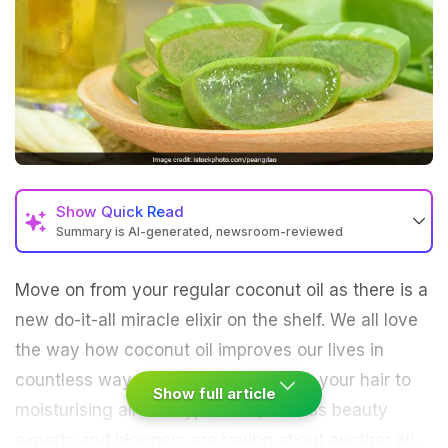
Show
Quick Read
Summary is AI-generated, newsroom-reviewed
Move on from your regular coconut oil as there is a
new do-it-all miracle elixir on the shelf. We all love
the way how coconut oil improves our lives in
countless ways, right from defrizzing your hair to
Show full article
moisturising all skin types. But, various beauty
experts and bloggers are raving about another all-