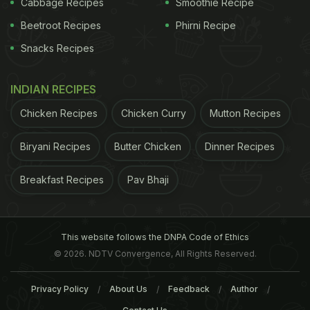
Cabbage Recipes
Smoothie Recipe
Aloe vera leaves are long and slightly curved with
Beetroot Recipes
Phirni Recipe
ragged edges. The gel is the thick fleshy part that
Snacks Recipes
comes out of the skin of the leaf.
Things You Need:
How To Make Aloe Vera Gel:
INDIAN RECIPES
Aloe vera leaf
Chicken Recipes
Chicken Curry
Mutton Recipes
A sharp knife
Biryani Recipes
Butter Chicken
Dinner Recipes
Clean air-tight container for storing
Blender
Breakfast Recipes
Pav Bhaji
Clean bowl
This website follows the DNPA Code of Ethics
Cut an aloe vera leaf into 8 long sections.
© 2026. NDTV Convergence, All Rights Reserved.
Cut off the ragged edge. Make sure you get just
Privacy Policy
About Us
Feedback
Author
the edge as it is difficult to get the gel out of