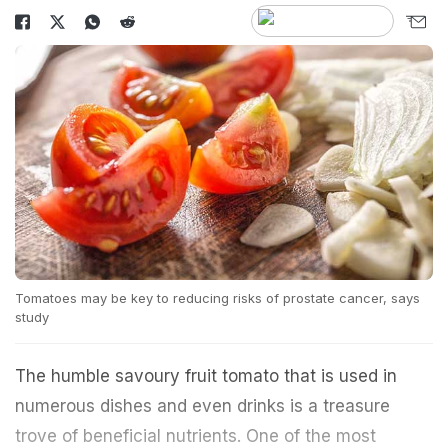
Tomatoes may be key to reducing risks of prostate cancer, says
study
The humble savoury fruit tomato that is used in
numerous dishes and even drinks is a treasure
trove of beneficial nutrients. One of the most