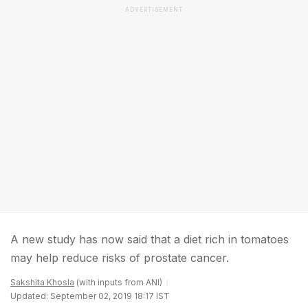
ADVERTISEMENT
A new study has now said that a diet rich in tomatoes
may help reduce risks of prostate cancer.
Sakshita Khosla
(with inputs from ANI)
Updated: September 02, 2019 18:17 IST