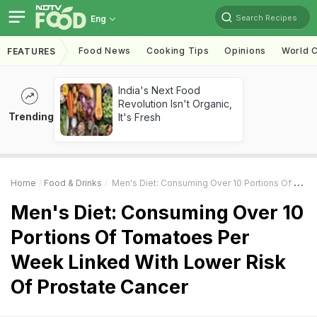
Search Recipes
Eng
Food News
Cooking Tips
Opinions
World C
FEATURES
India's Next Food
Revolution Isn't Organic,
Trending
It's Fresh
Home
Food & Drinks
Men's Diet: Consuming Over 10 Portions Of Tomatoes Per Week Linked With Lower Risk Of Prostate Cancer
Men's Diet: Consuming Over 10
Portions Of Tomatoes Per
Week Linked With Lower Risk
Of Prostate Cancer