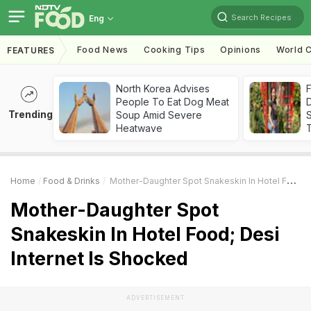
Search Recipes
Eng
Food News
Cooking Tips
Opinions
World C
FEATURES
North Korea Advises
F
People To Eat Dog Meat
D
Trending
Soup Amid Severe
S
Heatwave
Home
Food & Drinks
Mother-Daughter Spot Snakeskin In Hotel Food; Desi Internet Is Shocked
Mother-Daughter Spot
Snakeskin In Hotel Food; Desi
Internet Is Shocked
ADVERTISEMENT