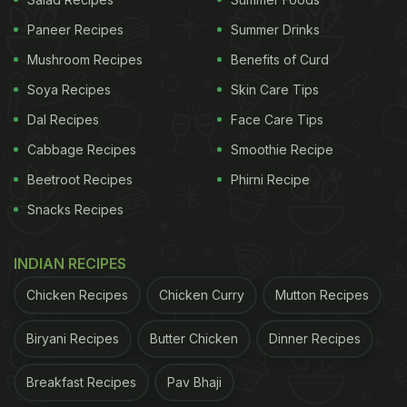
Paneer Recipes
Summer Drinks
Mushroom Recipes
Benefits of Curd
According to the
Independent
, a mother-daughter
Soya Recipes
Skin Care Tips
duo had bought two pieces of parotta (a flaky
Dal Recipes
Face Care Tips
South Indian flatbread) and when the daughter
Cabbage Recipes
Smoothie Recipe
finished her food, she discovered snakeskin on the
Beetroot Recipes
Phirni Recipe
wrapping paper. The mother, Priya, reported the
incident to the police who then directed her to the
Snacks Recipes
Food Safety Officials. Arshitha Basheer, the food
safety officer reported that the hotel worked in a
INDIAN RECIPES
"bad condition" and "The outlet was shut at once
Chicken Recipes
Chicken Curry
Mutton Recipes
and a show-cause notice served," she added.
Biryani Recipes
Butter Chicken
Dinner Recipes
ADVERTISEMENT
Breakfast Recipes
Pav Bhaji