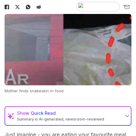
Mother finds snakeskin in food.
Show
Quick Read
Summary is AI-generated, newsroom-reviewed
Just imagine - you are eating your favourite meal