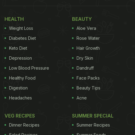
Hotel in Kerala's Thiruvananthapuram has been
HEALTH
BEAUTY
temporarily shut after a customer allegedly found a
Weight Loss
Aloe Vera
part of a snake skin packed into her food. The
Diabetes Diet
Rose Water
snake skin was found in the newspaper that was
Keto Diet
Hair Growth
used to pack the parottas, following which the food
Depression
Dry Skin
safety officials were alerted.
Low Blood Pressure
Dandruff
????
pic.twitter.com/WZXi30fVzd
Healthy Food
Face Packs
Digestion
Beauty Tips
Headaches
Acne
— Tushar Kant Naik ॐ♫₹ (@Tushar_KN)
May 6,
2022
VEG RECIPES
SUMMER SPECIAL
Dinner Recipes
Summer Recipes
ADVERTISEMENT
Salad Recipes
Summer Foods