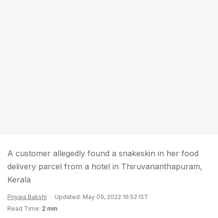
A customer allegedly found a snakeskin in her food
delivery parcel from a hotel in Thiruvananthapuram,
Kerala
Priyaja Bakshi
Updated: May 09, 2022 16:52 IST
Read Time:
2 min