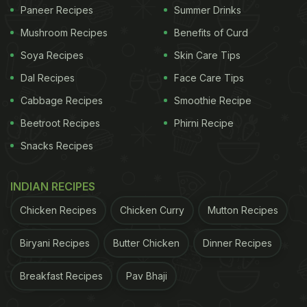
Paneer Recipes
Summer Drinks
instead non-caloric sweeteners are added.
People
Mushroom Recipes
Benefits of Curd
Soya Recipes
Skin Care Tips
across social media platforms are sharing their
Dal Recipes
Face Care Tips
experiences of drinking blue wine through pictures
Cabbage Recipes
Smoothie Recipe
and believe us, they are amazing.
Beetroot Recipes
Phirni Recipe
Snacks Recipes
INDIAN RECIPES
Chicken Recipes
Chicken Curry
Mutton Recipes
Biryani Recipes
Butter Chicken
Dinner Recipes
Breakfast Recipes
Pav Bhaji