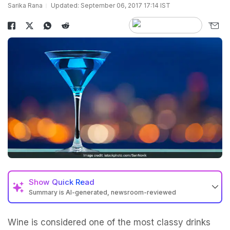
Sarika Rana
Updated: September 06, 2017 17:14 IST
Show
Quick Read
Summary is AI-generated, newsroom-reviewed
Wine is considered one of the most classy drinks