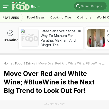
Search Recipes
Eng
Food News
Cooking Tips
Opinions
World C
FEATURES
Lataa Saberwal Stops On
Way To Mathura For
Trending
Paratha, Makhan, And
C
Ginger Tea
'
Home
Food & Drinks
Move Over Red And White Wine; #BlueWine Is The Next Big Trend To Look Out For!
Move Over Red and White
Wine; #BlueWine is the Next
Big Trend to Look Out For!
ADVERTISEMENT