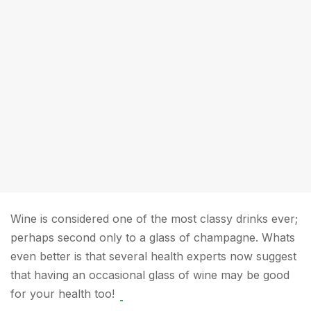
Wine is considered one of the most classy drinks ever;
perhaps second only to a glass of champagne. Whats
even better is that several health experts now suggest
that having an occasional glass of wine may be good
for your health too!