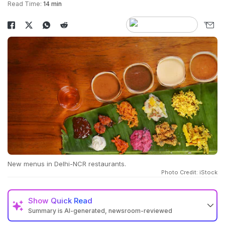
Read Time:
14 min
New menus in Delhi-NCR restaurants.
Photo Credit: iStock
Show
Quick Read
Summary is AI-generated, newsroom-reviewed