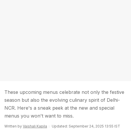
These upcoming menus celebrate not only the festive
season but also the evolving culinary spirit of Delhi-
NCR. Here's a sneak peek at the new and special
menus you won't want to miss.
Written by
Vaishali Kapila
Updated: September 24, 2025 13:55 IST