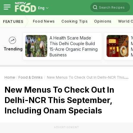
Search Recipes
Eng
Food News
Cooking Tips
Opinions
World C
FEATURES
A Health Scare Made
1
This Delhi Couple Build
Trending
15-Acre Organic Farming
M
Business
Home
Food & Drinks
New Menus To Check Out In Delhi-NCR This September, Including Onam Specials
New Menus To Check Out In
Delhi-NCR This September,
Including Onam Specials
ADVERTISEMENT