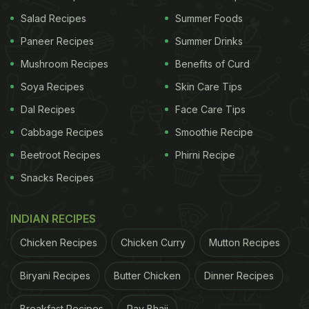
pumpkin erussery, each prepared with authentic
Salad Recipes
Summer Foods
recipes and served in a traditional festive
Paneer Recipes
Summer Drinks
presentation.
Mushroom Recipes
Benefits of Curd
Where: Varq, Taj Mahal, New Delhi
Soya Recipes
Skin Care Tips
When: Wednesday, 3rd September - Friday, 5th
Dal Recipes
Face Care Tips
September 2025
Cabbage Recipes
Smoothie Recipe
Entry: Rs 3000 + 18% taxes per person (Onam
Beetroot Recipes
Phirni Recipe
Thali experience)
Snacks Recipes
INDIAN RECIPES
Chicken Recipes
Chicken Curry
Mutton Recipes
Biryani Recipes
Butter Chicken
Dinner Recipes
Breakfast Recipes
Pav Bhaji