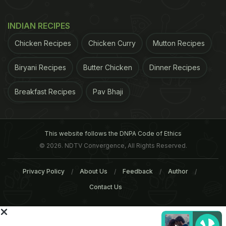
ADVERTISEMENT
INDIAN RECIPES
Chicken Recipes
Chicken Curry
Mutton Recipes
Biryani Recipes
Butter Chicken
Dinner Recipes
Breakfast Recipes
Pav Bhaji
This website follows the DNPA Code of Ethics
© 2026. NDTV Convergence, All Rights Reserved.
Privacy Policy
About Us
Feedback
Author
Contact Us
has therefore decided to wait until the MHRA has
finished before looking again at the evidence for
how drugs, including paracetamol, can potentially