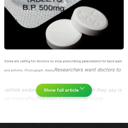
Some are calling for doctors to stop prescribing paracetamol for back pain
Researchers want doctors to
and arthritis. Photograph: Alamy
rethink endorsement of the drug, which they say is
Show full article
no more effective than a placebo for these
conditions.
Paracetamol does not relieve back pain
and offers almost no help to people with arthritis in
their hips or knees, according to research. The