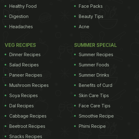
add. An estimated 10 million Britons are affected by
Healthy Food
Face Packs
pain, with the condition believed to lead to the loss
Digestion
Beauty Tips
of many millions of working days, including some
Headaches
Acne
4.9m a year from work-related back pain. The
findings have put pressure on the National Institute
VEG RECIPES
SUMMER SPECIAL
for Health and Care Excellence (Nice), which
Dinner Recipes
Summer Recipes
advises the NHS on what treatments are
Salad Recipes
Summer Foods
worthwhile. Nice caused controversy last year by
Paneer Recipes
Summer Drinks
continuing to endorse the use of paracetamol for
Mushroom Recipes
Benefits of Curd
osteoarthritis, despite concerns about its
Soya Recipes
Skin Care Tips
effectiveness and safety. However, when it was
Dal Recipes
Face Care Tips
updating that clinical guideline, the Medicines and
Healthcare Products Regulatory Agency began a
Cabbage Recipes
Smoothie Recipe
review into the safety of over-the-counter
Beetroot Recipes
Phirni Recipe
medicines generally, including paracetamol.
Nice
Snacks Recipes