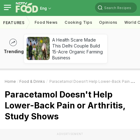
Search Recipes
Eng
Food News
Cooking Tips
Opinions
World C
FEATURES
A Health Scare Made
This Delhi Couple Build
Trending
15-Acre Organic Farming
Business
Home
Food & Drinks
Paracetamol Doesn't Help Lower-Back Pain Or Arthritis, Study Shows
Paracetamol Doesn't Help
Lower-Back Pain or Arthritis,
Study Shows
ADVERTISEMENT