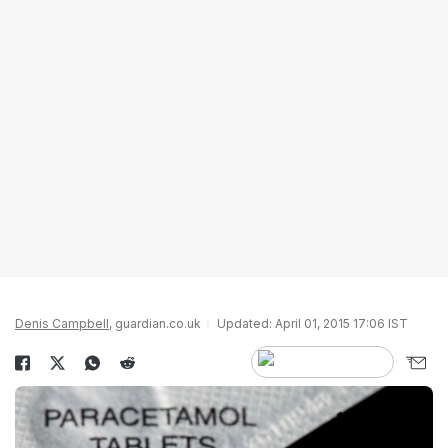
Denis Campbell
, guardian.co.uk
Updated: April 01, 2015 17:06 IST