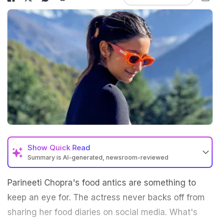
Show
Quick Read
Summary is AI-generated, newsroom-reviewed
Parineeti Chopra's food antics are something to
keep an eye for. The actress never backs off from
sharing her food diaries on social media. What's