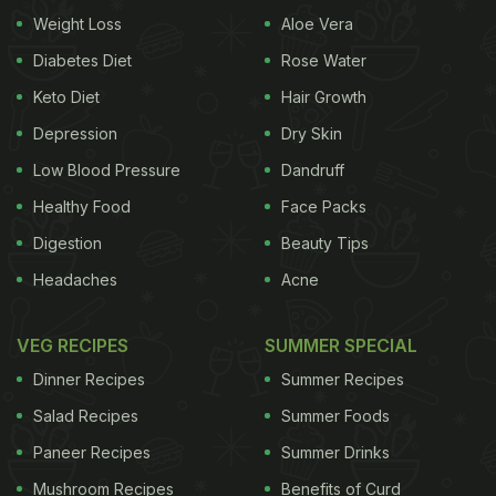
Weight Loss
Aloe Vera
Diabetes Diet
Rose Water
Keto Diet
Hair Growth
Parineeti enjoys a delicious smoothie
Depression
Dry Skin
(Also read:
When Weather Gets Chilly, Parineeti
Low Blood Pressure
Dandruff
Chopra's 'Evening Essential' Is A Desi Kadha
)
Healthy Food
Face Packs
Well, Parineeti Chopra is indulging in more than just
Digestion
Beauty Tips
smoothies this weekend. She is also enjoying a
Headaches
Acne
platter of scrumptious gobi paratha, bowls of Indian
curry, and a cup of chai. The actress has shared
VEG RECIPES
SUMMER SPECIAL
the photo on Instagram Stories and wrote, "Punjabi
Dinner Recipes
Summer Recipes
science says gobi paratha and chai reduce TV
Salad Recipes
Summer Foods
debut stress."
Paneer Recipes
Summer Drinks
Mushroom Recipes
Benefits of Curd