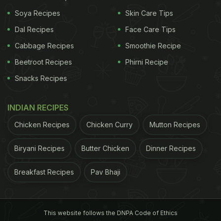
Soya Recipes
Skin Care Tips
Dal Recipes
Face Care Tips
Cabbage Recipes
Smoothie Recipe
Beetroot Recipes
Phirni Recipe
Snacks Recipes
INDIAN RECIPES
Chicken Recipes
Chicken Curry
Mutton Recipes
Parineeti Chopra is enjoying a Punjabi brekfast
Biryani Recipes
Butter Chicken
Dinner Recipes
Parineeti Chopra's food habits are not dependent
on what others say about it. When she added
Breakfast Recipes
Pav Bhaji
heaps of butter to her food, she didn't want to
listen to the naysayers. Instead, she flaunted her
buttery paratha
on Instagram Stories and wrote, "I
This website follows the DNPA Code of Ethics