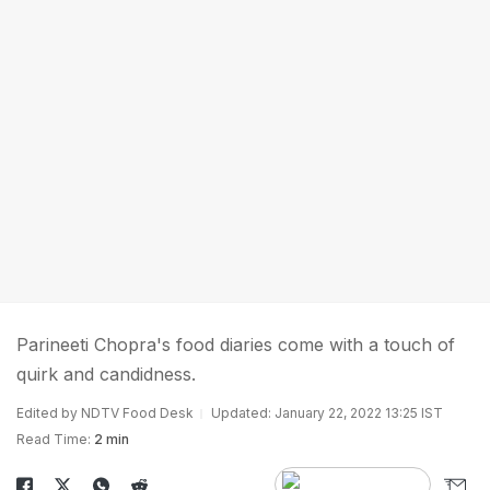
Parineeti Chopra's food diaries come with a touch of
quirk and candidness.
Edited by NDTV Food Desk
Updated: January 22, 2022 13:25 IST
Read Time:
2 min