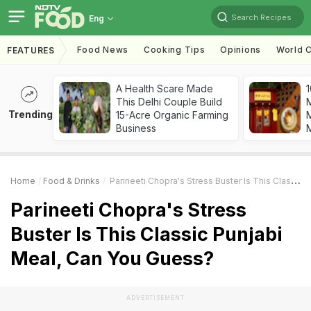
Search Recipes
Eng
Food News
Cooking Tips
Opinions
World C
FEATURES
A Health Scare Made
1
This Delhi Couple Build
Trending
15-Acre Organic Farming
M
Business
Home
Food & Drinks
Parineeti Chopra's Stress Buster Is This Classic Punjabi Meal, Can You Guess?
Parineeti Chopra's Stress
Buster Is This Classic Punjabi
Meal, Can You Guess?
ADVERTISEMENT