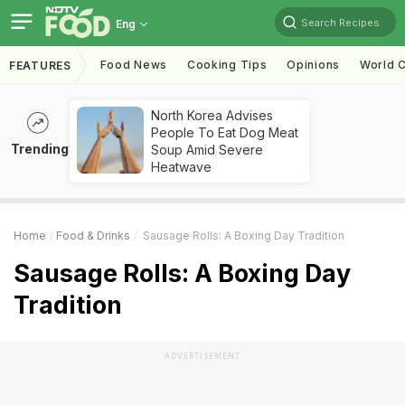
Search Recipes
Eng
Food News
Cooking Tips
Opinions
World C
FEATURES
North Korea Advises
People To Eat Dog Meat
Trending
Soup Amid Severe
Heatwave
Home
Food & Drinks
Sausage Rolls: A Boxing Day Tradition
Sausage Rolls: A Boxing Day
Tradition
ADVERTISEMENT