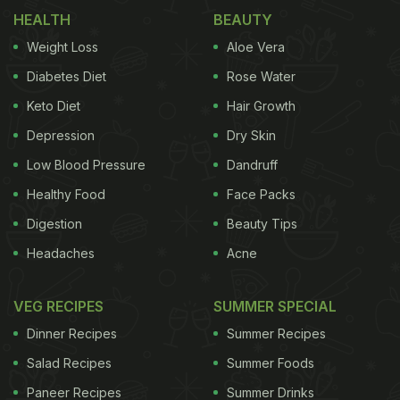
HEALTH
BEAUTY
Weight Loss
Aloe Vera
What is she cooking for the holidays? I asked.
Diabetes Diet
Rose Water
Sausage rolls, she said, tons of them. For Caroline,
Keto Diet
Hair Growth
it's no bother at all to throw together a bit of puff
Depression
Dry Skin
pastry and a batch of sausage meat; she doesn't
Low Blood Pressure
Dandruff
even have to measure ingredients, so accustomed
Healthy Food
Face Packs
is she to the routine.
And it is fairly simple. Form the
Digestion
Beauty Tips
ADVERTISEMENT
Headaches
Acne
VEG RECIPES
SUMMER SPECIAL
Dinner Recipes
Summer Recipes
sausage filling into a long log shape and wrap it
with dough, slice into pieces, brush with egg wash
Salad Recipes
Summer Foods
and bake till golden. If you don't feel up to making
Paneer Recipes
Summer Drinks