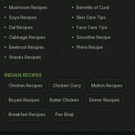
puff pastry, any flaky pie dough will do. Or use
Mushroom Recipes
Benefits of Curd
frozen puff pastry. It's not unheard-of, and the sky
Soya Recipes
Skin Care Tips
won't fall. Your kitchen will fill with the heavenly
Dal Recipes
Face Care Tips
scent of commingled butter, pork, sage and spices.
Cabbage Recipes
Smoothie Recipe
When a platter of these savory bundles hits the
Beetroot Recipes
Phirni Recipe
buffet table, they are instantly devoured. Indeed,
Snacks Recipes
it's possible to inhale two or three of them in the
midst of an olfactory rush without noticing.
INDIAN RECIPES
Chicken Recipes
Chicken Curry
Mutton Recipes
Biryani Recipes
Butter Chicken
Dinner Recipes
Breakfast Recipes
Pav Bhaji