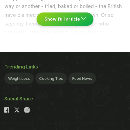
way or another - fried, baked or boiled - the British
have claimed sausage rolls as their own. Or so
Show full article
says my friend Caroline, an expat Briton who
considers herself an expert in such things.
Trending Links
Weight Loss
Cooking Tips
Food News
Social Share