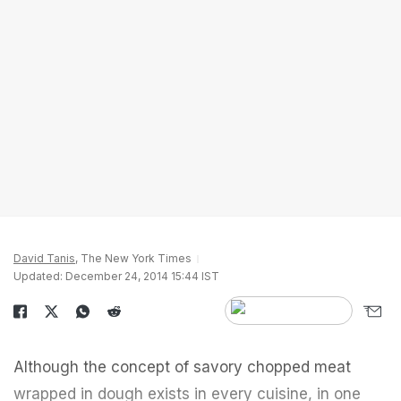
David Tanis
, The New York Times
Updated: December 24, 2014 15:44 IST
Although the concept of savory chopped meat
wrapped in dough exists in every cuisine, in one