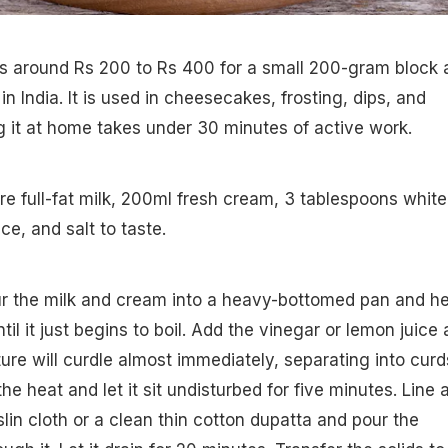
 around Rs 200 to Rs 400 for a small 200-gram block 
 India. It is used in cheesecakes, frosting, dips, and
 it at home takes under 30 minutes of active work.
tre full-fat milk, 200ml fresh cream, 3 tablespoons white
ce, and salt to taste.
ur the milk and cream into a heavy-bottomed pan and h
l it just begins to boil. Add the vinegar or lemon juice
ture will curdle almost immediately, separating into curd
he heat and let it sit undisturbed for five minutes. Line 
lin cloth or a clean thin cotton dupatta and pour the