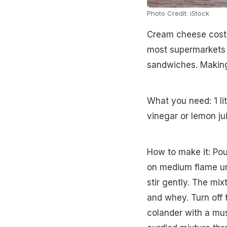
Photo Credit: iStock
Cream cheese costs
most supermarkets in
sandwiches. Making
What you need: 1 li
vinegar or lemon jui
How to make it: Po
on medium flame unti
stir gently. The mix
and whey. Turn off t
colander with a mus