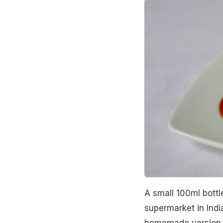
A small 100ml bottle
supermarket in Ind