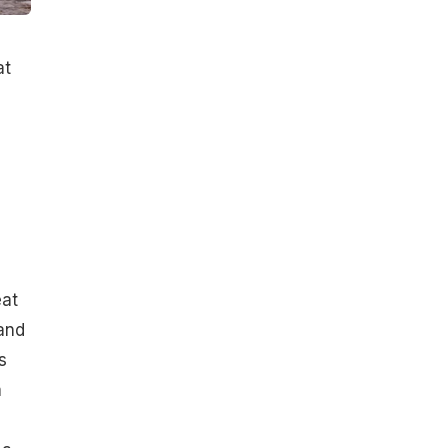
at
eat
 and
s
a