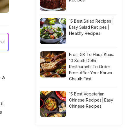
15 Best Salad Recipes |
Easy Salad Recipes |
Healthy Recipes
From GK To Hauz Khas:
10 South Delhi
Restaurants To Order
From After Your Karwa
e a
Chauth Fast
15 Best Vegetarian
Chinese Recipes| Easy
ul
Chinese Recipes
is