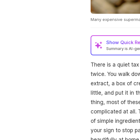
Many expensive supermark
Show
Quick R
Summary is AI-g
There is a quiet ta
twice. You walk down
extract, a box of cr
little, and put it in
thing, most of thes
complicated at all.
of simple ingredient
your sign to stop p
beautifully at home