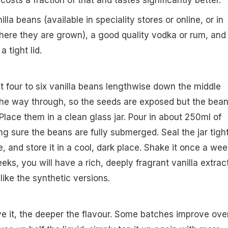
sts a fraction of that and tastes significantly better.
la beans (available in speciality stores or online, or in
where they are grown), a good quality vodka or rum, and
a tight lid.
it four to six vanilla beans lengthwise down the middle
 the way through, so the seeds are exposed but the bea
Place them in a clean glass jar. Pour in about 250ml of
g sure the beans are fully submerged. Seal the jar tight
, and store it in a cool, dark place. Shake it once a wee
eeks, you will have a rich, deeply fragrant vanilla extrac
like the synthetic versions.
e it, the deeper the flavour. Some batches improve ove