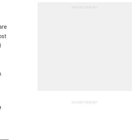
ADVERTISEMENT
are
ost
l
n
ADVERTISEMENT
e