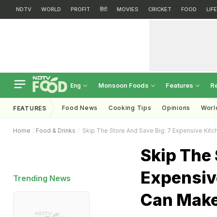
NDTV
WORLD
PROFIT
हिंदी
MOVIES
CRICKET
FOOD
LIF
Monsoon Foods
Features
R
Eng
Food News
Cooking Tips
Opinions
Worl
FEATURES
Home
Food & Drinks
Skip The Store And Save Big: 7 Expensive Kit
Skip The 
Expensiv
Trending News
Can Make