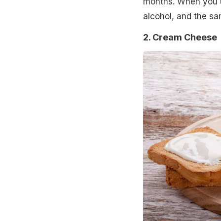
months. When you us
alcohol, and the sa
2. Cream Cheese