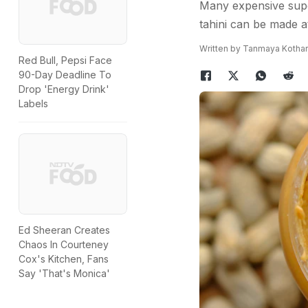
Many expensive super
tahini can be made at
Written by Tanmaya Kothar
Red Bull, Pepsi Face
90-Day Deadline To
Drop 'Energy Drink'
Labels
Ed Sheeran Creates
Chaos In Courteney
Cox's Kitchen, Fans
Say 'That's Monica'