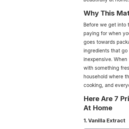
Why This Mat
Before we get into 
paying for when you 
goes towards packag
ingredients that go
inexpensive. When 
with something fresh
household where the
cooking, and everyd
Here Are 7 Pr
At Home
1. Vanilla Extract