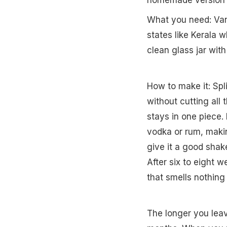
homemade version co
What you need: Vanil
states like Kerala 
clean glass jar with 
How to make it: Spl
without cutting all
stays in one piece. 
vodka or rum, makin
give it a good shake
After six to eight w
that smells nothing 
The longer you leav