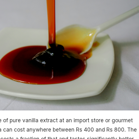
 of pure vanilla extract at an import store or gourmet
ia can cost anywhere between Rs 400 and Rs 800. The