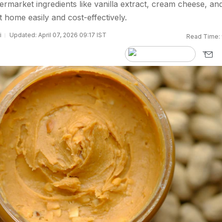
market ingredients like vanilla extract, cream cheese, an
 home easily and cost-effectively.
i
Updated: April 07, 2026 09:17 IST
Read Time: