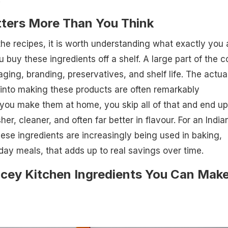
ters More Than You Think
the recipes, it is worth understanding what exactly you 
buy these ingredients off a shelf. A large part of the c
ing, branding, preservatives, and shelf life. The actua
 into making these products are often remarkably
you make them at home, you skip all of that and end up
er, cleaner, and often far better in flavour. For an India
se ingredients are increasingly being used in baking,
ay meals, that adds up to real savings over time.
icey Kitchen Ingredients You Can Mak