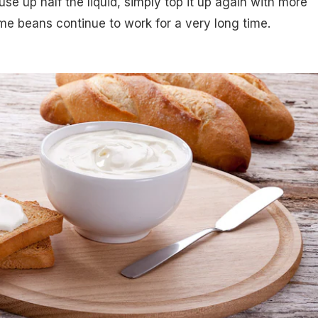
e up half the liquid, simply top it up again with more
me beans continue to work for a very long time.