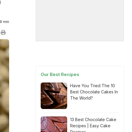
d
9 min
Our Best Recipes
Have You Tried The 10
Best Chocolate Cakes In
The World?
13 Best Chocolate Cake
Recipes | Easy Cake
Recipes