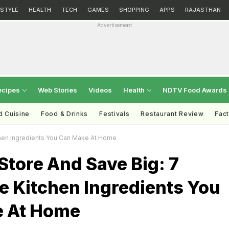
ESTYLE
HEALTH
TECH
GAMES
SHOPPING
APPS
RAJASTHAN
Advertisement
ecipes
Web Stories
Videos
Health
NDTV Food Awards
d Cuisine
Food & Drinks
Festivals
Restaurant Review
Fac
chen Ingredients You Can Make At Home
Store And Save Big: 7
e Kitchen Ingredients You
 At Home