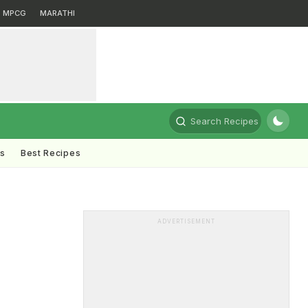
MPCG
MARATHI
Search Recipes
ts
Best Recipes
ADVERTISEMENT