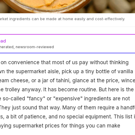
et ingredients can be made at home easily and cost-effectively.
ead
enerated, newsroom-reviewed
x on convenience that most of us pay without thinking
 the supermarket aisle, pick up a tiny bottle of vanilla
eam cheese, or a jar of tahini, glance at the price, winc
 the trolley anyway. It has become routine. But here is the
e so-called "fancy" or "expensive" ingredients are not
 They just sound that way. Many of them require a handf
s, a bit of patience, and no special equipment. This list 
aying supermarket prices for things you can make
.