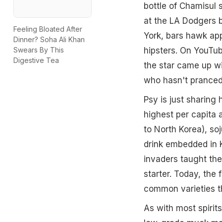
bottle of Chamisul 
at the LA Dodgers b
Feeling Bloated After
York, bars hawk app
Dinner? Soha Ali Khan
hipsters. On YouTu
Swears By This
Digestive Tea
the star came up wi
who hasn't pranced 
Psy is just sharing
highest per capita 
to North Korea), soj
drink embedded in 
invaders taught the 
starter. Today, the
common varieties t
As with most spirits