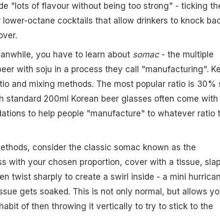
de "lots of flavour without being too strong" - ticking th
r lower-octane cocktails that allow drinkers to knock ba
over.
eanwhile, you have to learn about
somac
- the multiple
er with soju in a process they call "manufacturing". K
atio and mixing methods. The most popular ratio is 30% 
h standard 200ml Korean beer glasses often come with
ations to help people "manufacture" to whatever ratio 
methods, consider the classic somac known as the
ass with your chosen proportion, cover with a tissue, sla
en twist sharply to create a swirl inside - a mini hurrica
issue gets soaked. This is not only normal, but allows yo
abit of then throwing it vertically to try to stick to the