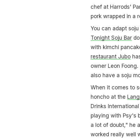
chef at Harrods' Pa
pork wrapped in a re
You can adapt soju 
Tonight Soju Bar
doe
with kimchi pancake
restaurant Jubo
has
owner Leon Foong. "
also have a soju mo
When it comes to so
honcho at the
Lang
Drinks International
playing with Psy's b
a lot of doubt," he 
worked really well 