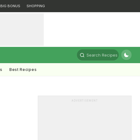
BIG BONUS
SHOPPING
Search Recipes
ts
Best Recipes
ADVERTISEMENT