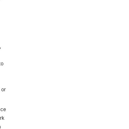
y
a
,
to
 or
ice
rk
n