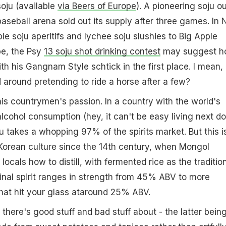
soju (available
via Beers of Europe
). A pioneering soju ou
aseball arena sold out its supply after three games. In
le soju aperitifs and lychee soju slushies to Big Apple
be, the Psy
13 soju shot drinking contest
may suggest h
th his Gangnam Style schtick in the first place. I mean,
around pretending to ride a horse after a few?
 his countrymen's passion. In a country with the world's
alcohol consumption (hey, it can't be easy living next do
u takes a whopping 97% of the spirits market. But this i
Korean culture since the 14th century, when Mongol
locals how to distill, with fermented rice as the traditio
 final spirit ranges in strength from 45% ABV to more
hat hit your glass ataround 25% ABV.
 there's good stuff and bad stuff about - the latter bein