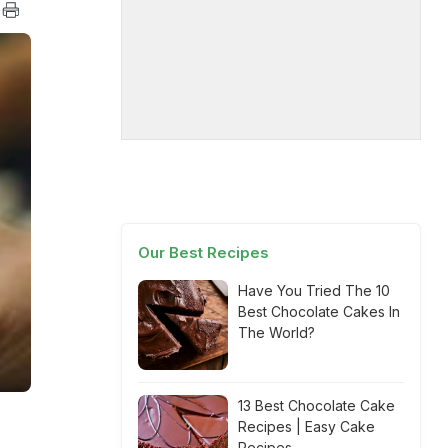
Our Best Recipes
Have You Tried The 10
Best Chocolate Cakes In
The World?
13 Best Chocolate Cake
Recipes | Easy Cake
Recipes