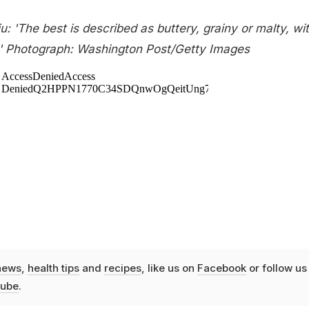
u: 'The best is described as buttery, grainy or malty, wi
.' Photograph: Washington Post/Getty Images
news
,
health tips
and
recipes
, like us on
Facebook
or follow us
ube
.