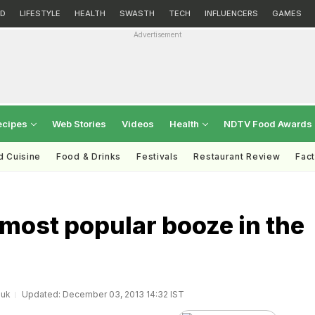
D
LIFESTYLE
HEALTH
SWASTH
TECH
INFLUENCERS
GAMES
Advertisement
ecipes
Web Stories
Videos
Health
NDTV Food Awards
d Cuisine
Food & Drinks
Festivals
Restaurant Review
Fac
 most popular booze in the
.uk
Updated: December 03, 2013 14:32 IST