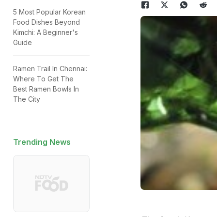
5 Most Popular Korean
Food Dishes Beyond
Kimchi: A Beginner's
Guide
Ramen Trail In Chennai:
Where To Get The
Best Ramen Bowls In
The City
Trending News