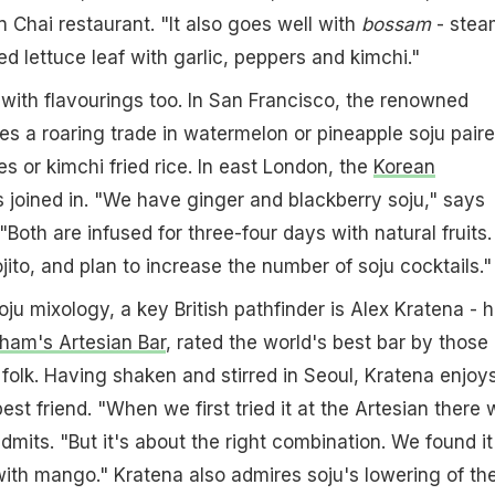
n Chai restaurant. "It also goes well with
bossam
- stea
d lettuce leaf with garlic, peppers and kimchi."
with flavourings too. In San Francisco, the renowned
s a roaring trade in watermelon or pineapple soju pair
s or kimchi fried rice. In east London, the
Korean
 joined in. "We have ginger and blackberry soju," says
Both are infused for three-four days with natural fruits
jito, and plan to increase the number of soju cocktails."
ju mixology, a key British pathfinder is Alex Kratena - 
ham's Artesian Bar
, rated the world's best bar by those
 folk. Having shaken and stirred in Seoul, Kratena enjoy
est friend. "When we first tried it at the Artesian there
admits. "But it's about the right combination. We found it
with mango." Kratena also admires soju's lowering of th