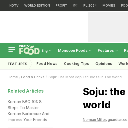
NDTV
WORLD EDITION
PROFIT
हिंदी
IPL 2024
MOVIES
FOO
Monsoon Foods
Features
R
Eng
Food News
Cooking Tips
Opinions
Worl
FEATURES
Home
Food & Drinks
Soju: The Most Popular Booze In The World
Soju: the
Related Articles
world
Korean BBQ 101: 8
Steps To Master
Korean Barbecue And
Impress Your Friends
Norman Miller
, guardian.co