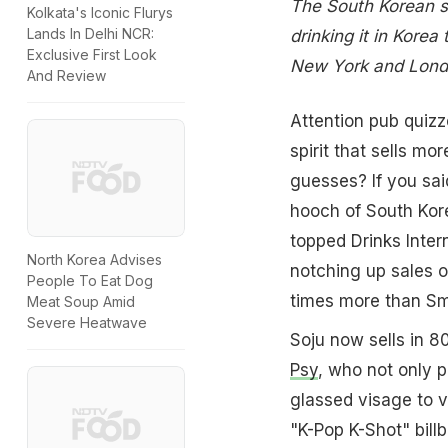
The South Korean spi
Kolkata's Iconic Flurys
Lands In Delhi NCR:
drinking it in Korea
Exclusive First Look
New York and Lon
And Review
Attention pub quizz
spirit that sells m
guesses? If you sai
hooch of South Kore
topped Drinks Inter
North Korea Advises
notching up sales o
People To Eat Dog
times more than Smi
Meat Soup Amid
Severe Heatwave
Soju now sells in 80
Psy
, who not only p
glassed visage to v
"K-Pop K-Shot" bill