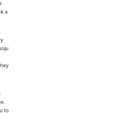
e
ck a
ey
soju
they
p
ne.
u to