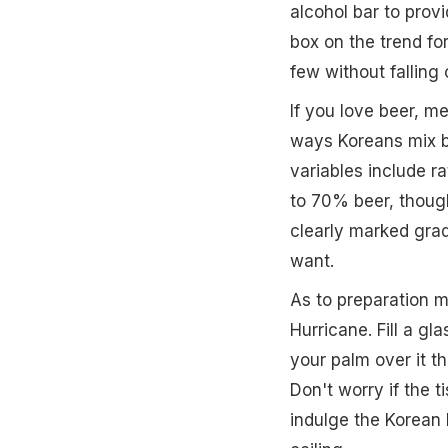
alcohol bar to provi
box on the trend fo
few without falling 
If you love beer, m
ways Koreans mix be
variables include r
to 70% beer, thoug
clearly marked grad
want.
As to preparation 
Hurricane. Fill a gl
your palm over it th
Don't worry if the t
indulge the Korean h