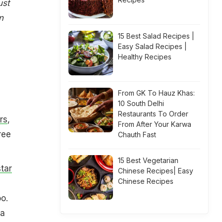
ust
n
15 Best Salad Recipes |
Easy Salad Recipes |
Healthy Recipes
From GK To Hauz Khas:
10 South Delhi
Restaurants To Order
rs
,
From After Your Karwa
ree
Chauth Fast
15 Best Vegetarian
tar
Chinese Recipes| Easy
Chinese Recipes
o.
 a