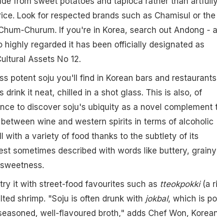
e from sweet potatoes and tapioca rather than artfull
 rice. Look for respected brands such as Chamisul or the
Chum-Churum. If you're in Korea, search out Andong - 
ighly regarded it has been officially designated as
Cultural Assets No 12.
less potent soju you'll find in Korean bars and restaurants
rink it neat, chilled in a shot glass. This is also, of
nce to discover soju's ubiquity as a novel complement 
y between wine and western spirits in terms of alcoholic
l with a variety of food thanks to the subtlety of its
best sometimes described with words like buttery, grainy
f sweetness.
try it with street-food favourites such as
tteokpokki
(a r
lted shrimp. "Soju is often drunk with
jokbal
, which is po
 seasoned, well-flavoured broth," adds Chef Won, Korea