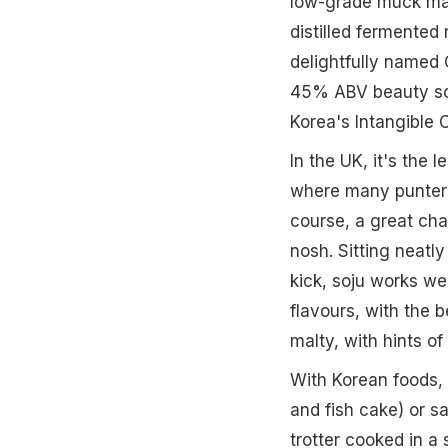
low-grade muck mad
distilled fermented
delightfully named 
45% ABV beauty so h
Korea's Intangible 
In the UK, it's the 
where many punters d
course, a great cha
nosh. Sitting neatl
kick, soju works wel
flavours, with the 
malty, with hints o
With Korean foods, 
and fish cake) or sa
trotter cooked in a