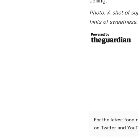
ceiling.
Photo: A shot of soj
hints of sweetness
For the latest
food 
on
Twitter
and
YouT