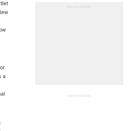
tlet
ADVERTISEMENT
 New
ow
or
s a
nal
ADVERTISEMENT
g