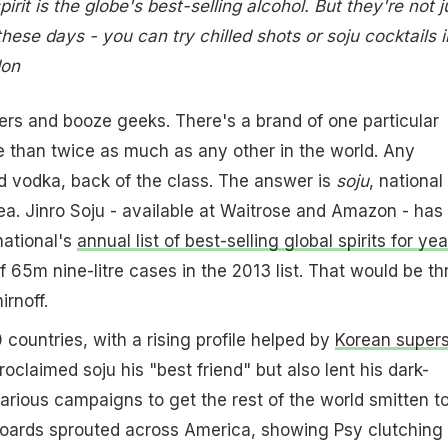
rit is the globe's best-selling alcohol. But they're not j
 these days - you can try chilled shots or soju cocktails i
don
ers and booze geeks. There's a brand of one particular
ore than twice as much as any other in the world. Any
d vodka, back of the class. The answer is
soju
, national
a. Jinro Soju - available at Waitrose and Amazon - has
national's
annual list of best-selling global spirits for yea
f 65m nine-litre cases in the 2013 list. That would be th
rnoff.
 countries, with a rising profile helped by
Korean supers
roclaimed soju his "best friend" but also lent his dark-
arious campaigns to get the rest of the world smitten to
boards sprouted across America, showing Psy clutching