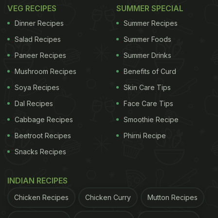
VEG RECIPES
SUMMER SPECIAL
Dinner Recipes
Summer Recipes
Salad Recipes
Summer Foods
Paneer Recipes
Summer Drinks
Mushroom Recipes
Benefits of Curd
Soya Recipes
Skin Care Tips
Dal Recipes
Face Care Tips
Cabbage Recipes
Smoothie Recipe
View this post on Instagram
Beetroot Recipes
Phirni Recipe
Snacks Recipes
INDIAN RECIPES
Chicken Recipes
Chicken Curry
Mutton Recipes