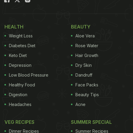
"Everybody should believe in something. I believe I
will go for another round of coffee," wrote the actor
while she smirks in the picture shared on the photo-
HEALTH
BEAUTY
sharing app. Take a look:
Weight Loss
Aloe Vera
Diabetes Diet
Rose Water
Keto Diet
Hair Growth
Depression
Dry Skin
Low Blood Pressure
Dandruff
Healthy Food
Face Packs
Digestion
Beauty Tips
Headaches
Acne
VEG RECIPES
SUMMER SPECIAL
Dinner Recipes
Summer Recipes