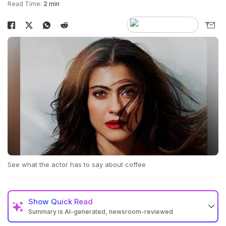
Read Time:
2 min
See what the actor has to say about coffee
Show
Quick Read
Summary is AI-generated, newsroom-reviewed