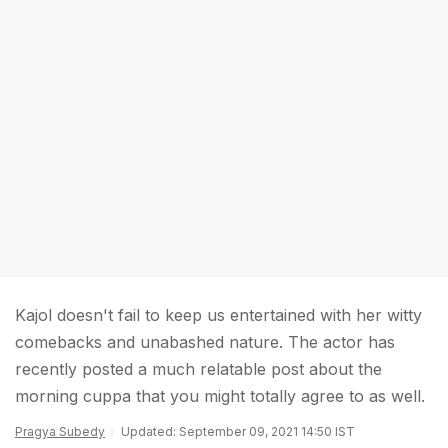
Kajol doesn't fail to keep us entertained with her witty
comebacks and unabashed nature. The actor has
recently posted a much relatable post about the
morning cuppa that you might totally agree to as well.
Pragya Subedy
Updated: September 09, 2021 14:50 IST