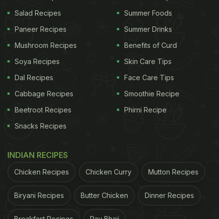
View this post on Instagram
Salad Recipes
Summer Foods
Paneer Recipes
Summer Drinks
Mushroom Recipes
Benefits of Curd
Soya Recipes
Skin Care Tips
Dal Recipes
Face Care Tips
Cabbage Recipes
Smoothie Recipe
Beetroot Recipes
Phirni Recipe
A post shared by Kajol Devgan (@kajol)
Snacks Recipes
Kajol seems to have a soft spot for all things sweet
because from Sunday dinners to weekday binges,
INDIAN RECIPES
the actor is the happiest when posting about her
Chicken Recipes
Chicken Curry
Mutton Recipes
mango truffles or waffle and ice creams. Kajol,
recently, celebrated her 47th birthday with a sweet
Biryani Recipes
Butter Chicken
Dinner Recipes
addition from a dear friend, and it was none other
Breakfast Recipes
Pav Bhaji