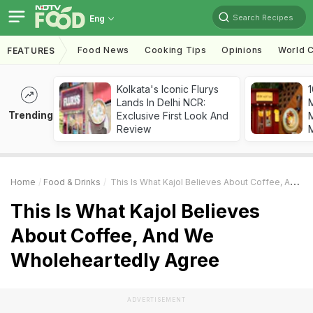
Search Recipes
Eng
Food News
Cooking Tips
Opinions
World C
FEATURES
Kolkata's Iconic Flurys
1
Lands In Delhi NCR:
Trending
Exclusive First Look And
M
Review
Home
Food & Drinks
This Is What Kajol Believes About Coffee, And We Wholeheartedly Agree
This Is What Kajol Believes
About Coffee, And We
Wholeheartedly Agree
ADVERTISEMENT