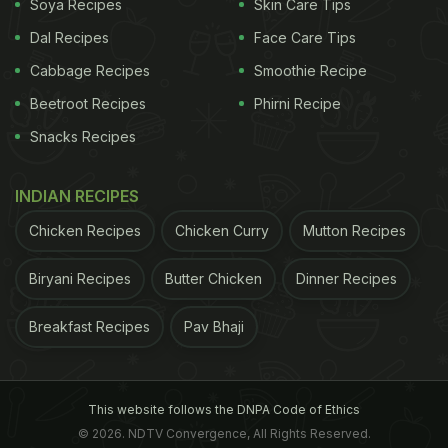
Soya Recipes
Skin Care Tips
Dal Recipes
Face Care Tips
Cabbage Recipes
Smoothie Recipe
Beetroot Recipes
Phirni Recipe
Snacks Recipes
INDIAN RECIPES
2. Old Monk:
Chicken Recipes
Chicken Curry
Mutton Recipes
It will be a sin if we don't talk about Old Monk at the
very beginning. In fact, for every rum lover, it is the
Biryani Recipes
Butter Chicken
Dinner Recipes
ultimate comfort one can think of. This drink was
Breakfast Recipes
Pav Bhaji
introduced by Mohan Meakin Ltd. in Ghaziabad,
Uttar Pradesh in 1954. Reportedly by 2013, Old
Monk became the largest black rum distributor in
This website follows the DNPA Code of Ethics
the world. Old Monk black rum is mixed and aged
© 2026. NDTV Convergence, All Rights Reserved.