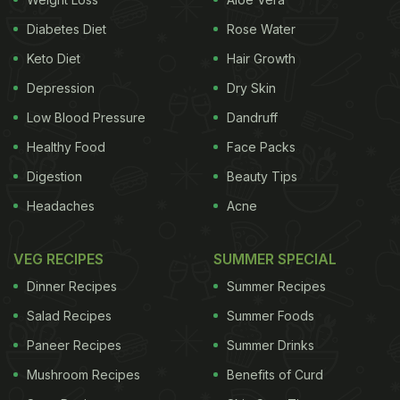
rum brands that know how to
Diabetes Diet
Rose Water
celebrate:
Keto Diet
Hair Growth
1. Short Story Rum:
Depression
Dry Skin
A new addition to your collection of rums, here's a
Low Blood Pressure
Dandruff
homegrown brand, offering a premium quality rum
Healthy Food
Face Packs
for your refreshment. Goa-based brand Short Story
Digestion
Beauty Tips
has come up with smooth Indo-Caribbean white
Headaches
Acne
rum that tastes delicious when paired with some
flavoured soda and a dash of lime. It is currently
VEG RECIPES
SUMMER SPECIAL
available in Mumbai, Delhi, Bangalore and Goa.
Dinner Recipes
Summer Recipes
Salad Recipes
Summer Foods
Paneer Recipes
Summer Drinks
Mushroom Recipes
Benefits of Curd