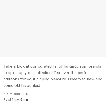
Take a look at our curated list of fantastic rum brands
to spice up your collection! Discover the perfect
additions for your sipping pleasure. Cheers to new and
some old favourites!
NDTV Food Desk
Read Time:
6 min