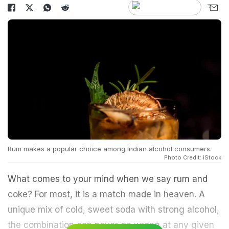
Rum makes a popular choice among Indian alcohol consumers.
Photo Credit: iStock
What comes to your mind when we say rum and
coke? For most, it is a match made in heaven. A
unique mix of cold, sweet soda with strong alcohol,
the combination can never go wrong at any given