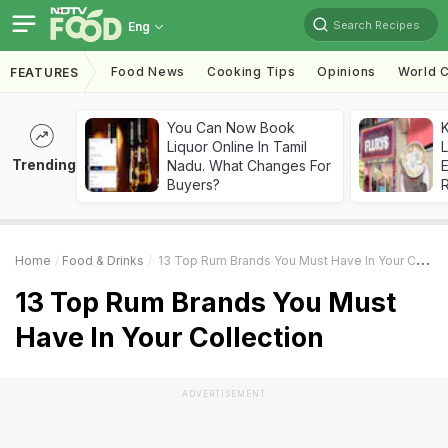
Search Recipes
Eng
Food News
Cooking Tips
Opinions
World C
FEATURES
You Can Now Book
K
Liquor Online In Tamil
L
Trending
Nadu. What Changes For
E
Buyers?
Home
Food & Drinks
13 Top Rum Brands You Must Have In Your Collection
13 Top Rum Brands You Must
Have In Your Collection
ADVERTISEMENT