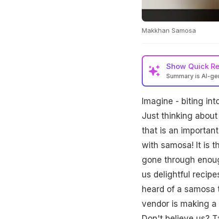
Makkhan Samosa
Show
Quick R
Summary is AI-g
Imagine - biting int
Just thinking about
that is an importan
with samosa! It is 
gone through enoug
us delightful reci
heard of a samosa t
vendor is making a 
Don't believe us? T