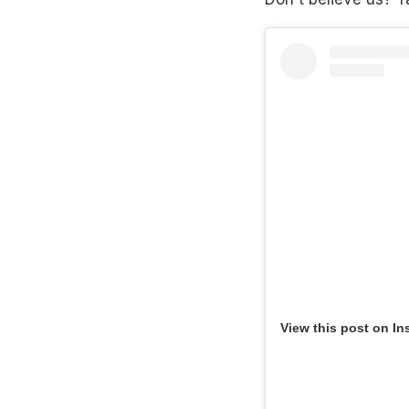
View this post on In