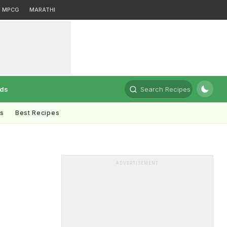
MPCG
MARATHI
rds
Search Recipes
ts
Best Recipes
ADVERTISEMENT