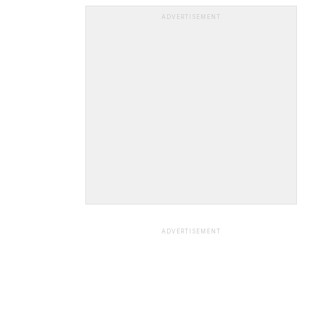
ADVERTISEMENT
ADVERTISEMENT