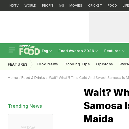
NDTV
WORLD
PROFIT
हिंदी
MOVIES
CRICKET
FOOD
LIF
Food Awards 2026
Features
Eng
Food News
Cooking Tips
Opinions
Worl
FEATURES
Home
Food & Drinks
Wait? What?! This Cold And Sweet Samosa Is 
Wait? Wh
Samosa I
Trending News
Maida