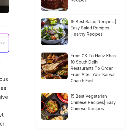
15 Best Salad Recipes |
Easy Salad Recipes |
Healthy Recipes
From GK To Hauz Khas:
.
10 South Delhi
Restaurants To Order
From After Your Karwa
mous
Chauth Fast
has
15 Best Vegetarian
give
Chinese Recipes| Easy
Chinese Recipes
et
er!