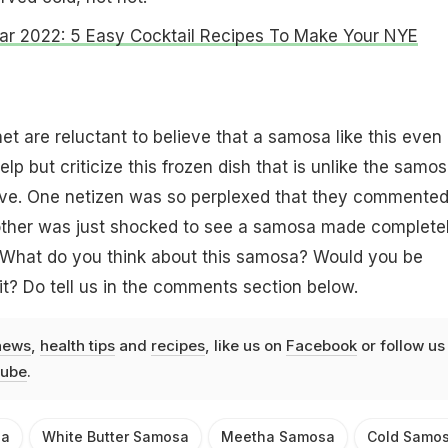
r 2022: 5 Easy Cocktail Recipes To Make Your NYE
et are reluctant to believe that a samosa like this even
elp but criticize this frozen dish that is unlike the samo
ve. One netizen was so perplexed that they commente
e other was just shocked to see a samosa made complete
. What do you think about this samosa? Would you be
 it? Do tell us in the comments section below.
news
,
health tips
and
recipes
, like us on
Facebook
or follow us
ube
.
sa
White Butter Samosa
Meetha Samosa
Cold Samo