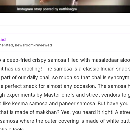
ead
enerated, newsroom-reviewed
o a deep-fried crispy samosa filled with masaledaar aloo
 it has us drooling! The samosa is a classic Indian snack
t part of our daily chai, so much so that chai is synony
the perfect snack for almost any occasion. The samosa 
h experiments by Master chefs and street vendors to 
pes like keema samosa and paneer samosa. But have you
hat is made of makkhan? Yes, you heard it right! A stre
samosa where the outer covering is made of white butt
ake a look: