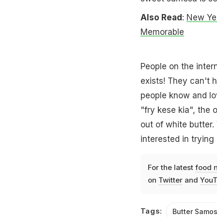
Also Read
:
New Yea
Memorable
People on the intern
exists! They can't h
people know and lo
"fry kese kia", th
out of white butter
interested in trying
For the latest
food 
on
Twitter
and
YouT
Tags:
Butter Samo