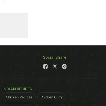
Social Share
INDIAN RECIPES
Chicken Recipes
Chicken Curry