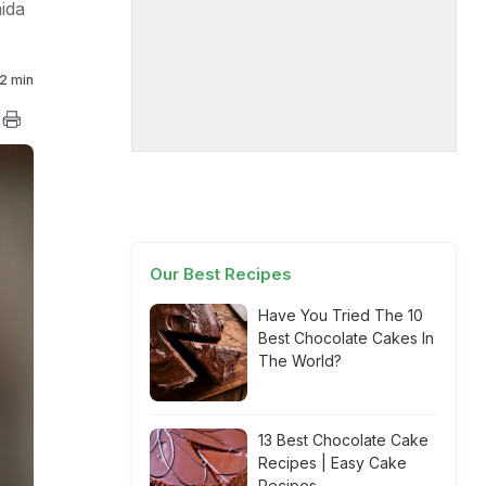
ida
2 min
Our Best Recipes
Have You Tried The 10
Best Chocolate Cakes In
The World?
13 Best Chocolate Cake
Recipes | Easy Cake
Recipes