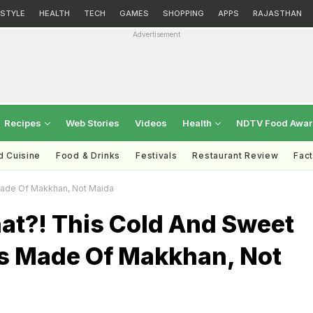
ESTYLE
HEALTH
TECH
GAMES
SHOPPING
APPS
RAJASTHAN
Advertisement
Recipes
Web Stories
Videos
Health
NDTV Food Awa
d Cuisine
Food & Drinks
Festivals
Restaurant Review
Fac
Made Of Makkhan, Not Maida
at?! This Cold And Sweet
s Made Of Makkhan, Not