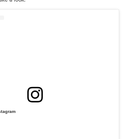
stagram