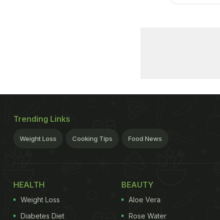
Trending Links
Weight Loss
Cooking Tips
Food News
HEALTH
BEAUTY
Weight Loss
Aloe Vera
Diabetes Diet
Rose Water