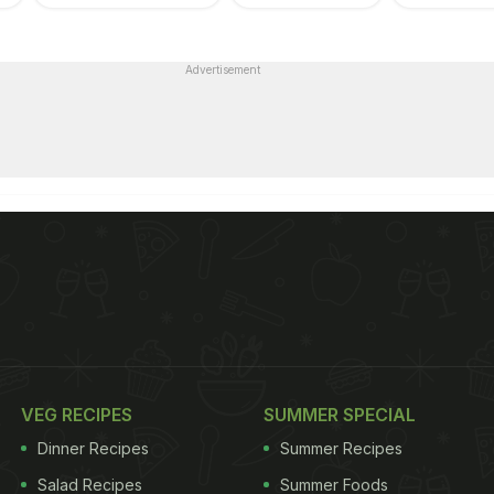
Advertisement
VEG RECIPES
SUMMER SPECIAL
Dinner Recipes
Summer Recipes
Salad Recipes
Summer Foods