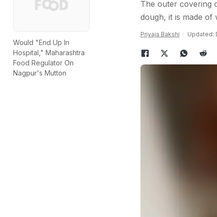
The outer covering o
dough, it is made of 
Priyaja Bakshi
Updated: 
Would "End Up In
Hospital," Maharashtra
Food Regulator On
Nagpur's Mutton