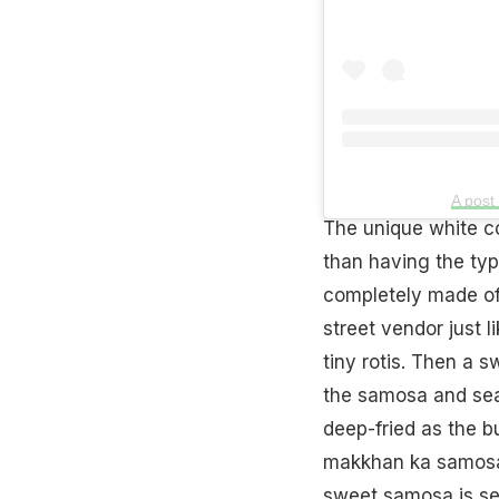
A post
The unique white c
than having the typ
completely made of 
street vendor just l
tiny rotis. Then a s
the samosa and seal
deep-fried as the bu
makkhan ka samosa i
sweet samosa is ser