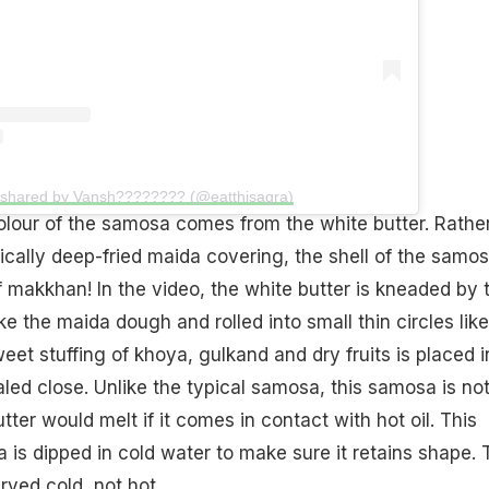
 shared by Vansh???????? (@eatthisagra)
olour of the samosa comes from the white butter. Rathe
ically deep-fried maida covering, the shell of the samos
makkhan! In the video, the white butter is kneaded by 
ike the maida dough and rolled into small thin circles like
weet stuffing of khoya, gulkand and dry fruits is placed i
ed close. Unlike the typical samosa, this samosa is no
tter would melt if it comes in contact with hot oil. This
s dipped in cold water to make sure it retains shape. 
ved cold, not hot.