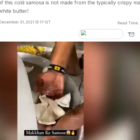
f this cold samosa is not made from the typically crispy ma
white butter!
December 31, 2021 15:17 IST
Read Time: