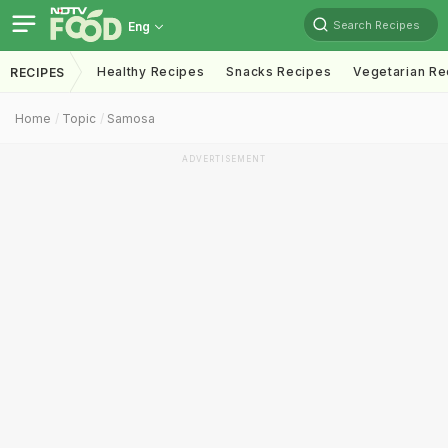
Search Recipes
Eng
Healthy Recipes
Snacks Recipes
Vegetarian Re
RECIPES
Home
Topic
Samosa
ADVERTISEMENT