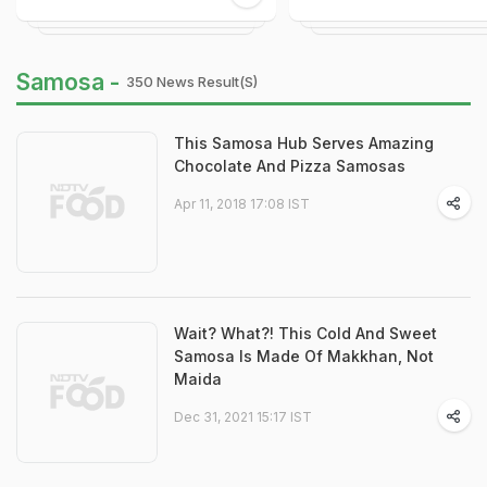
Samosa -
350 News Result(s)
This Samosa Hub Serves Amazing
Chocolate And Pizza Samosas
Apr 11, 2018 17:08 IST
Wait? What?! This Cold And Sweet
Samosa Is Made Of Makkhan, Not
Maida
Dec 31, 2021 15:17 IST