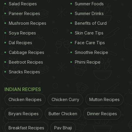
Salad Recipes
Summer Foods
Paneer Recipes
Summer Drinks
Mushroom Recipes
Benefits of Curd
Soya Recipes
Skin Care Tips
Dal Recipes
Face Care Tips
Cabbage Recipes
Smoothie Recipe
Beetroot Recipes
Phirni Recipe
Snacks Recipes
INDIAN RECIPES
Chicken Recipes
Chicken Curry
Mutton Recipes
Biryani Recipes
Butter Chicken
Dinner Recipes
Breakfast Recipes
Pav Bhaji