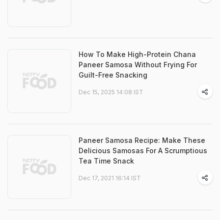
How To Make High-Protein Chana
Paneer Samosa Without Frying For
Guilt-Free Snacking
Dec 15, 2025 14:08 IST
Paneer Samosa Recipe: Make These
Delicious Samosas For A Scrumptious
Tea Time Snack
Dec 17, 2021 16:14 IST