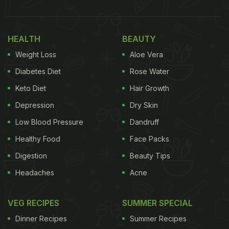
HEALTH
BEAUTY
Weight Loss
Aloe Vera
Diabetes Diet
Rose Water
Keto Diet
Hair Growth
Depression
Dry Skin
Low Blood Pressure
Dandruff
Healthy Food
Face Packs
Digestion
Beauty Tips
Headaches
Acne
VEG RECIPES
SUMMER SPECIAL
Dinner Recipes
Summer Recipes