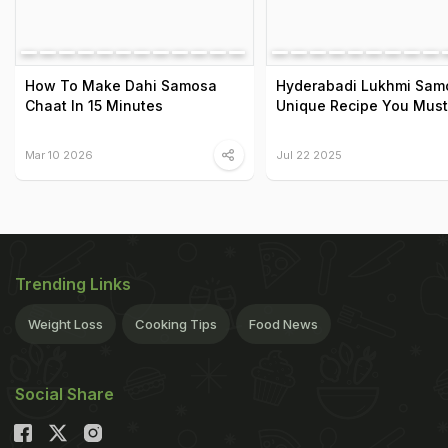
How To Make Dahi Samosa
Hyderabadi Lukhmi Sam
Chaat In 15 Minutes
Unique Recipe You Must
Mar 10 2026
Jul 22 2025
Trending Links
Weight Loss
Cooking Tips
Food News
Social Share