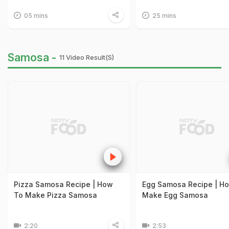
05 mins
25 mins
Samosa -
11 Video Result(s)
Pizza Samosa Recipe | How
Egg Samosa Recipe | H
To Make Pizza Samosa
Make Egg Samosa
2:20
2:53