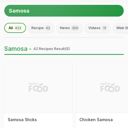
Samosa
All
Recipe
News
Videos
Web S
423
42
350
11
Samosa -
42 Recipes Result(s)
Samosa Sticks
Chicken Samosa