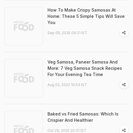
How To Make Crispy Samosas At
Home: These 5 Simple Tips Will Save
You
Sep 05, 2025 09:21 IST
Veg Samosa, Paneer Samosa And
More: 7 Veg Samosa Snack Recipes
For Your Evening Tea Time
Aug 02, 2022 10:53 IST
Baked vs Fried Samosas: Which Is
Crispier And Healthier
Oct 29, 2025 20:31 IST