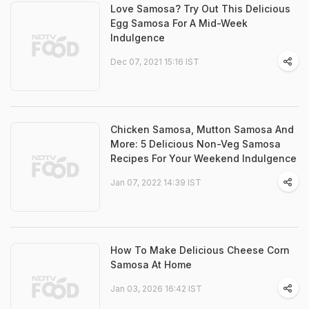
Love Samosa? Try Out This Delicious
Egg Samosa For A Mid-Week
Indulgence
Dec 07, 2021 15:16 IST
Chicken Samosa, Mutton Samosa And
More: 5 Delicious Non-Veg Samosa
Recipes For Your Weekend Indulgence
Jan 07, 2022 14:39 IST
How To Make Delicious Cheese Corn
Samosa At Home
Jan 03, 2026 16:42 IST