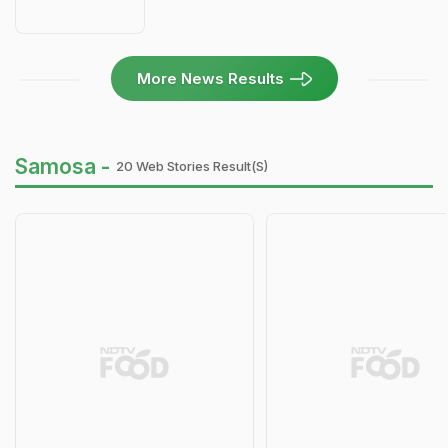
More News Results
Samosa -
20 Web Stories Result(s)