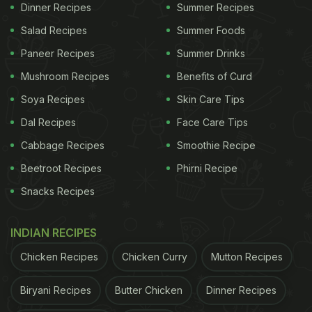
about what to cook, all the ingredients used in
aloo
Dinner Recipes
Summer Recipes
rasedaar
as easily available. It also does not take
Salad Recipes
Summer Foods
more than 15-20 minutes to cook, does it get any
Paneer Recipes
Summer Drinks
better? We think not.
Mushroom Recipes
Benefits of Curd
Soya Recipes
Skin Care Tips
(Also Read:
This Authentic
Dum Aloo
Recipe From
Dal Recipes
Face Care Tips
Veranda Restaurant Will Make You Drool
)
Cabbage Recipes
Smoothie Recipe
Follow this recipe video on NDTV Food and let us
Beetroot Recipes
Phirni Recipe
know what you think about this UP special recipe in
Snacks Recipes
the comments below!
INDIAN RECIPES
ADVERTISEMENT
Chicken Recipes
Chicken Curry
Mutton Recipes
Biryani Recipes
Butter Chicken
Dinner Recipes