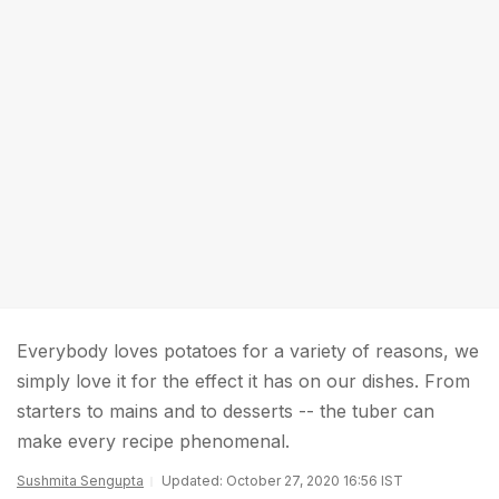
Everybody loves potatoes for a variety of reasons, we
simply love it for the effect it has on our dishes. From
starters to mains and to desserts -- the tuber can
make every recipe phenomenal.
Sushmita Sengupta
Updated: October 27, 2020 16:56 IST