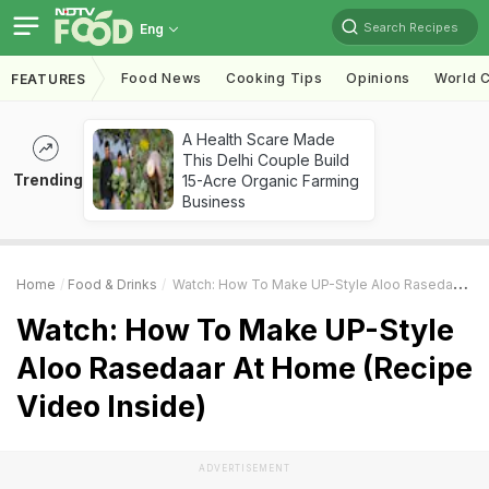
Search Recipes
Eng
Food News
Cooking Tips
Opinions
World C
FEATURES
A Health Scare Made
This Delhi Couple Build
Trending
15-Acre Organic Farming
Business
Home
Food & Drinks
Watch: How To Make UP-Style Aloo Rasedaar At Home (Recipe Video Inside)
Watch: How To Make UP-Style
Aloo Rasedaar At Home (Recipe
Video Inside)
ADVERTISEMENT