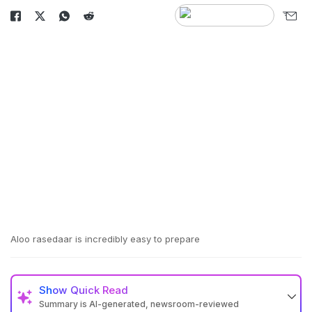
Aloo rasedaar is incredibly easy to prepare
Show
Quick Read
Summary is AI-generated, newsroom-reviewed