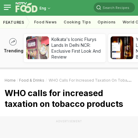
Search Recipes
Eng
Food News
Cooking Tips
Opinions
World C
FEATURES
Kolkata's Iconic Flurys
Lands In Delhi NCR:
L
Trending
Exclusive First Look And
Review
Home
Food & Drinks
WHO Calls For Increased Taxation On Tobacco Products
WHO calls for increased
taxation on tobacco products
ADVERTISEMENT