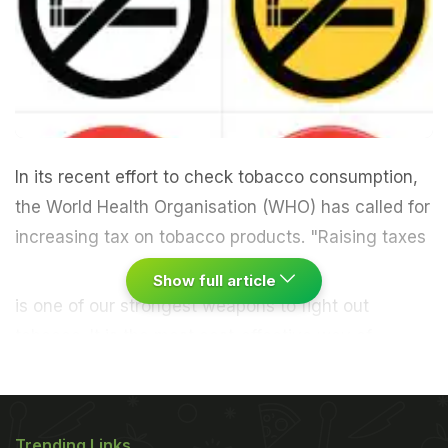
In its recent effort to check tobacco consumption,
the World Health Organisation (WHO) has called for
increasing tax on tobacco products.
"Raising taxes
Show full article
is one of our strongest weapons to fight out
tobacco. It is the most cost-effective way of
reducing tobacco use. Essentially, as tax goes up,
death and disease go down. Raising taxes on
tobacco is a win-win situation. It is good for
Trending Links