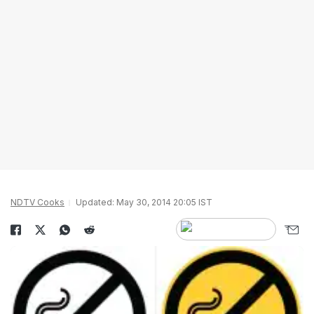
NDTV Cooks
Updated: May 30, 2014 20:05 IST