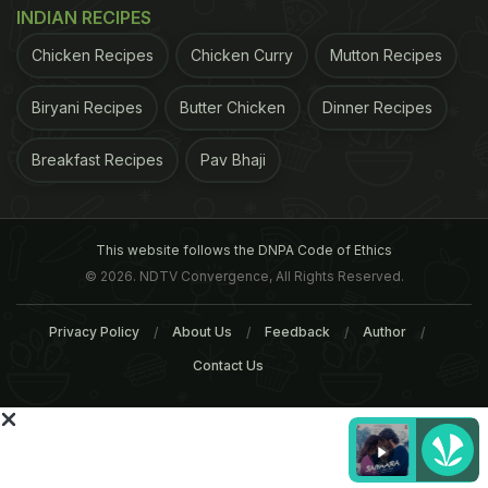
INDIAN RECIPES
Chicken Recipes
Chicken Curry
Mutton Recipes
Biryani Recipes
Butter Chicken
Dinner Recipes
Breakfast Recipes
Pav Bhaji
This website follows the DNPA Code of Ethics
© 2026. NDTV Convergence, All Rights Reserved.
Privacy Policy
About Us
Feedback
Author
Contact Us
ADVERTISEMENT