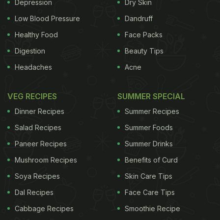
Depression
Dry Skin
Low Blood Pressure
Dandruff
Healthy Food
Face Packs
Digestion
Beauty Tips
Headaches
Acne
Concluding a meal with a meetha paan has been an age-old
VEG RECIPES
SUMMER SPECIAL
tradition and symbol of Indian hospitality
Dinner Recipes
Summer Recipes
Shaan-E Paan
Salad Recipes
Summer Foods
Paneer Recipes
Summer Drinks
Mushroom Recipes
Benefits of Curd
Soya Recipes
Skin Care Tips
Dal Recipes
Face Care Tips
Cabbage Recipes
Smoothie Recipe