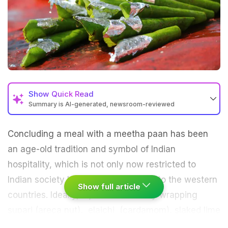
Show
Quick Read
Summary is AI-generated, newsroom-reviewed
Concluding a meal with a meetha paan has been
an age-old tradition and symbol of Indian
hospitality, which is not only now restricted to
Indian society but has also travelled to the western
Show full article
countries. Ideally, a
paan
is made by wrapping
supari (areca nut), elaichi (cardamom), slaked lime
along with loung (clove), mulethi (liquorice root),