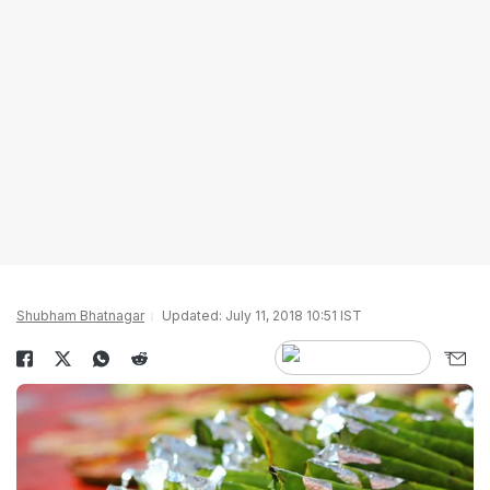
Shubham Bhatnagar
Updated: July 11, 2018 10:51 IST