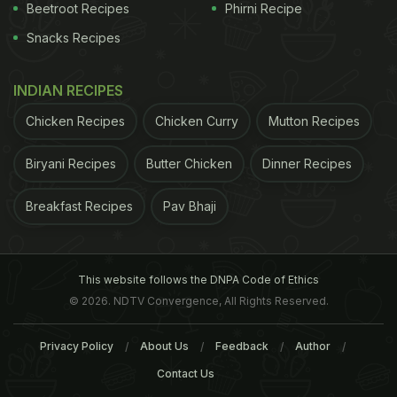
Beetroot Recipes
Phirni Recipe
Snacks Recipes
INDIAN RECIPES
Chicken Recipes
Chicken Curry
Mutton Recipes
Biryani Recipes
Butter Chicken
Dinner Recipes
Breakfast Recipes
Pav Bhaji
This website follows the DNPA Code of Ethics
A post shared by Shaan-ê-Paan (@shaan_e_paan)
on
Mar 23, 2017 at 2:33pm PDT
© 2026. NDTV Convergence, All Rights Reserved.
Shaan-E
Paan
in Amar Colony offers some
Privacy Policy
About Us
Feedback
Author
amazing, off-beat flavours of
paan
that are
Contact Us
absolutely tobacco free! And not just for its
paans,