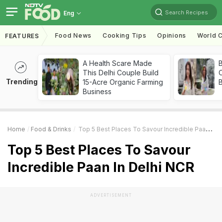
Search Recipes
Eng
Food News
Cooking Tips
Opinions
World C
FEATURES
A Health Scare Made
This Delhi Couple Build
Trending
15-Acre Organic Farming
Business
Home
Food & Drinks
Top 5 Best Places To Savour Incredible Paan In Delhi NCR
Top 5 Best Places To Savour
Incredible Paan In Delhi NCR
ADVERTISEMENT