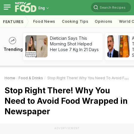
Search Recipes
Eng
Food News
Cooking Tips
Opinions
World C
FEATURES
Dietician Says This
Morning Shot Helped
Trending
Her Lose 7 Kg In 21 Days
T
Home
Food & Drinks
Stop Right There! Why You Need To Avoid Food Wrapped In Newspaper
Stop Right There! Why You
Need to Avoid Food Wrapped in
Newspaper
ADVERTISEMENT