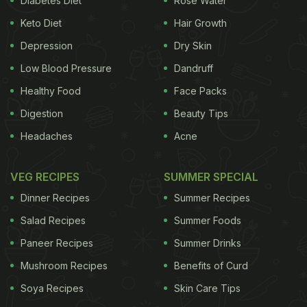
Diabetes Diet
Rose Water
Food, Safety and Standard Authority of India
Keto Diet
Hair Growth
(FSSAI) said in an advisory. "Printing inks may also
contain
Depression
harmful colours
, pigments, binders,
Dry Skin
additives
, and
preservatives.
Besides chemical
Low Blood Pressure
Dandruff
contaminants, presence of pathogenic micro
Healthy Food
Face Packs
organisms in used newspapers also poses potential
Digestion
Beauty Tips
risk to human health," the advisory said.
The
Headaches
Acne
ADVERTISEMENT
VEG RECIPES
SUMMER SPECIAL
Dinner Recipes
Summer Recipes
Salad Recipes
Summer Foods
advisory also said that even paper/cardboard boxes
Paneer Recipes
Summer Drinks
made of recycled paper may be contaminated with
Mushroom Recipes
Benefits of Curd
harmful chemicals like phthalate which can cause
digestive problems
Soya Recipes
and also lead to severe toxicity.
Skin Care Tips