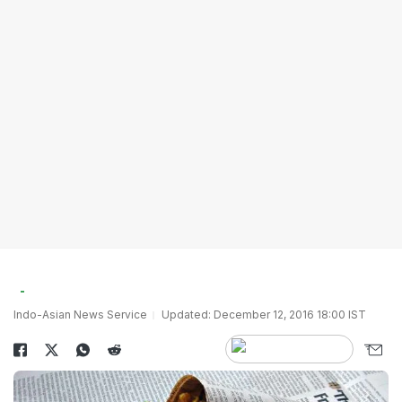
Indo-Asian News Service
Updated: December 12, 2016 18:00 IST