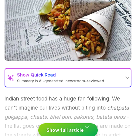
Show
Quick Read
Summary is AI-generated, newsroom-reviewed
Indian
street food
has a huge fan following. We
can't imagine our lives without biting into
chatpata
golgappa,
chaats
, bhel puri,
pakoras
, batata paos
-
the list goes on. But since these treats are made on
Show full article
the streets without the sellers adhering to strict