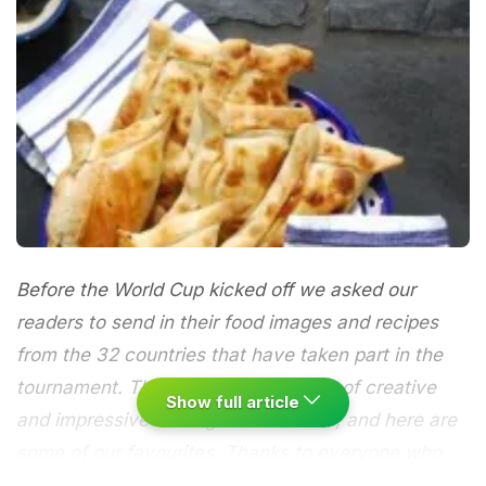
Before the World Cup kicked off we asked our
readers to send in their food images and recipes
from the 32 countries that have taken part in the
tournament. There have been plenty of creative
Show full article
and impressive looking contributions, and here are
some of our favourites. Thanks to everyone who
has taken part