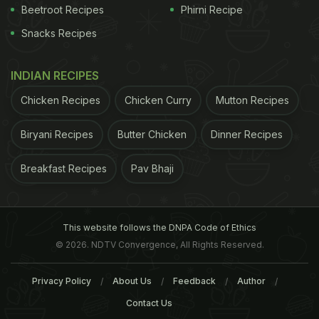
Beetroot Recipes
Phirni Recipe
Snacks Recipes
INDIAN RECIPES
''Stomppot sausage and pork belly and veg mash from the
Chicken Recipes
Chicken Curry
Mutton Recipes
Netherlands.'
Biryani Recipes
Butter Chicken
Dinner Recipes
Photograph: CulturalProvocateur/GuardianWitness
Breakfast Recipes
Pav Bhaji
This website follows the DNPA Code of Ethics
© 2026. NDTV Convergence, All Rights Reserved.
Privacy Policy
About Us
Feedback
Author
Contact Us