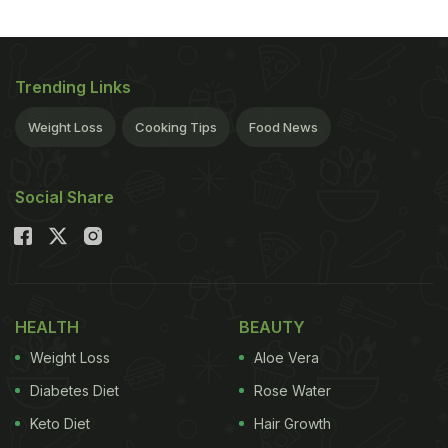
ADVERTISEMENT
Trending Links
Weight Loss
Cooking Tips
Food News
Social Share
HEALTH
BEAUTY
Weight Loss
Aloe Vera
Diabetes Diet
Rose Water
Keto Diet
Hair Growth