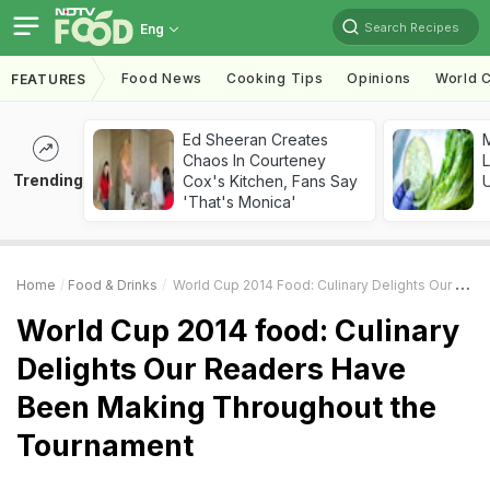
Search Recipes
Eng
Food News
Cooking Tips
Opinions
World C
FEATURES
Ed Sheeran Creates
M
Chaos In Courteney
L
Trending
Cox's Kitchen, Fans Say
'That's Monica'
Home
Food & Drinks
World Cup 2014 Food: Culinary Delights Our Readers Have Been Making Throughout The Tournament
World Cup 2014 food: Culinary
Delights Our Readers Have
Been Making Throughout the
Tournament