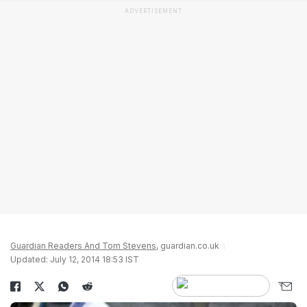
ADVERTISEMENT
Guardian Readers And Tom Stevens
, guardian.co.uk
Updated: July 12, 2014 18:53 IST