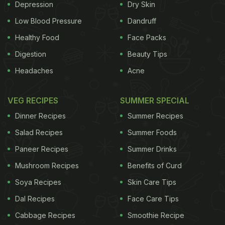
Depression
Dry Skin
Low Blood Pressure
Dandruff
Healthy Food
Face Packs
'Turkey burgers with black turtle beans, smoked paprka, chillies
Digestion
Beauty Tips
and more - topped with bacon and barbecued pineapple!'
Headaches
Acne
Photograph: Camilla Hawkins/GuardianWitness
VEG RECIPES
SUMMER SPECIAL
Dinner Recipes
Summer Recipes
Salad Recipes
Summer Foods
Paneer Recipes
Summer Drinks
Mushroom Recipes
Benefits of Curd
Soya Recipes
Skin Care Tips
Dal Recipes
Face Care Tips
Cabbage Recipes
Smoothie Recipe