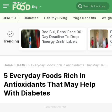
Search Recipes
Eng
Diabetes
Healthy Living
Yoga Benefits
Weigh
HEALTH
Red Bull, Pepsi Face 90-
Day Deadline To Drop
Trending
'Energy Drink' Labels
C
'
Home
Health
5 Everyday Foods Rich In Antioxidants That May Help With Diabetes
5 Everyday Foods Rich In
Antioxidants That May Help
With Diabetes
ADVERTISEMENT