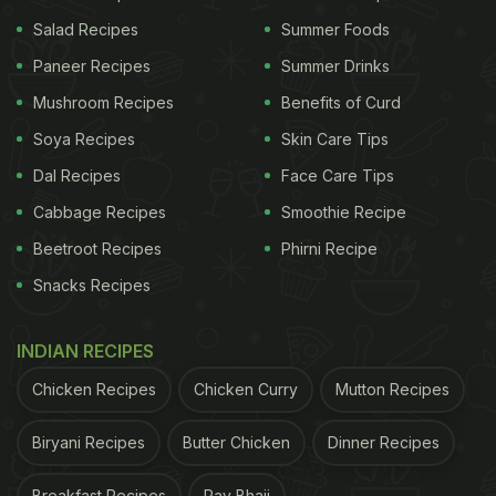
protect pancreatic cells, and help the body respond
Salad Recipes
Summer Foods
to insulin better. This is why foods rich in
Paneer Recipes
Summer Drinks
antioxidants are now being studied for their role in
Mushroom Recipes
Benefits of Curd
diabetes management.
Soya Recipes
Skin Care Tips
Dal Recipes
Face Care Tips
5 Foods With Antioxidants That
Cabbage Recipes
Smoothie Recipe
Support Blood Sugar Health:
Beetroot Recipes
Phirni Recipe
Snacks Recipes
1. Berries And Colourful Veggies
(Anthocyanins)
INDIAN RECIPES
Berries such as blueberries and strawberries, along
Chicken Recipes
Chicken Curry
Mutton Recipes
with purple foods like black rice and red cabbage,
get their vibrant colours from compounds called
Biryani Recipes
Butter Chicken
Dinner Recipes
anthocyanins.
Breakfast Recipes
Pav Bhaji