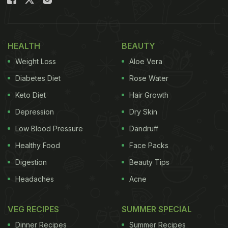
your kitchen.
Also Read:
Brown Rice Or Quinoa: Which Is Better
HEALTH
BEAUTY
For Managing Diabetes?
Weight Loss
Aloe Vera
How Antioxidants Help With
Diabetes Diet
Rose Water
Diabetes
Keto Diet
Hair Growth
Diabetes is not just about high sugar levels; it is
Depression
Dry Skin
also about how the body handles those sugar
Low Blood Pressure
Dandruff
spikes. When blood sugar stays high, it puts
Healthy Food
Face Packs
pressure on the pancreas, the organ that produces
Digestion
Beauty Tips
insulin. Free radicals released during this process
Headaches
Acne
cause damage, making it harder for insulin to work.
Antioxidants act like fire extinguishers, putting out
VEG RECIPES
SUMMER SPECIAL
this "sugar fire." They neutralise free radicals,
Dinner Recipes
Summer Recipes