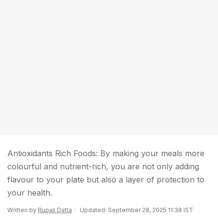
Antioxidants Rich Foods: By making your meals more
colourful and nutrient-rich, you are not only adding
flavour to your plate but also a layer of protection to
your health.
Written by
Rupali Datta
Updated: September 28, 2025 11:38 IST