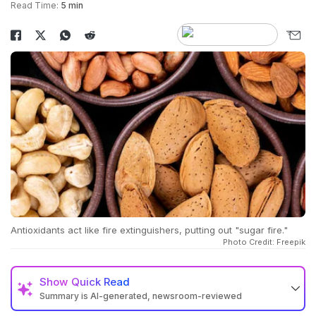
Read Time:
5 min
Antioxidants act like fire extinguishers, putting out "sugar fire."
Photo Credit: Freepik
Show
Quick Read
Summary is AI-generated, newsroom-reviewed