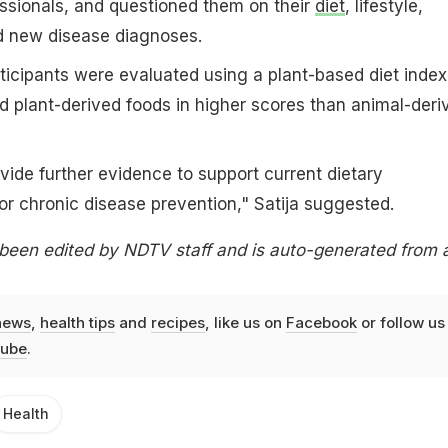
ssionals, and questioned them on their
diet
, lifestyle,
nd new disease diagnoses.
rticipants were evaluated using a plant-based diet index,
 plant-derived foods in higher scores than animal-deri
vide further evidence to support current dietary
r chronic disease prevention," Satija suggested.
 been edited by NDTV staff and is auto-generated from 
news
,
health tips
and
recipes
, like us on
Facebook
or follow us
ube
.
Health