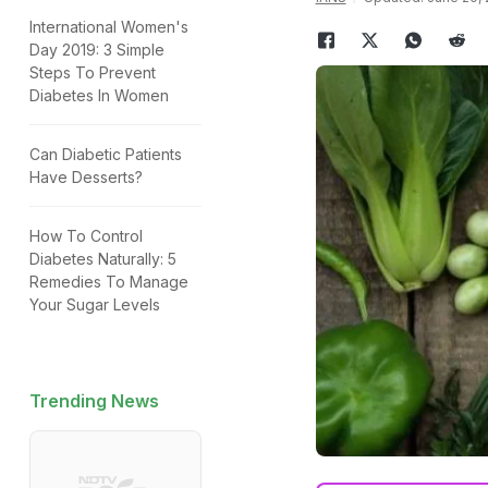
International Women's
Day 2019: 3 Simple
Steps To Prevent
Diabetes In Women
Can Diabetic Patients
Have Desserts?
How To Control
Diabetes Naturally: 5
Remedies To Manage
Your Sugar Levels
Trending News