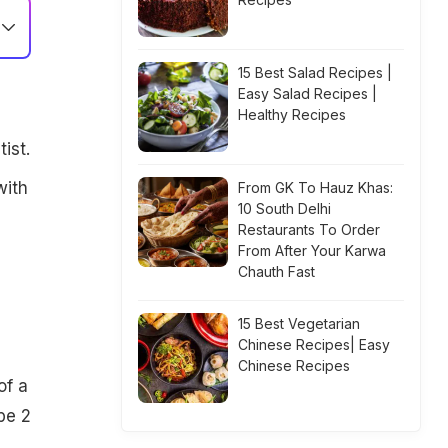
15 Best Salad Recipes |
Easy Salad Recipes |
Healthy Recipes
ist.
with
From GK To Hauz Khas:
10 South Delhi
Restaurants To Order
From After Your Karwa
Chauth Fast
15 Best Vegetarian
Chinese Recipes| Easy
Chinese Recipes
of a
pe 2