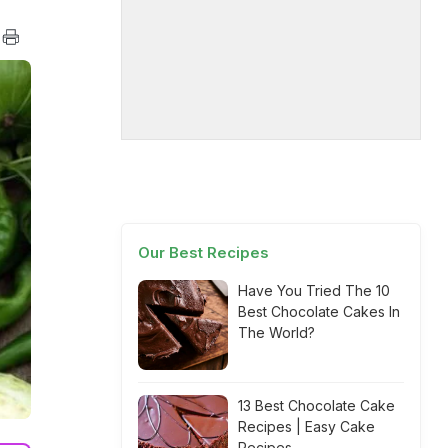
Our Best Recipes
Have You Tried The 10
Best Chocolate Cakes In
The World?
13 Best Chocolate Cake
Recipes | Easy Cake
Recipes