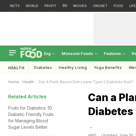
NDTV
WORLD
PROFIT
हिंदी
MOVIES
CRICKET
FOOD
LIF
Monsoon Foods
Features
R
Eng
Diabetes
Healthy Living
Yoga Benefits
Wei
HEALTH
Home
Health
Can A Plant-Based Diet Lower Type 2 Diabetes Risk?
Can a Pla
Related Articles
Diabetes
Fruits for Diabetics: 10
Diabetic Friendly Fruits
for Managing Blood
Sugar Levels Better
IANS
Updated: June 20, 