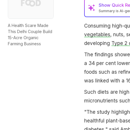
Show
Quick R
Summary is AI-g
Consuming high-qua
A Health Scare Made
This Delhi Couple Build
vegetables
, nuts, 
15-Acre Organic
developing
Type 2 
Farming Business
The findings showed
a 34 per cent lowe
foods such as refin
was linked with a 16
Such diets are high
micronutrients such
"The study highligh
healthful plant-base
diabetes," said Amb