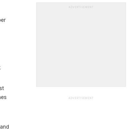
ADVERTISEMENT
per
k
st
nes
ADVERTISEMENT
 and