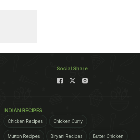
Social Share
INDIAN RECIPES
Chicken Recipes
Chicken Curry
Mutton Recipes
Biryani Recipes
Butter Chicken