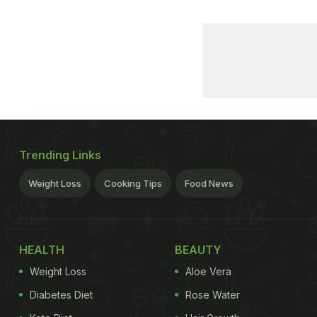
Trending Links
Weight Loss
Cooking Tips
Food News
HEALTH
BEAUTY
Weight Loss
Aloe Vera
Diabetes Diet
Rose Water