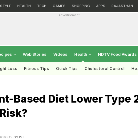
ESTYLE
HEALTH
TECH
GAMES
SHOPPING
APPS
RAJASTHAN
Advertisement
ecipes
Web Stories
Videos
Health
NDTV Food Awards
ght Loss
Fitness Tips
Quick Tips
Cholesterol Control
Hea
nt-Based Diet Lower Type 
 Risk?
2016 13:02 IST