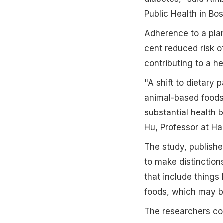
Public Health in Bos
Adherence to a plan
cent reduced risk o
contributing to a h
"A shift to dietary
animal-based foods
substantial health b
Hu, Professor at H
The study, publishe
to make distinction
that include thing
foods, which may be
The researchers co