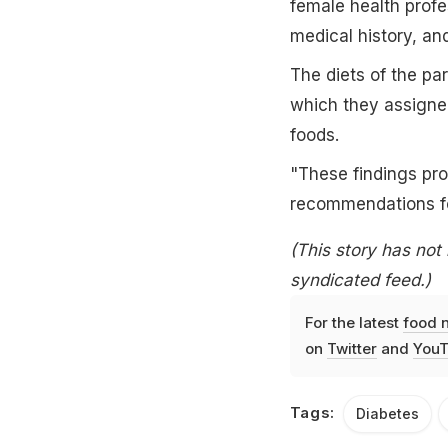
female health profe
medical history, a
The diets of the pa
which they assigned
foods.
"These findings pro
recommendations fo
(This story has not
syndicated feed.)
For the latest
food 
on
Twitter
and
YouT
Tags:
Diabetes