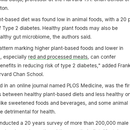
ton.
t-based diet was found low in animal foods, with a 20 
f Type 2 diabetes. Healthy plant foods may also be
ealthy gut microbiome, the authors said.
 pattern marking higher plant-based foods and lower in
, especially
red and processed meats
, can confer
enefits in reducing risk of type 2 diabetes," added Fran
arvard Chan School.
d in an online journal named PLOS Medicine, was the fir
s between healthy plant-based diets and less healthy o
s like sweetened foods and beverages, and some animal
 detrimental for health.
nducted a 20 years survey of more than 200,000 male