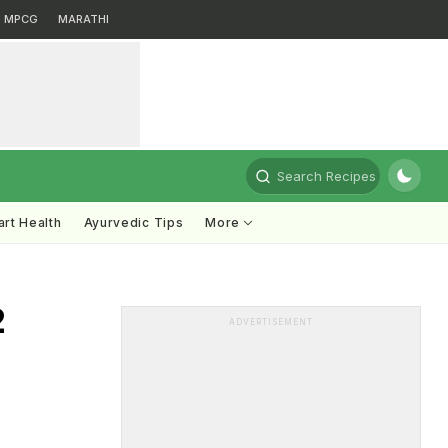
MPCG
MARATHI
Search Recipes
rt Health
Ayurvedic Tips
More
2
ADVERTISEMENT