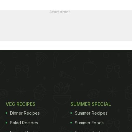
Advertisement
VEG RECIPES
SUMMER SPECIAL
Dinner Recipes
Summer Recipes
Salad Recipes
Summer Foods