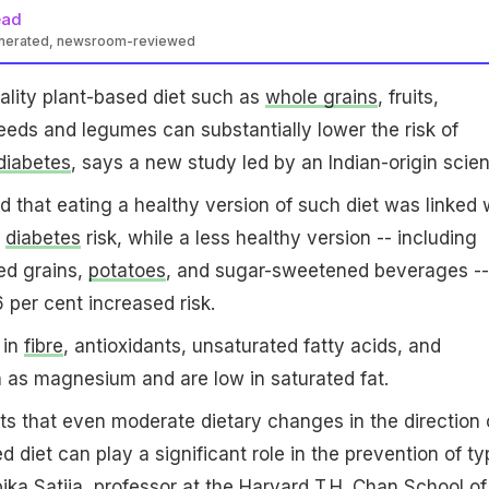
ead
enerated, newsroom-reviewed
lity plant-based diet such as
whole grains
, fruits,
seeds and legumes can substantially lower the risk of
diabetes
, says a new study led by an Indian-origin scient
 that eating a healthy version of such diet was linked 
r
diabetes
risk, while a less healthy version -- including
ed grains,
potatoes
, and sugar-sweetened beverages --
 per cent increased risk.
 in
fibre
, antioxidants, unsaturated fatty acids, and
 as magnesium and are low in saturated fat.
ts that even moderate dietary changes in the direction 
d diet can play a significant role in the prevention of ty
ika Satija, professor at the Harvard T.H. Chan School of