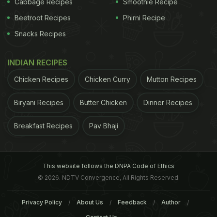
Cabbage Recipes
Smoothie Recipe
drugs in addition to above mentioned ones. 3. Drug
Beetroot Recipes
Phirni Recipe
resistance can be detected with the help of special
Snacks Recipes
laboratory tests that test the bacteria for sensitivity
to the drugs or detect resistance patterns.
(Read
INDIAN RECIPES
Also:New Treatment For Tuberculosis: Anti-Bacterial
Chicken Recipes
Chicken Curry
Mutton Recipes
Compounds in Soil Can Help)
Biryani Recipes
Butter Chicken
Dinner Recipes
Breakfast Recipes
Pav Bhaji
This website follows the DNPA Code of Ethics
© 2026. NDTV Convergence, All Rights Reserved.
Privacy Policy
About Us
Feedback
Author