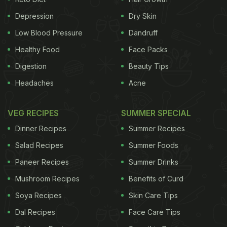
treatment. Let's begin by understanding five basic
facts about the disease. 1. Drug-resistant TB occurs
Depression
Dry Skin
when the patients follow inadequate treatment or
Low Blood Pressure
Dandruff
take wrong medication. Primary drug resistant TB
Healthy Food
Face Packs
may also be transmitted from person to person.
Digestion
Beauty Tips
Headaches
Acne
ADVERTISEMENT
VEG RECIPES
SUMMER SPECIAL
Dinner Recipes
Summer Recipes
2. There are two main types of drug resistant TB,
Salad Recipes
Summer Foods
MDR-TB and XDR-TB. MDR-TB refers to multi-drug
Paneer Recipes
Summer Drinks
resistant TB where the bacteria does not react to
Mushroom Recipes
Benefits of Curd
the two most effective drugs - isoniazid and
rifampicin. In case of XDR-TB or extensively drug
Soya Recipes
Skin Care Tips
resistant TB, the bacteria may be resistant to one
Dal Recipes
Face Care Tips
of the fluoroquinolones as well as injectable TB