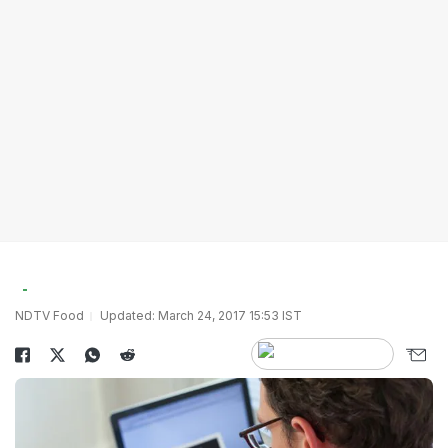
NDTV Food
Updated: March 24, 2017 15:53 IST