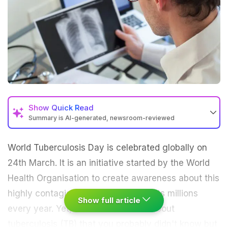
Show
Quick Read
Summary is AI-generated, newsroom-reviewed
World Tuberculosis Day is celebrated globally on
24th March. It is an initiative started by the World
Health Organisation to create awareness about this
highly contagious disease that affects millions
Show full article
every year. Yet, there is a lot more about
tuberculosis
(TB) that you probably didn't know but