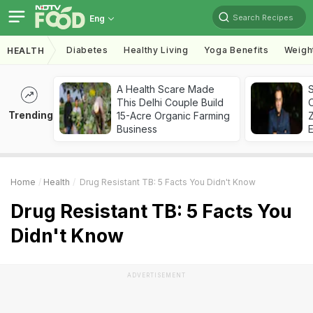
Search Recipes
Eng
Diabetes
Healthy Living
Yoga Benefits
Weigh
HEALTH
A Health Scare Made
S
This Delhi Couple Build
Trending
15-Acre Organic Farming
Z
Business
Home
Health
Drug Resistant TB: 5 Facts You Didn't Know
Drug Resistant TB: 5 Facts You
Didn't Know
ADVERTISEMENT