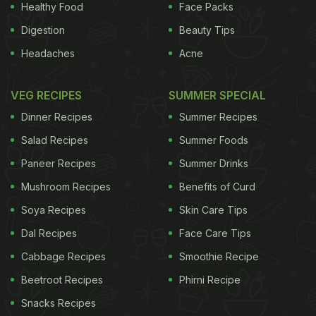
avoided peanuts.
The latest study, called LEAP-On,
Healthy Food
Face Packs
Digestion
Beauty Tips
ADVERTISEMENT
Headaches
Acne
VEG RECIPES
SUMMER SPECIAL
includes evidence gleaned from following 550
Dinner Recipes
Summer Recipes
children age five to six, some of whom stopped
Salad Recipes
Summer Foods
eating peanuts, while others carried on. A halt for a
Paneer Recipes
Summer Drinks
year resulted in "no statistically significant increase
Mushroom Recipes
Benefits of Curd
in allergy," said the study, noting that three youths
who ate peanuts and three who avoided
Soya Recipes
Skin Care Tips
peanuts
developed allergies between age five and six.
Dal Recipes
Face Care Tips
"Overall, the study saw a 74 percent relative
Cabbage Recipes
Smoothie Recipe
reduction in the prevalence of peanut allergy in
Beetroot Recipes
Phirni Recipe
those who consumed peanut compared to those
Snacks Recipes