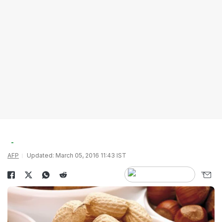
AFP
Updated: March 05, 2016 11:43 IST