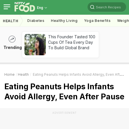
Search Recipes
Eng
Diabetes
Healthy Living
Yoga Benefits
Weigh
HEALTH
This Founder Tasted 100
Cups Of Tea Every Day
Trending
To Build Global Brand
Home
Health
Eating Peanuts Helps Infants Avoid Allergy, Even After Pause
Eating Peanuts Helps Infants
Avoid Allergy, Even After Pause
ADVERTISEMENT