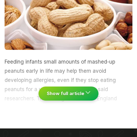
Feeding infants small amounts of
mashed-up
peanuts
early in life may help them
avoid
developing allergies,
even if they stop eating
peanuts for a year in early childhood, said
Show full article
researchers.
The findings in the New England
Journal of Medicine have prompted global health
authorities to reconsider long-held advice that