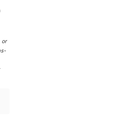
a
 or
as-