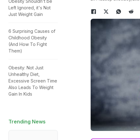
Obesity Shouldn't be
Left Ignored, it's Not
Just Weight Gain
6 Surprising Causes of
Childhood Obesity
(And How To Fight
Them)
Obesity: Not Just
Unhealthy Diet,
Excessive Screen Time
Also Leads To Weight
Gain In Kids
Trending News