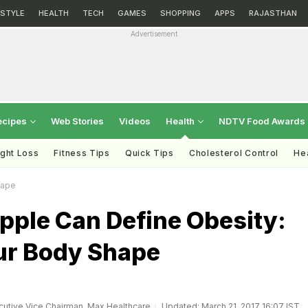
ESTYLE
HEALTH
TECH
GAMES
SHOPPING
APPS
RAJASTHAN
Advertisement
ecipes
Web Stories
Videos
Health
NDTV Food Awards
ght Loss
Fitness Tips
Quick Tips
Cholesterol Control
Hea
hape
pple Can Define Obesity:
r Body Shape
utive Vice Chairman, Max Healthcare
Updated: March 21, 2017 16:07 IST