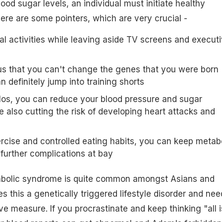
ood sugar levels, an individual must initiate healthy
Here are some pointers, which are very crucial -
al activities while leaving aside TV screens and execut
ious that you can't change the genes that you were born
n definitely jump into training shorts
ilos, you can reduce your blood pressure and sugar
 also cutting the risk of developing heart attacks and
rcise and controlled eating habits, you can keep metab
urther complications at bay
abolic syndrome is quite common amongst Asians and
s this a genetically triggered lifestyle disorder and nee
e measure. If you procrastinate and keep thinking "all i