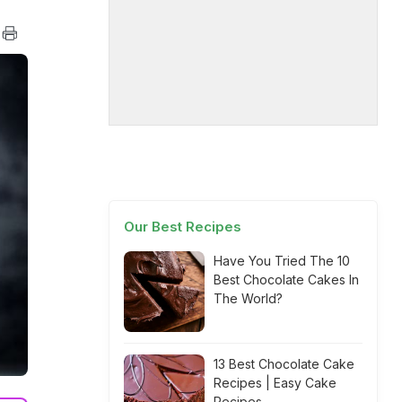
Our Best Recipes
Have You Tried The 10
Best Chocolate Cakes In
The World?
13 Best Chocolate Cake
Recipes | Easy Cake
Recipes