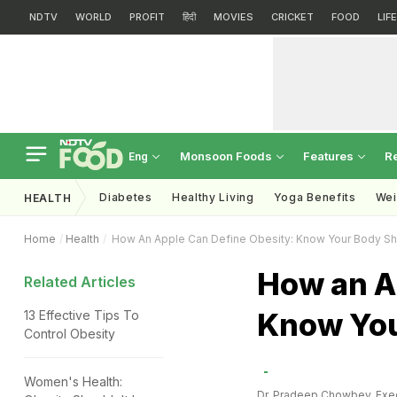
NDTV
WORLD
PROFIT
हिंदी
MOVIES
CRICKET
FOOD
LIF
Monsoon Foods
Features
R
Eng
Diabetes
Healthy Living
Yoga Benefits
Wei
HEALTH
Home
Health
How An Apple Can Define Obesity: Know Your Body S
How an A
Related Articles
Know You
13 Effective Tips To
Control Obesity
Women's Health:
Dr. Pradeep Chowbey, Exec