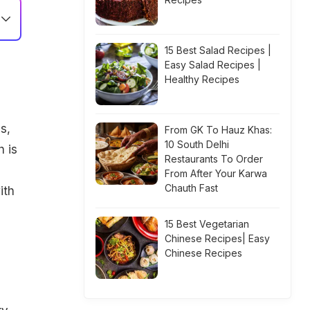
15 Best Salad Recipes |
Easy Salad Recipes |
Healthy Recipes
s,
From GK To Hauz Khas:
10 South Delhi
 is
Restaurants To Order
From After Your Karwa
Chauth Fast
ith
15 Best Vegetarian
Chinese Recipes| Easy
Chinese Recipes