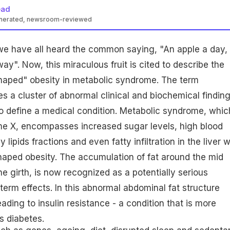
ead
enerated, newsroom-reviewed
we have all heard the common saying, "An apple a day,
ay". Now, this miraculous fruit is cited to describe the
haped" obesity in metabolic syndrome. The term
s a cluster of abnormal clinical and biochemical finding
 define a medical condition. Metabolic syndrome, which
me X, encompasses increased sugar levels, high blood
 lipids fractions and even fatty infiltration in the liver w
haped obesity. The accumulation of fat around the mid
he girth, is now recognized as a potentially serious
term effects. In this abnormal abdominal fat structure
eading to insulin resistance - a condition that is more
 diabetes.