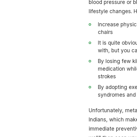
blood pressure or bl
lifestyle changes. 
Increase physic
chairs
It is quite obv
with, but you ca
By losing few k
medication while
strokes
By adopting exe
syndromes and f
Unfortunately, met
Indians, which make
immediate preventiv