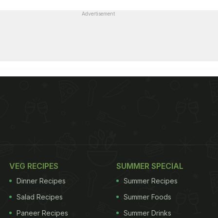
Advertisement
VEG RECIPES
SUMMER SPECIAL
Dinner Recipes
Summer Recipes
Salad Recipes
Summer Foods
Paneer Recipes
Summer Drinks