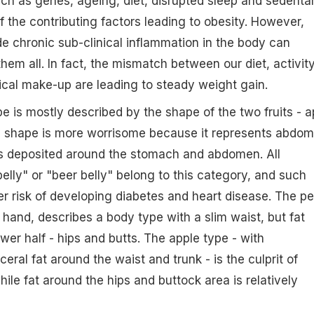
ch as genes, ageing, diet, disrupted sleep and sedenta
f the contributing factors leading to obesity. However,
e chronic sub-clinical inflammation in the body can
 them all. In fact, the mismatch between our diet, activit
cal make-up are leading to steady weight gain.
e is mostly described by the shape of the two fruits - a
e shape is more worrisome because it represents abdom
is deposited around the stomach and abdomen. All
belly" or "beer belly" belong to this category, and such
er risk of developing diabetes and heart disease. The pe
 hand, describes a body type with a slim waist, but fat
wer half - hips and butts. The apple type - with
eral fat around the waist and trunk - is the culprit of
ile fat around the hips and buttock area is relatively