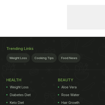
Trending Links
Weight Loss
Cooking Tips
Food News
HEALTH
BEAUTY
Weight Loss
Aloe Vera
Diabetes Diet
Rose Water
Keto Diet
Hair Growth