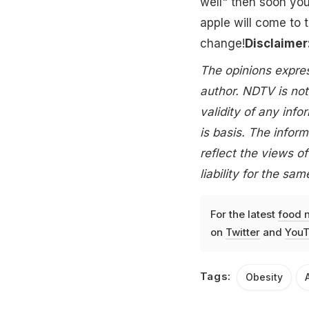
well" then soon yo
apple will come to t
change!
Disclaimer
The opinions express
author. NDTV is not
validity of any info
is basis. The inform
reflect the views 
liability for the sam
For the latest
food 
on
Twitter
and
YouT
Tags:
Obesity