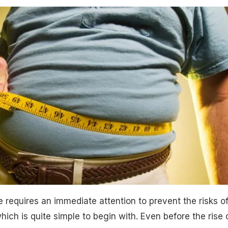
requires an immediate attention to prevent the risks o
ich is quite simple to begin with. Even before the rise 