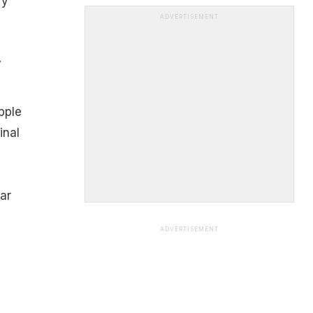
ry
ADVERTISEMENT
y
pple
inal
ar
ADVERTISEMENT