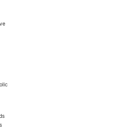
ive
olic
ds
s