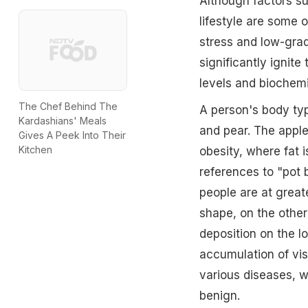
Although factors su
lifestyle are some o
stress and low-grad
significantly ignite
levels and biochemi
The Chef Behind The
A person's body typ
Kardashians' Meals
and pear. The appl
Gives A Peek Into Their
Kitchen
obesity, where fat 
references to "pot 
people are at great
shape, on the other
deposition on the lo
accumulation of visc
various diseases, wh
benign.