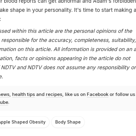
ur blood reports can get abnormal and Adam's forbidden
ake shape in your personality. It's time to start making 
:
ed within this article are the personal opinions of the
 responsible for the accuracy, completeness, suitability,
rmation on this article. All information is provided on an 
ation, facts or opinions appearing in the article do not
of NDTV and NDTV does not assume any responsibility or
e.
news
,
health tips
and
recipes
, like us on
Facebook
or follow us
ube
.
Apple Shaped Obesity
Body Shape