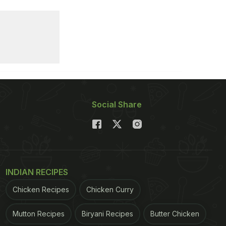
Social Share
INDIAN RECIPES
Chicken Recipes
Chicken Curry
Mutton Recipes
Biryani Recipes
Butter Chicken