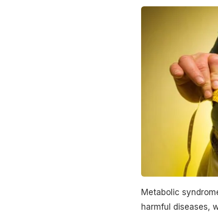
Metabolic syndrome 
harmful diseases, wh