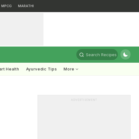
MPCG
MARATHI
Search Recipes
rt Health
Ayurvedic Tips
More
ADVERTISEMENT