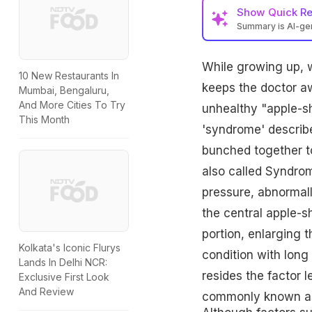
Show
Quick R
Summary is AI-g
While growing up, 
10 New Restaurants In
keeps the doctor aw
Mumbai, Bengaluru,
And More Cities To Try
unhealthy "apple-s
This Month
'syndrome' describe
bunched together to
also called Syndro
pressure, abnormally
the central apple-s
portion, enlarging t
Kolkata's Iconic Flurys
condition with long 
Lands In Delhi NCR:
resides the factor l
Exclusive First Look
And Review
commonly known as