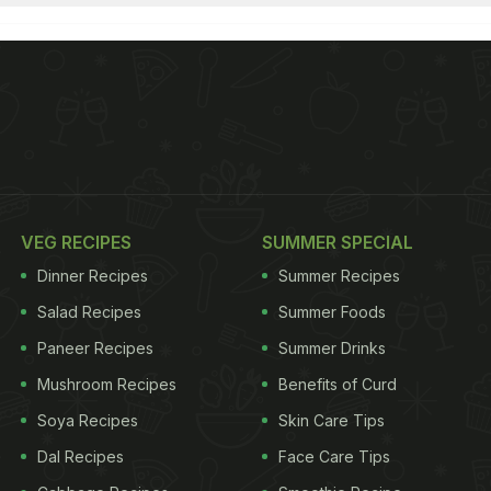
VEG RECIPES
SUMMER SPECIAL
Dinner Recipes
Summer Recipes
Salad Recipes
Summer Foods
Paneer Recipes
Summer Drinks
Mushroom Recipes
Benefits of Curd
Soya Recipes
Skin Care Tips
Dal Recipes
Face Care Tips