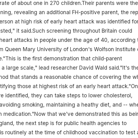
 rate of about one in 270 children.Their parents were th
ning, revealing an additional FH-positive parent, the rep
erson at high risk of early
heart attack
was identified fo
sted," it said.Such screening throughout Britain could
eart attacks in people under the age of 40, according 
m Queen Mary University of London's Wolfson Institute 
"This is the first demonstration that child-parent
a large scale," lead researcher David Wald said."It's th
hod that stands a reasonable chance of covering the w
ifying those at highest risk of an early heart attack."O
re identified, they can take steps to lower cholesterol,
 avoiding smoking, maintaining a heathy diet, and -- wh
tin medication."Now that we've demonstrated this as bei
land, the next step is for public health agencies to
is routinely at the time of childhood
vaccination
to test a