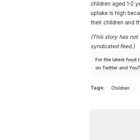
children aged 1-2 y
uptake is high beca
their children and t
(This story has not
syndicated feed.)
For the latest
food 
on
Twitter
and
YouT
Tags:
Children