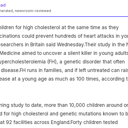
ead
enerated, newsroom-reviewed
hildren
for high cholesterol at the same time as they
cinations could prevent hundreds of heart attacks in y
esearchers in Britain said Wednesday.Their study in the
Medicine aimed to uncover a silent killer in young adult
ypercholesterolemia (FH), a
genetic disorder
that often
 disease.FH runs in families, and if left untreated can rai
sease
at a young age as much as 100 times, according 
ening study to date, more than 10,000 children around o
d for high cholesterol and genetic mutations known to 
t 92 facilities across England.Forty children tested