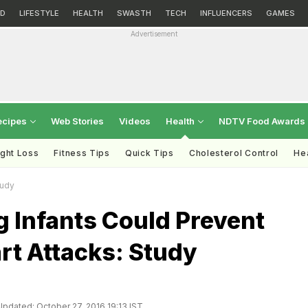
D
LIFESTYLE
HEALTH
SWASTH
TECH
INFLUENCERS
GAMES
Advertisement
ecipes
Web Stories
Videos
Health
NDTV Food Awards
ght Loss
Fitness Tips
Quick Tips
Cholesterol Control
Hea
tudy
 Infants Could Prevent
rt Attacks: Study
Updated: October 27, 2016 19:13 IST