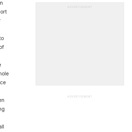
en
ADVERTISEMENT
ort
r
to
of
e
hole
nce
ADVERTISEMENT
en
ng
ll