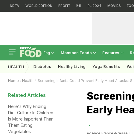
NDTV
WORLD EDITION
PROFIT
हिंदी
IPL 2024
MOVIES
FOO
Monsoon Foods
Features
R
Eng
Diabetes
Healthy Living
Yoga Benefits
Wei
HEALTH
Home
Health
Screening Infants Could Prevent Early Heart Attacks: S
Screening
Related Articles
Early Hea
Here's Why Ending
Diet Culture In Children
Is More Important Than
Them Eating
Vegetables
Agence France-Presse