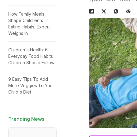
How Family Meals
Shape Children's
Eating Habits, Expert
Weighs In
Children's Health: 6
Everyday Food Habits
Children Should Follow
9 Easy Tips To Add
More Veggies To Your
Child's Diet
Trending News