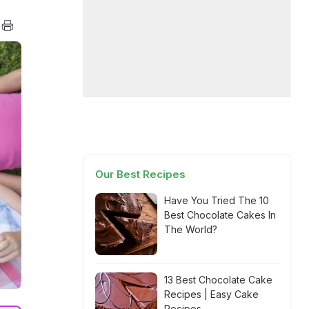
Our Best Recipes
Have You Tried The 10
Best Chocolate Cakes In
The World?
13 Best Chocolate Cake
Recipes | Easy Cake
Recipes