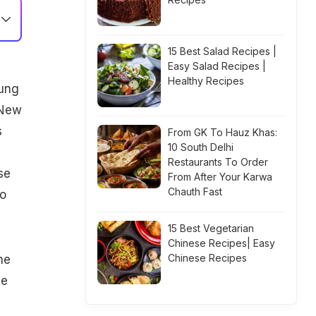
15 Best Salad Recipes |
Easy Salad Recipes |
Healthy Recipes
oung
 New
s
From GK To Hauz Khas:
10 South Delhi
Restaurants To Order
se
From After Your Karwa
Chauth Fast
to
15 Best Vegetarian
Chinese Recipes| Easy
Chinese Recipes
ne
be