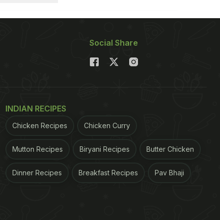
Social Share
INDIAN RECIPES
Chicken Recipes
Chicken Curry
Mutton Recipes
Biryani Recipes
Butter Chicken
Dinner Recipes
Breakfast Recipes
Pav Bhaji