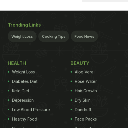
Trending Links
Weight Loss
Cooking Tips
Food News
HEALTH
BEAUTY
Weight Loss
Aloe Vera
Diabetes Diet
Rose Water
Keto Diet
Hair Growth
Depression
Dry Skin
Low Blood Pressure
Dandruff
Healthy Food
Face Packs