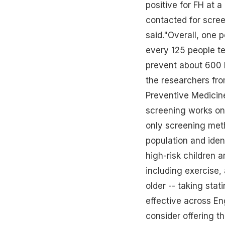
positive for FH at a
contacted for scree
said."Overall, one p
every 125 people te
prevent about 600 h
the researchers fro
Preventive Medicine.
screening works on 
only screening met
population and ident
high-risk children a
including
exercise
,
older -- taking sta
effective across Eng
consider offering th