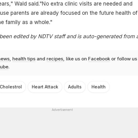
ears," Wald said."No extra clinic visits are needed and
use parents are already focused on the future health of
he family as a whole."
 been edited by NDTV staff and is auto-generated from 
news
,
health tips
and
recipes
, like us on
Facebook
or follow us
ube
.
Cholestrol
Heart Attack
Adults
Health
Advertisement