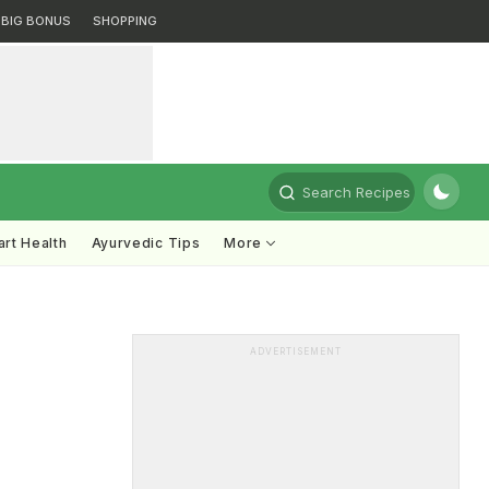
BIG BONUS
SHOPPING
Search Recipes
rt Health
Ayurvedic Tips
More
ADVERTISEMENT