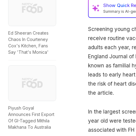
Show
Quick R
Summary is AI-g
Screening young
c
Ed Sheeran Creates
receive routine vac
Chaos In Courteney
Cox's Kitchen, Fans
adults each year, r
Say 'That's Monica'
England Journal of 
known as familial h
leads to early heart
the risk of
heart di
the article.
Piyush Goyal
In the largest scre
Announces First Export
year old were teste
Of GI-Tagged Mithila
Makhana To Australia
associated with FH a