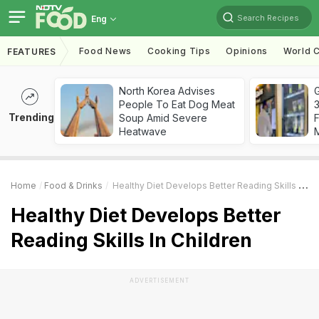
Search Recipes
Eng
Food News
Cooking Tips
Opinions
World C
FEATURES
North Korea Advises
G
People To Eat Dog Meat
3
Trending
Soup Amid Severe
F
Heatwave
Home
Food & Drinks
Healthy Diet Develops Better Reading Skills In Children
Healthy Diet Develops Better
Reading Skills In Children
ADVERTISEMENT