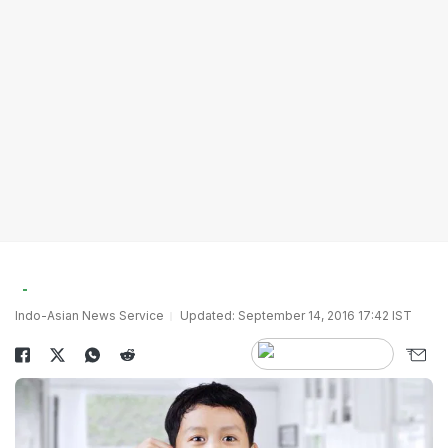
Indo-Asian News Service
Updated: September 14, 2016 17:42 IST