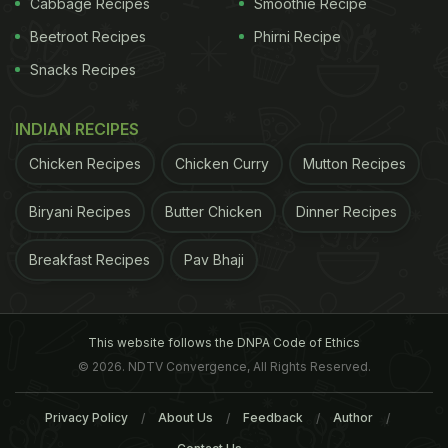
Cabbage Recipes
Smoothie Recipe
Beetroot Recipes
Phirni Recipe
ADVERTISEMENT
Snacks Recipes
INDIAN RECIPES
Chicken Recipes
Chicken Curry
Mutton Recipes
Biryani Recipes
Butter Chicken
Dinner Recipes
Breakfast Recipes
Pav Bhaji
This website follows the DNPA Code of Ethics
© 2026. NDTV Convergence, All Rights Reserved.
schools have an important role in making
healthy
Privacy Policy
About Us
Feedback
Author
foods
available to children. Furthermore,