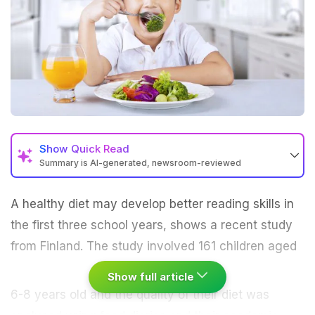
Show
Quick Read
Summary is AI-generated, newsroom-reviewed
A
healthy diet
may develop better reading skills in
the first three school years, shows a recent study
from Finland.
The study involved 161 children aged
Show full article
6-8 years old and the quality of their
diet
was