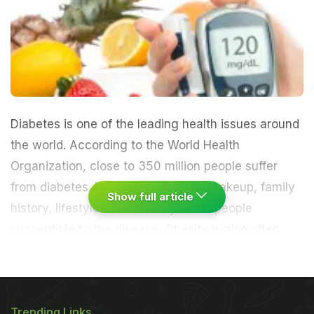
Diabetes
is one of the leading health issues around
the world. According to the World Health
Organization, close to 350 million people suffer
from diabetes. Factors like genetic makeup, family
Show full article
history, lifestyle and diet may make people
susceptible to the disease. Obesity is also often
linked to diabetes.
We've known that a healthy
lifestyle, good diet and regular exercise can go a
Trending Links