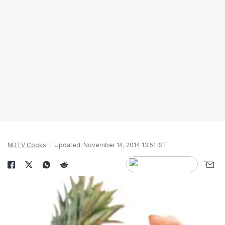
NDTV Cooks
Updated: November 14, 2014 13:51 IST