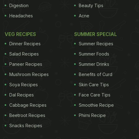
randomly to the following diets - low-fat, low-sugar
Digestion
Beauty Tips
vegan diet or the standard American Diabetes
Headaches
Acne
Association diet. After 22 weeks, it was found that
close to forty percent of those who followed the
VEG RECIPES
SUMMER SPECIAL
vegan diet were able to stop taking some of their
Dinner Recipes
Summer Recipes
drugs such as insulin or glucose-control
Salad Recipes
Summer Foods
medications, or lowered the doses as compared to
Paneer Recipes
Summer Drinks
their counterparts.To understand how a vegan diet
Mushroom Recipes
Benefits of Curd
may help, we got in touch with
Meenu
Soya Recipes
Skin Care Tips
Nageshwaran
who has successfully beaten
Dal Recipes
Face Care Tips
diabetes by going vegan.
(Why I Choose to Stay
Cabbage Recipes
Smoothie Recipe
Vegan)
Beetroot Recipes
Phirni Recipe
ADVERTISEMENT
Snacks Recipes