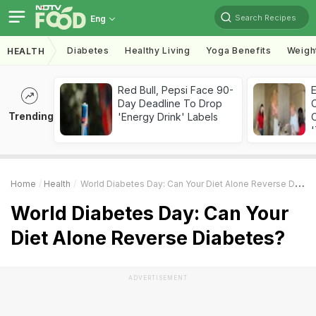
Search Recipes
Eng
Diabetes
Healthy Living
Yoga Benefits
Weigh
HEALTH
Red Bull, Pepsi Face 90-
Day Deadline To Drop
Trending
'Energy Drink' Labels
C
'
Home
Health
World Diabetes Day: Can Your Diet Alone Reverse Diabetes?
World Diabetes Day: Can Your
Diet Alone Reverse Diabetes?
ADVERTISEMENT