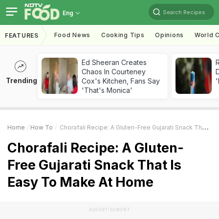
Search Recipes
Eng
Food News
Cooking Tips
Opinions
World C
FEATURES
Ed Sheeran Creates
R
Chaos In Courteney
Trending
Cox's Kitchen, Fans Say
'
'That's Monica'
Home
How To
Chorafali Recipe: A Gluten-Free Gujarati Snack That Is Easy To Make At Home
Chorafali Recipe: A Gluten-
Free Gujarati Snack That Is
Easy To Make At Home
ADVERTISEMENT