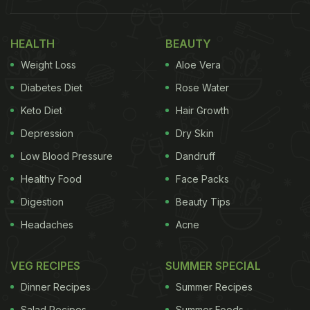
her YouTube channel (Ananya Banerjee).
Also Read:
5 Healthy Gujarati Snacks That You'd
HEALTH
BEAUTY
Love To Add To Your Diet
Weight Loss
Aloe Vera
Diabetes Diet
Rose Water
Keto Diet
Hair Growth
Depression
Dry Skin
Low Blood Pressure
Dandruff
Healthy Food
Face Packs
Digestion
Beauty Tips
Headaches
Acne
VEG RECIPES
SUMMER SPECIAL
Dinner Recipes
Summer Recipes
Salad Recipes
Summer Foods