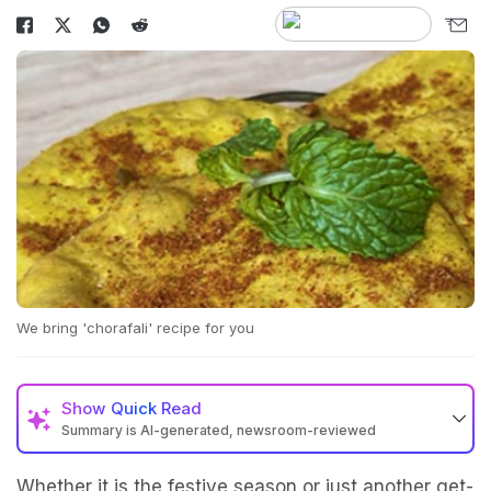
We bring 'chorafali' recipe for you
Show
Quick Read
Summary is AI-generated, newsroom-reviewed
Whether it is the festive season or just another get-