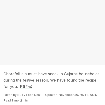
Chorafali is a must-have snack in Gujarati households
during the festive season. We have found the recipe
for you.
हिंदी में पढ़ें
Edited by NDTV Food Desk
Updated: November 30, 2021 10:05 IST
Read Time:
2 min