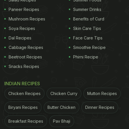
Paneer Recipes
Summer Drinks
She has described
chorafali
as the "most popular
Mushroom Recipes
Benefits of Curd
Gujarati snack
". Well, it is.
Chorafali
is light, fluffy,
and crispy with a generous amount of
chatpata
Soya Recipes
Skin Care Tips
masala making it even more desirable.
Dal Recipes
Face Care Tips
Cabbage Recipes
Smoothie Recipe
ADVERTISEMENT
Beetroot Recipes
Phirni Recipe
Snacks Recipes
The recipe does not use
maida
or
atta
. Instead, it
INDIAN RECIPES
uses gram flour (
besan
) and
urad dal
flour. All you
Chicken Recipes
Chicken Curry
Mutton Recipes
have to do is to take two cups of
besan
and half a
cup of
urad dal atta
, add some salt, a pinch of
Biryani Recipes
Butter Chicken
Dinner Recipes
cooking soda, turmeric powder (
haldi
) and
Breakfast Recipes
Pav Bhaji
asafoetida powder (
hing
). Mix them well in the
atta