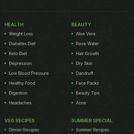
HEALTH
BEAUTY
Weight Loss
Aloe Vera
Diabetes Diet
Rose Water
Keto Diet
Hair Growth
Depression
Dry Skin
Low Blood Pressure
Dandruff
Also Read
:
Cooking Hack: 5 Great Substitutes Of
Healthy Food
Face Packs
Butter You Can Use For Baking
Digestion
Beauty Tips
Headaches
Acne
How to Properly Wash Fruits and
VEG RECIPES
SUMMER SPECIAL
Vegetables - Follow These Easy
Dinner Recipes
Summer Recipes
Tips