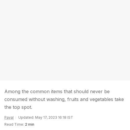
Among the common items that should never be
consumed without washing, fruits and vegetables take
the top spot.
Payal
Updated: May 17, 2023 16:18 IST
Read Time:
2 min