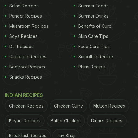
Salad Recipes
Summer Foods
Tip 1: Harness the Power of Baking Soda
Paneer Recipes
Summer Drinks
Baking soda, a versatile kitchen ingredient, can be
Mushroom Recipes
Benefits of Curd
used not only for cooking but also for cleaning
Soya Recipes
Skin Care Tips
purposes, including washing fruits and vegetables.
Dal Recipes
Face Care Tips
Fill a large vessel with water of your choice and
Cabbage Recipes
Smoothie Recipe
add a teaspoon of baking soda to it. Soak your
Beetroot Recipes
Phirni Recipe
fruits and vegetables in this solution for 10 minutes.
Snacks Recipes
Then, rinse them with normal water and wipe them
dry.
INDIAN RECIPES
Chicken Recipes
Chicken Curry
Mutton Recipes
ADVERTISEMENT
Biryani Recipes
Butter Chicken
Dinner Recipes
Breakfast Recipes
Pav Bhaji