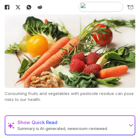
Consuming fruits and vegetables with pesticide residue can pose
risks to our health.
Show
Quick Read
Summary is AI-generated, newsroom-reviewed