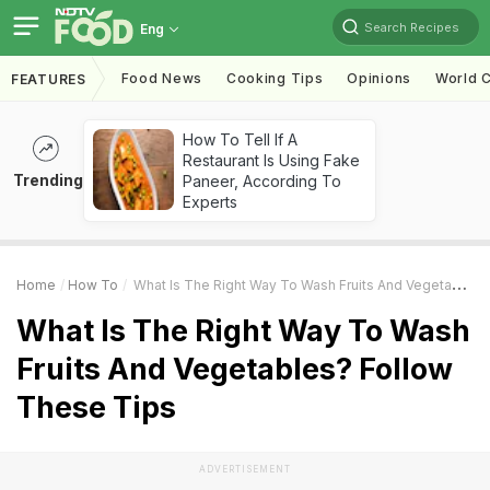
Search Recipes
Eng
Food News
Cooking Tips
Opinions
World C
FEATURES
How To Tell If A
Restaurant Is Using Fake
Trending
Paneer, According To
Experts
Home
How To
What Is The Right Way To Wash Fruits And Vegetables? Follow These Tips
What Is The Right Way To Wash
Fruits And Vegetables? Follow
These Tips
ADVERTISEMENT