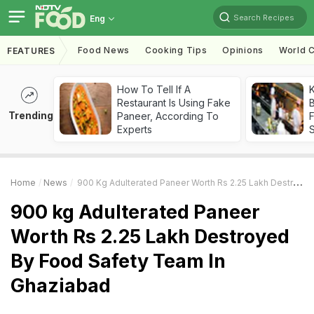
Search Recipes
Eng
Food News
Cooking Tips
Opinions
World C
FEATURES
How To Tell If A
K
Restaurant Is Using Fake
B
Trending
Paneer, According To
Experts
Home
News
900 Kg Adulterated Paneer Worth Rs 2.25 Lakh Destroyed By Food Safety Team In Ghaziabad
900 kg Adulterated Paneer
Worth Rs 2.25 Lakh Destroyed
By Food Safety Team In
Ghaziabad