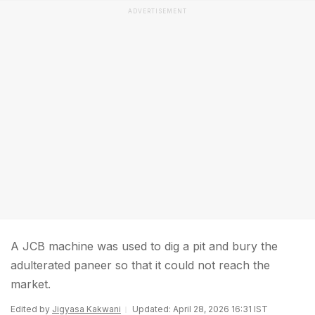
ADVERTISEMENT
A JCB machine was used to dig a pit and bury the
adulterated paneer so that it could not reach the
market.
Edited by
Jigyasa Kakwani
Updated: April 28, 2026 16:31 IST