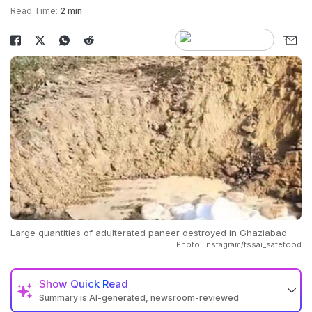
Read Time:
2 min
Large quantities of adulterated paneer destroyed in Ghaziabad
Photo: Instagram/fssai_safefood
Show
Quick Read
Summary is AI-generated, newsroom-reviewed