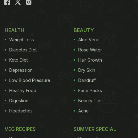
immediately informed.
Officials found that the paneer did not meet
standards and was stored in extremely unsanitary
HEALTH
BEAUTY
conditions. The liquid containing the milk product
Weight Loss
Aloe Vera
was also contaminated, making it clear that it was
Diabetes Diet
Rose Water
not edible and could be harmful to health.
Keto Diet
Hair Growth
Depression
Dry Skin
Also Read:
Unsafe Oil, Aata Worth Rs 64 Lakh
Low Blood Pressure
Dandruff
Seized In Hyderabad Raids, 38 Arrested In 4
Healthy Food
Face Packs
Months
Digestion
Beauty Tips
The Food Safety Department took samples of the
Headaches
Acne
paneer and sent them to a laboratory for testing.
Following this, the decision was made to destroy
VEG RECIPES
SUMMER SPECIAL
the entire consignment. A JCB machine was used