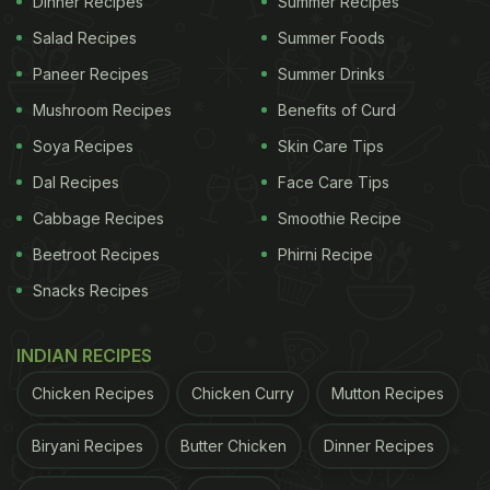
Dinner Recipes
Summer Recipes
to dig a pit and bury the paneer so that it could not
Salad Recipes
Summer Foods
reach the market.
Paneer Recipes
Summer Drinks
Mushroom Recipes
Benefits of Curd
ADVERTISEMENT
Soya Recipes
Skin Care Tips
Dal Recipes
Face Care Tips
Cabbage Recipes
Smoothie Recipe
Beetroot Recipes
Phirni Recipe
Snacks Recipes
INDIAN RECIPES
Chicken Recipes
Chicken Curry
Mutton Recipes
Biryani Recipes
Butter Chicken
Dinner Recipes