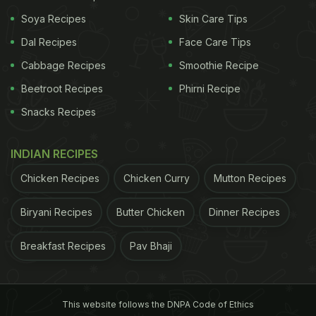
pleasing to the eye, acai bowls are super nutritious
Soya Recipes
Skin Care Tips
and have tons of health benefits. If Athiya Shetty's
Dal Recipes
Face Care Tips
acai bowl has inspired you to prepare one for
Cabbage Recipes
Smoothie Recipe
yourself, we have a
guide
for you.
Beetroot Recipes
Phirni Recipe
Snacks Recipes
Let us take a look at the step-by-step recipe:
INDIAN RECIPES
Step 1: Blend frozen or fresh acai berries,
Chicken Recipes
Chicken Curry
Mutton Recipes
blueberries, raspberries, cherries, and bananas. If
you want to give it a chocolaty twist, feel free to
Biryani Recipes
Butter Chicken
Dinner Recipes
ass some cocoa powder.
Breakfast Recipes
Pav Bhaji
ADVERTISEMENT
This website follows the DNPA Code of Ethics