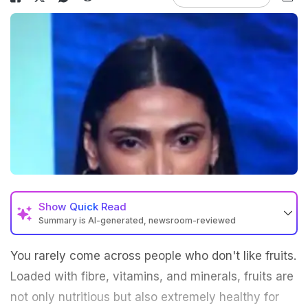
Show
Quick Read
Summary is AI-generated, newsroom-reviewed
You rarely come across people who don't like fruits.
Loaded with fibre, vitamins, and minerals, fruits are
not only nutritious but also extremely healthy for