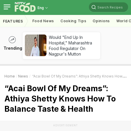
Search Recipes
Eng
Food News
Cooking Tips
Opinions
World C
FEATURES
Would "End Up In
Hospital," Maharashtra
Trending
Food Regulator On
Nagpur's Mutton
Home
News
“Acai Bowl Of My Dreams”: Athiya Shetty Knows How To Balance Taste & Health
“Acai Bowl Of My Dreams”:
Athiya Shetty Knows How To
Balance Taste & Health
ADVERTISEMENT