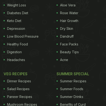
Weight Loss
Aloe Vera
Indian Delicacy And Gave Us Food Goals
)
Diabetes Diet
Rose Water
Keto Diet
Hair Growth
Depression
Dry Skin
Low Blood Pressure
Dandruff
Healthy Food
Face Packs
Digestion
Beauty Tips
Headaches
Acne
VEG RECIPES
SUMMER SPECIAL
Dinner Recipes
Summer Recipes
Acai bowls have gained much popularity recently. It
Salad Recipes
Summer Foods
has become a muse of social media all thanks to its
bright colour, blending varieties, and a wide and
Paneer Recipes
Summer Drinks
yummy assortment of toppings. Besides being
Mushroom Recipes
Benefits of Curd