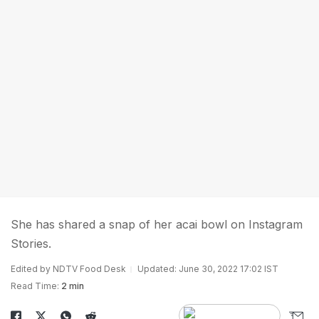
She has shared a snap of her acai bowl on Instagram
Stories.
Edited by NDTV Food Desk
Updated: June 30, 2022 17:02 IST
Read Time:
2 min