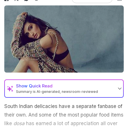
Show
Quick Read
Summary is AI-generated, newsroom-reviewed
South Indian delicacies have a separate fanbase of
their own. And some of the most popular food items
like
dosa
has earned a lot of appreciation all over