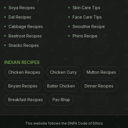
yummy South Indian delight. If you want to have a
Soya Recipes
Skin Care Tips
sumptuous dosa, you can quickly make one at
Dal Recipes
Face Care Tips
home and enjoy it. This is the
recipe
for simple
Cabbage Recipes
Smoothie Recipe
masala dosa.
Beetroot Recipes
Phirni Recipe
If you like to experiment with food and feel
Snacks Recipes
comfortable relishing a delicious dosa with a twist,
this is your go-to recipe.
Chilli cheese dosa
comes
INDIAN RECIPES
with a fiery touch and can be made in just ten
Chicken Recipes
Chicken Curry
Mutton Recipes
minutes. Just after you spread the dosa batter on
the tawa while preparing it, put chilli flakes and
Biryani Recipes
Butter Chicken
Dinner Recipes
cheese on top. Allow the cheese to melt and your
Breakfast Recipes
Pav Bhaji
dosa is ready.
ADVERTISEMENT
This website follows the DNPA Code of Ethics