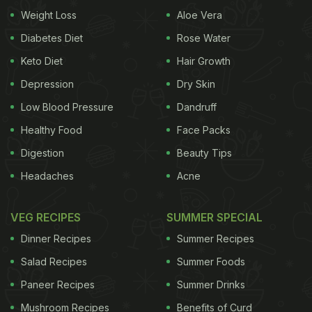
Weight Loss
Aloe Vera
Take a look:
Diabetes Diet
Rose Water
Keto Diet
Hair Growth
Depression
Dry Skin
Low Blood Pressure
Dandruff
Healthy Food
Face Packs
Digestion
Beauty Tips
Headaches
Acne
VEG RECIPES
SUMMER SPECIAL
Dinner Recipes
Summer Recipes
Do you also feel like digging in dosa now? After all,
Salad Recipes
Summer Foods
Athiya Shetty's indulgence was not only relatable
Paneer Recipes
Summer Drinks
but it has also left us drooling and craving this
Mushroom Recipes
Benefits of Curd