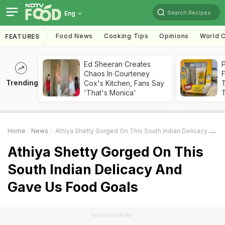
Search Recipes
Eng
Food News
Cooking Tips
Opinions
World C
FEATURES
Ed Sheeran Creates
Chaos In Courteney
F
Trending
Cox's Kitchen, Fans Say
'That's Monica'
T
Home
News
Athiya Shetty Gorged On This South Indian Delicacy And Gave Us Food Goals
Athiya Shetty Gorged On This
South Indian Delicacy And
Gave Us Food Goals
ADVERTISEMENT