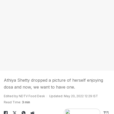
Athiya Shetty dropped a picture of herself enjoying
dosa and now, we want to have one.
Edited by NDTV Food Desk
Updated: May 20, 2022 12:29 IST
Read Time:
3 min