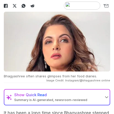
Bhagyashree often shares glimpses from her food diaries.
Image Credit: Instagram/@bhagyashree.online
Show
Quick Read
Summary is AI-generated, newsroom-reviewed
It has been a long time since Bhagyashree stepped