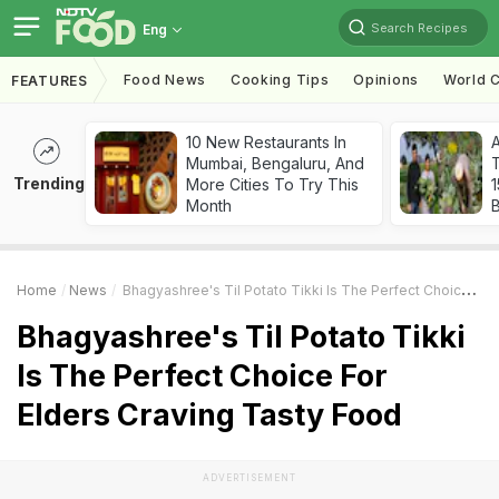
Search Recipes
Eng
Food News
Cooking Tips
Opinions
World C
FEATURES
10 New Restaurants In
Mumbai, Bengaluru, And
T
Trending
More Cities To Try This
Month
Home
News
Bhagyashree's Til Potato Tikki Is The Perfect Choice For Elders Craving Tasty Food
Bhagyashree's Til Potato Tikki
Is The Perfect Choice For
Elders Craving Tasty Food
ADVERTISEMENT