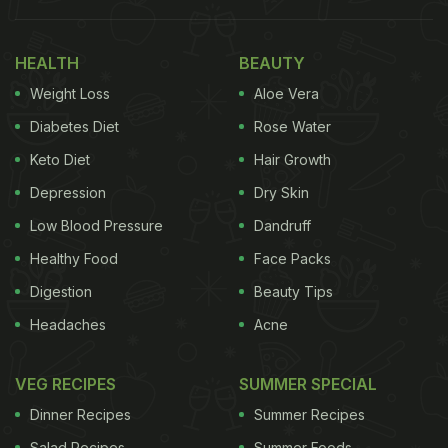
the observation that older people are often irregular
about taking their prescribed "vitamins or
HEALTH
BEAUTY
immunity-boosting tablets" and crave "food that
Weight Loss
Aloe Vera
satisfies their taste buds." Thus, she introduced a
Diabetes Diet
Rose Water
"quick snack that balances both," which could be
Keto Diet
Hair Growth
made from a potato or sweet potato mix. Take a
look:
Depression
Dry Skin
Low Blood Pressure
Dandruff
Also Read:
Bhagyashree's Chilka Moong Dal
Healthy Food
Face Packs
Khichdi Is Your One-Stop Solution For Acidity Or
Digestion
Beauty Tips
Constipation
Headaches
Acne
VEG RECIPES
SUMMER SPECIAL
Dinner Recipes
Summer Recipes
Salad Recipes
Summer Foods