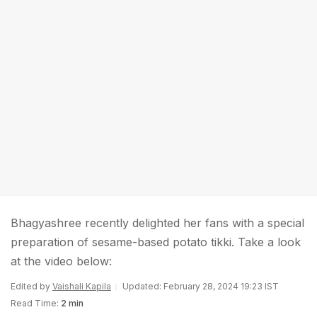
Bhagyashree recently delighted her fans with a special
preparation of sesame-based potato tikki. Take a look
at the video below:
Edited by
Vaishali Kapila
Updated: February 28, 2024 19:23 IST
Read Time:
2 min