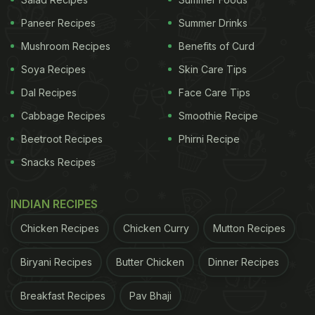
Paneer Recipes
Summer Drinks
Mushroom Recipes
Benefits of Curd
Soya Recipes
Skin Care Tips
Dal Recipes
Face Care Tips
Cabbage Recipes
Smoothie Recipe
View this post on Instagram
Beetroot Recipes
Phirni Recipe
Snacks Recipes
INDIAN RECIPES
Chicken Recipes
Chicken Curry
Mutton Recipes
Biryani Recipes
Butter Chicken
Dinner Recipes
A post shared by Bhagyashree (@bhagyashree.online)
Breakfast Recipes
Pav Bhaji
Also Read:
Watch: Bhagyashree Shares Healthy