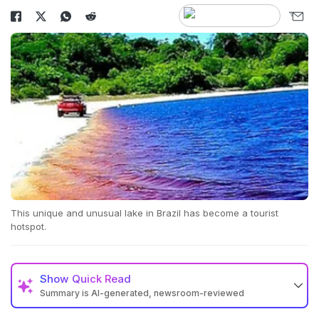
This unique and unusual lake in Brazil has become a tourist
hotspot.
Show
Quick Read
Summary is AI-generated, newsroom-reviewed