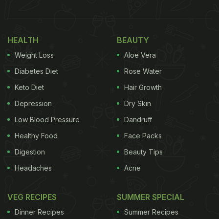
HEALTH
BEAUTY
Weight Loss
Aloe Vera
Diabetes Diet
Rose Water
View this post on Instagram
Keto Diet
Hair Growth
Depression
Dry Skin
Low Blood Pressure
Dandruff
Healthy Food
Face Packs
Digestion
Beauty Tips
Headaches
Acne
A post shared by ????????????́???? ???????????????????????????? (@amobaiaformosa)
VEG RECIPES
SUMMER SPECIAL
(Also Read:
This Optical Illusion Involving Coca
Dinner Recipes
Summer Recipes
Cola Can Will Leave You Puzzled - Watch Video
)