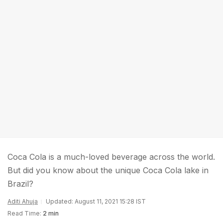
Coca Cola is a much-loved beverage across the world.
But did you know about the unique Coca Cola lake in
Brazil?
Aditi Ahuja
Updated: August 11, 2021 15:28 IST
Read Time:
2 min