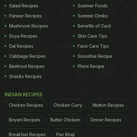
Salad Recipes
Summer Foods
Paneer Recipes
Summer Drinks
Also known as Lagao de Coca Cola, it is situated in
Mushroom Recipes
Benefits of Curd
the 'Mata de Estrala' reserve in Rio Grand del Norte
Soya Recipes
Skin Care Tips
region in Brazil. The original name of the lake is
Dal Recipes
Face Care Tips
Araraquara, but reports suggest it began to be
Cabbage Recipes
Smoothie Recipe
called Coca Cola lake due to its unique water. This
Beetroot Recipes
Phirni Recipe
water lake is naturally dark-hued in colour, making
Snacks Recipes
it resemble the popular
soft drink
. Although there is
no carbonation in the lake, the unique water of the
INDIAN RECIPES
lake is what makes it an unusual and bizarre tourist
attraction.
Chicken Recipes
Chicken Curry
Mutton Recipes
Biryani Recipes
Butter Chicken
Dinner Recipes
Breakfast Recipes
Pav Bhaji