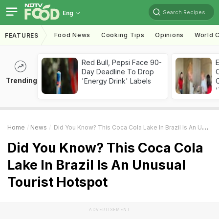
Search Recipes
Eng
Food News
Cooking Tips
Opinions
World C
FEATURES
Red Bull, Pepsi Face 90-
Day Deadline To Drop
Trending
'Energy Drink' Labels
C
'
Home
News
Did You Know? This Coca Cola Lake In Brazil Is An Unusual Tourist Hotspot
Did You Know? This Coca Cola
Lake In Brazil Is An Unusual
Tourist Hotspot
ADVERTISEMENT