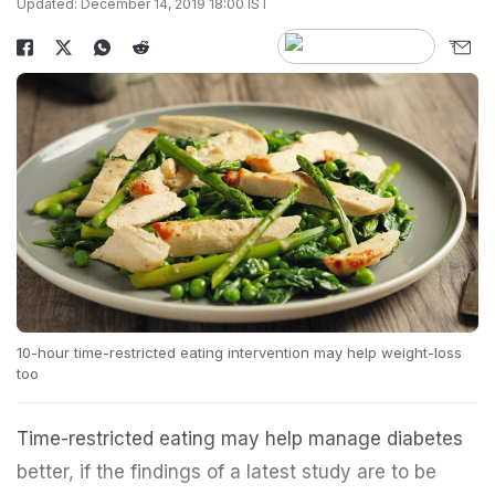
Updated: December 14, 2019 18:00 IST
10-hour time-restricted eating intervention may help weight-loss
too
Time-restricted eating may help manage diabetes
better, if the findings of a latest study are to be