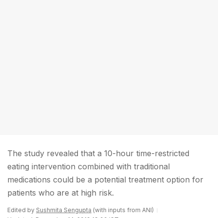
The study revealed that a 10-hour time-restricted
eating intervention combined with traditional
medications could be a potential treatment option for
patients who are at high risk.
Edited by
Sushmita Sengupta
(with inputs from ANI)