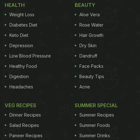
HEALTH
BEAUTY
study could lead to a new treatment option for
Weight Loss
Aloe Vera
metabolic syndrome patients who are at risk of
Diabetes Diet
Rose Water
developing diabetes.
Keto Diet
Hair Growth
Depression
Dry Skin
Low Blood Pressure
Dandruff
According to Satchidananda Panda, co-
corresponding author and professor in Salk's
Healthy Food
Face Packs
Regulatory Biology Laboratory, "We have found
Digestion
Beauty Tips
that combining time-restricted eating with
Headaches
Acne
medications can give metabolic syndrome patients
the ability to better manage their disease."
VEG RECIPES
SUMMER SPECIAL
Dinner Recipes
Summer Recipes
"Unlike counting calories, time-restricted eating is
Salad Recipes
Summer Foods
a simple dietary intervention to incorporate, and we
Paneer Recipes
Summer Drinks
found that participants were able to keep the