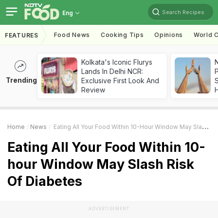
Search Recipes
Eng
Food News
Cooking Tips
Opinions
World C
FEATURES
Kolkata's Iconic Flurys
Lands In Delhi NCR:
Trending
Exclusive First Look And
Review
Home
News
Eating All Your Food Within 10-Hour Window May Slash Risk Of Diabetes
Eating All Your Food Within 10-
hour Window May Slash Risk
Of Diabetes
ADVERTISEMENT