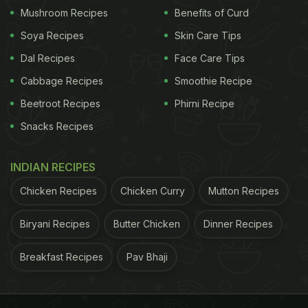
Mushroom Recipes
Benefits of Curd
eating schedule," said Panda.
Soya Recipes
Skin Care Tips
Eating all calories within a consistent 10-hour
Dal Recipes
Face Care Tips
window, supports an individual's circadian rhythms
Cabbage Recipes
Smoothie Recipe
and can maximize health benefits revealed the
researchers.
Beetroot Recipes
Phirni Recipe
Snacks Recipes
ADVERTISEMENT
INDIAN RECIPES
Chicken Recipes
Chicken Curry
Mutton Recipes
Circadian rhythms are defined as the 24-hour
Biryani Recipes
Butter Chicken
Dinner Recipes
cycles of biological processes that regulates the
sleep-wake cycle of the body. It also affects every
Breakfast Recipes
Pav Bhaji
cell of the body. It has been found in various
studies that erratic eating patterns could potentially