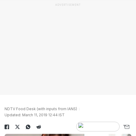
ADVERTISEMENT
NDTV Food Desk (with inputs from IANS)
Updated: March 11, 2019 12:44 IST