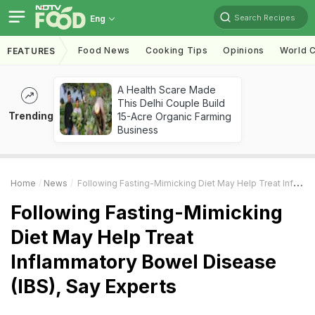
Search Recipes
Eng
Food News
Cooking Tips
Opinions
World C
FEATURES
A Health Scare Made
This Delhi Couple Build
Trending
15-Acre Organic Farming
Business
Home
News
Following Fasting-Mimicking Diet May Help Treat Inflammatory Bowel Disease (IBS), Say Experts
Following Fasting-Mimicking
Diet May Help Treat
Inflammatory Bowel Disease
(IBS), Say Experts