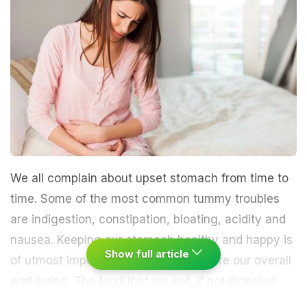
We all complain about upset stomach from time to
time. Some of the most common tummy troubles
are indigestion, constipation, bloating, acidity and
nausea. Keeping our stomach healthy and happy is
Show full article
of utmost importance in order to ensure our overall
well-being. The food that we eat, if not digested
well, may trigger various diseases, which may