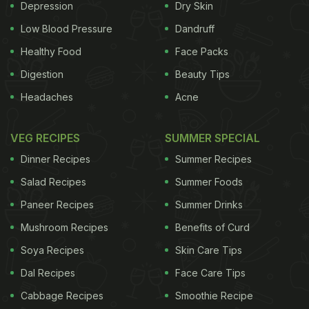
mimicking fasting helps improve body functions,
Depression
Dry Skin
but it was the "re-feeding" that helped in rebuilding
Low Blood Pressure
Dandruff
cells and tissues. "The study determined that the
Healthy Food
Face Packs
dietary components are contributing to the
Digestion
Beauty Tips
beneficial effects, it's not just about the cells of the
Headaches
Acne
human body but it's also about the microbes that
are affected by both the fasting and the diet," said
VEG RECIPES
SUMMER SPECIAL
Valter Longo, Professor at the varsity. "The
Dinner Recipes
Summer Recipes
ingredients in the diet pushed the microbes to help
Salad Recipes
Summer Foods
the fasting maximise the benefits against IBD," he
Paneer Recipes
Summer Drinks
added.
Mushroom Recipes
Benefits of Curd
The researchers of the study, published in Cell
Soya Recipes
Skin Care Tips
Reports journal, carried out clinical trials where one
Dal Recipes
Face Care Tips
group of mice consumed fasting-mimicking diet for
Cabbage Recipes
Smoothie Recipe
four days. On the first day, mice consumed