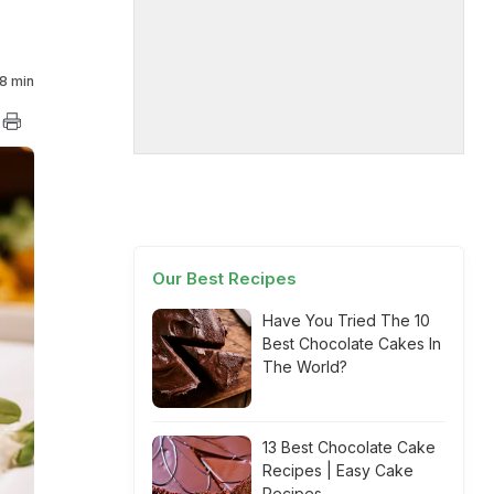
8 min
Our Best Recipes
Have You Tried The 10
Best Chocolate Cakes In
The World?
13 Best Chocolate Cake
Recipes | Easy Cake
Recipes