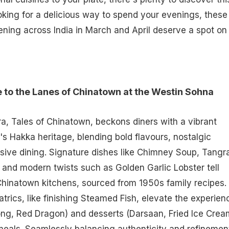
ooking for a delicious way to spend your evenings, these
ening across India in March and April deserve a spot on
to the Lanes of Chinatown at the Westin Sohna
, Tales of Chinatown, beckons diners with a vibrant
's Hakka heritage, blending bold flavours, nostalgic
ive dining. Signature dishes like Chimney Soup, Tangr
n, and modern twists such as Golden Garlic Lobster tell
 Chinatown kitchens, sourced from 1950s family recipes.
atrics, like finishing Steamed Fish, elevate the experien
ong, Red Dragon) and desserts (Darsaan, Fried Ice Crea
eals. Seamlessly balancing authenticity and refinemen