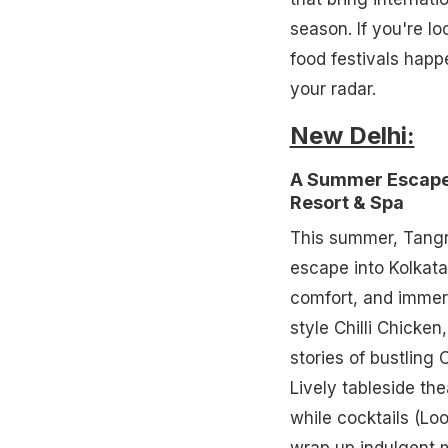
season. If you're l
food festivals happ
your radar.
New Delhi:
A Summer Escape 
Resort & Spa
This summer, Tangra
escape into Kolkata
comfort, and immers
style Chilli Chicke
stories of bustling
Lively tableside the
while cocktails (Lo
wrap up indulgent m