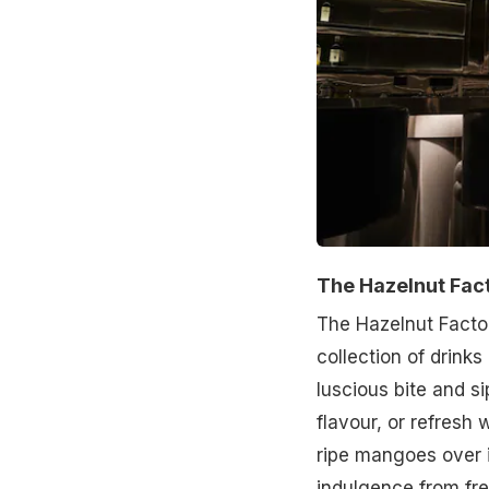
The Hazelnut Fac
The Hazelnut Facto
collection of drinks
luscious bite and si
flavour, or refresh
ripe mangoes over 
indulgence from fr