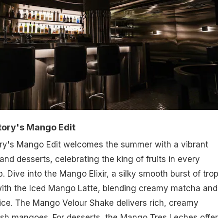
tory's Mango Edit
ry's Mango Edit welcomes the summer with a vibrant
 and desserts, celebrating the king of fruits in every
p. Dive into the Mango Elixir, a silky smooth burst of trop
 with the Iced Mango Latte, blending creamy matcha and
ice. The Mango Velour Shake delivers rich, creamy
esh mangoes. For desserts, the Mango Tres Leches offer