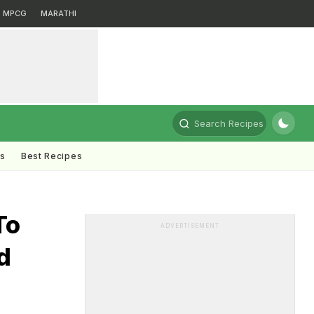
MPCG
MARATHI
Search Recipes
ts
Best Recipes
To
ADVERTISEMENT
d