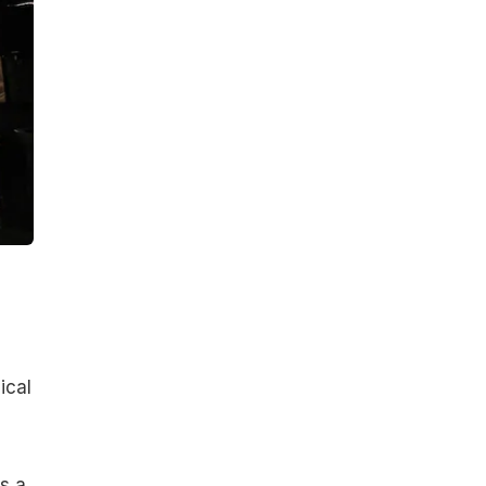
ical
s a