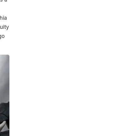
hia
uity
go