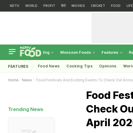
NDTV
WORLD
PROFIT
हिंदी
MOVIES
CRICKET
FOOD
LIF
Monsoon Foods
Features
R
Eng
Food News
Cooking Tips
Opinions
Worl
FEATURES
Home
News
Food Festivals And Exciting Events To Check Out Across
Food Fest
Check Ou
Trending News
April 20