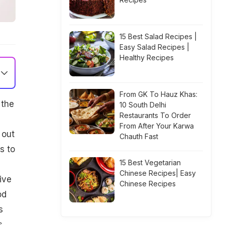
15 Best Salad Recipes |
Easy Salad Recipes |
Healthy Recipes
From GK To Hauz Khas:
 the
10 South Delhi
Restaurants To Order
From After Your Karwa
 out
Chauth Fast
s to
15 Best Vegetarian
Chinese Recipes| Easy
ive
Chinese Recipes
od
s
s