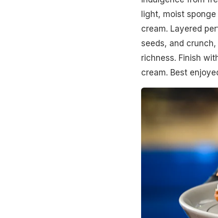
light, moist sponge
cream. Layered perf
seeds, and crunch,
richness. Finish wi
cream. Best enjoyed