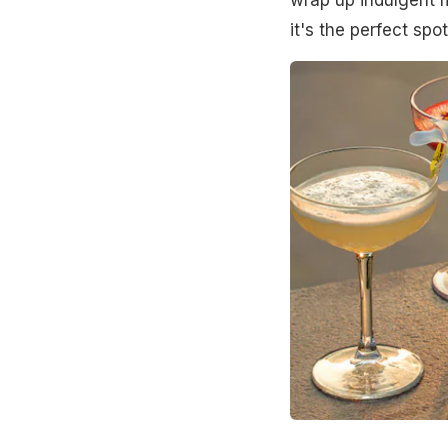
it's the perfect sp