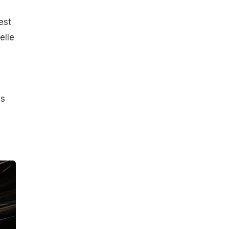
est
elle
s
's
,