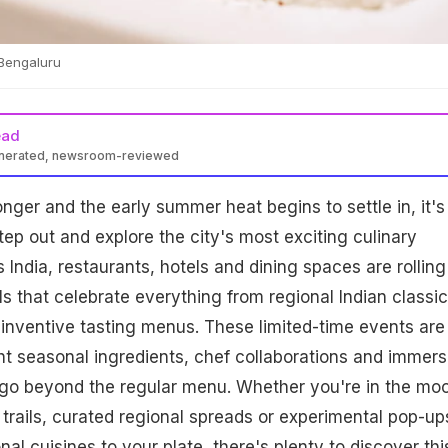
 Bengaluru
ead
enerated, newsroom-reviewed
nger and the early summer heat begins to settle in, it's
tep out and explore the city's most exciting culinary
 India, restaurants, hotels and dining spaces are rolling
ls that celebrate everything from regional Indian classic
 inventive tasting menus. These limited-time events are
ht seasonal ingredients, chef collaborations and immers
 go beyond the regular menu. Whether you're in the mo
 trails, curated regional spreads or experimental pop-up
onal cuisines to your plate, there's plenty to discover thi