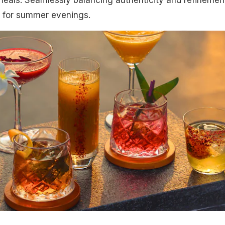
ot for summer evenings.