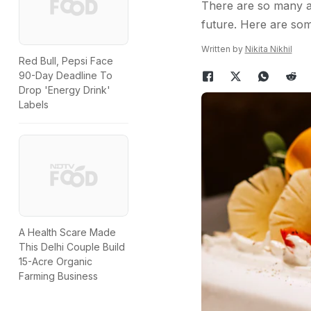
There are so many am
future. Here are som
Written by
Nikita Nikhil
Red Bull, Pepsi Face
90-Day Deadline To
Drop 'Energy Drink'
Labels
A Health Scare Made
This Delhi Couple Build
15-Acre Organic
Farming Business