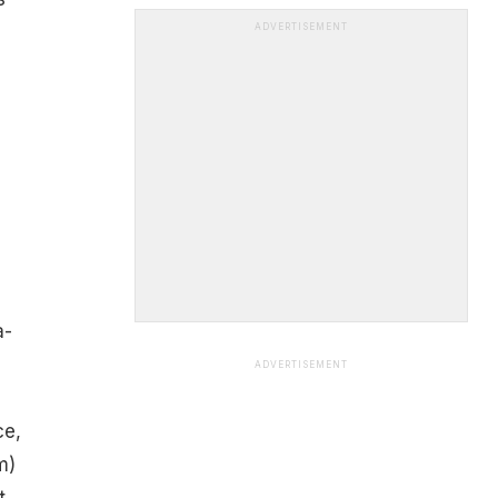
ADVERTISEMENT
a-
ADVERTISEMENT
ce,
m)
t,