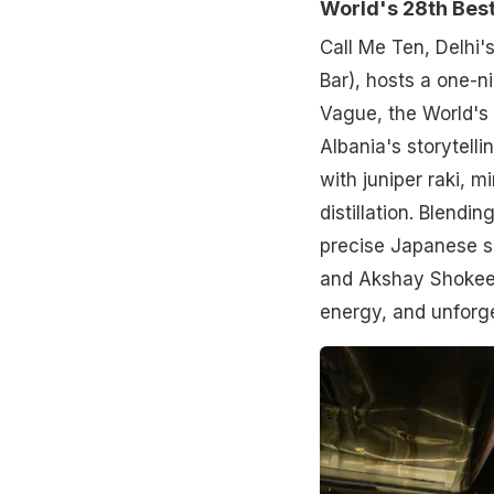
World's 28th Best
Call Me Ten, Delhi'
Bar), hosts a one-n
Vague, the World's 
Albania's storytelli
with juniper raki, 
distillation. Blend
precise Japanese s
and Akshay Shokeen
energy, and unforge