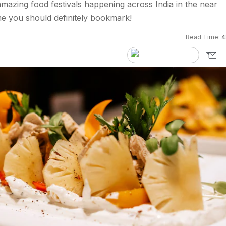
azing food festivals happening across India in the near
e you should definitely bookmark!
Read Time:
4