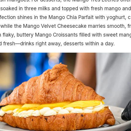
 soaked in three milks and topped with fresh mango and
ection shines in the Mango Chia Parfait with yoghurt, c
 while the Mango Velvet Cheesecake marries smooth, fr
th flaky, buttery Mango Croissants filled with sweet man
 fresh—drinks right away, desserts within a day.