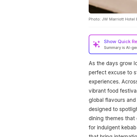
Photo: JW Marriott Hotel
Show
Quick R
Summary is AI-g
As the days grow lo
perfect excuse to s
experiences. Across
vibrant food festiva
global flavours and
designed to spotlig
dining themes that
for indulgent kebab
that bring internati