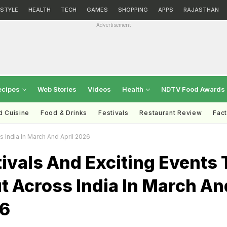
ESTYLE
HEALTH
TECH
GAMES
SHOPPING
APPS
RAJASTHAN
Advertisement
ecipes
Web Stories
Videos
Health
NDTV Food Awards
d Cuisine
Food & Drinks
Festivals
Restaurant Review
Fac
 India In March And April 2026
ivals And Exciting Events 
t Across India In March An
26