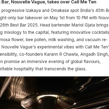
 Bar, Nouvelle Vague, takes over Call Me Ten
s progressive Izakaya and Omakase spot (India's 45th B
ight-only bar takeover on May 1st from 10 PM with Nouv
28th Best Bar 2025. Head bartender Mariol Gjata brings
ng mixology to the capital, featuring innovative cocktail
mimosa flower, bee pollen, milk washing, and vacuum re-
ing Nouvelle Vague's experimental vibes with Call Me Ten
ensibility, co-founders Karann R Chawla, Angadh Singh
 promise an immersive evening of global flavours,
ttable hospitality that transcends the glass.