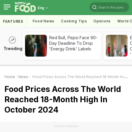
Search Recipes
Eng
Food News
Cooking Tips
Opinions
World C
FEATURES
Red Bull, Pepsi Face 90-
Day Deadline To Drop
Trending
'Energy Drink' Labels
C
'
Home
News
Food Prices Across The World Reached 18-Month High In October 2024
Food Prices Across The World
Reached 18-Month High In
October 2024
ADVERTISEMENT