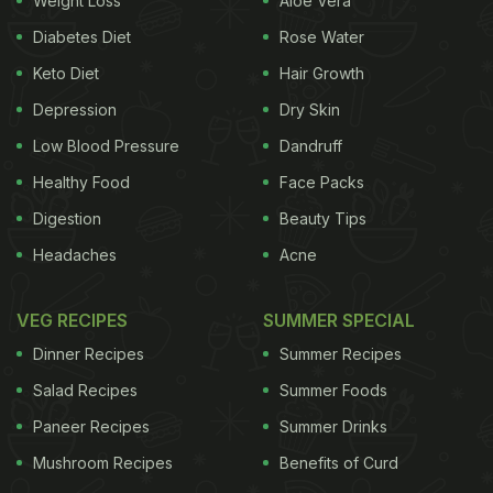
Weight Loss
Aloe Vera
Diabetes Diet
Rose Water
Keto Diet
Hair Growth
Depression
Dry Skin
For the latest
food news
,
health tips
and
recipes
, like
us on
Facebook
or follow us on
Twitter
and
YouTube
.
Low Blood Pressure
Dandruff
Healthy Food
Face Packs
Related Articles
Digestion
Beauty Tips
Headaches
Acne
VEG RECIPES
SUMMER SPECIAL
Dinner Recipes
Summer Recipes
Salad Recipes
Summer Foods
Paneer Recipes
Summer Drinks
All That Glitters: 5 Expensive
This Is The World's Most
Mushroom Recipes
Benefits of Curd
Dishes Across The World
Expensive Mango Variety
Made With Real Gold
Sold For Rs. 2.7 Lakh