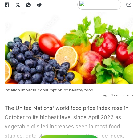
inflation impacts consumption of healthy food.
Image Credit: iStock
The United Nations' world food price index rose in
October to its highest level since April 2023 as
vegetable oils led increases seen in most food
staples, data showed on Friday. The price index,