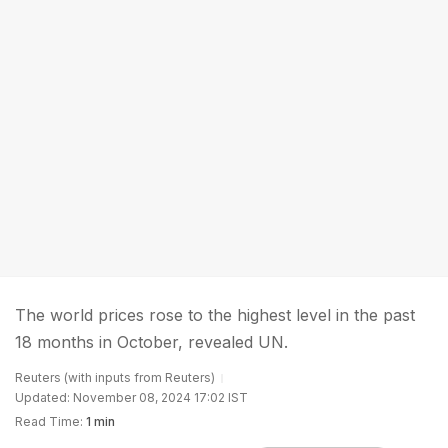
The world prices rose to the highest level in the past
18 months in October, revealed UN.
Reuters (with inputs from Reuters)
Updated: November 08, 2024 17:02 IST
Read Time:
1 min