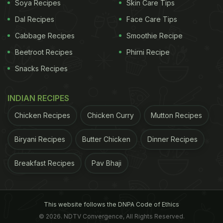
Soya Recipes
Skin Care Tips
Dal Recipes
Face Care Tips
Tags:
World Food Prices
United Nations
Inflation
Cabbage Recipes
Smoothie Recipe
Beetroot Recipes
Phirni Recipe
Snacks Recipes
INDIAN RECIPES
Chicken Recipes
Chicken Curry
Mutton Recipes
Biryani Recipes
Butter Chicken
Dinner Recipes
Breakfast Recipes
Pav Bhaji
This website follows the DNPA Code of Ethics
© 2026. NDTV Convergence, All Rights Reserved.