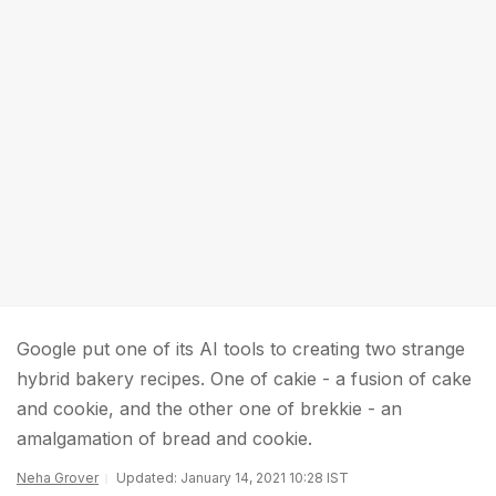
Google put one of its AI tools to creating two strange
hybrid bakery recipes. One of cakie - a fusion of cake
and cookie, and the other one of brekkie - an
amalgamation of bread and cookie.
Neha Grover
Updated: January 14, 2021 10:28 IST