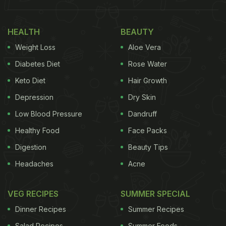
We used to hear that baking is not just art, it is
science too. Now, we saw it.
HEALTH
BEAUTY
Weight Loss
Aloe Vera
(Also Read:
This Unique Device Lets You Taste Any
Diabetes Diet
Rose Water
Food Without Even Eating It!
)
Keto Diet
Hair Growth
Depression
Dry Skin
Low Blood Pressure
Dandruff
Healthy Food
Face Packs
Digestion
Beauty Tips
Headaches
Acne
VEG RECIPES
SUMMER SPECIAL
Dinner Recipes
Summer Recipes
Salad Recipes
Summer Foods