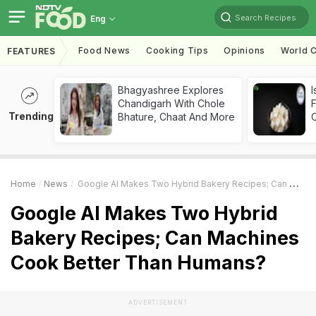
Search Recipes
Eng
Food News
Cooking Tips
Opinions
World C
FEATURES
Bhagyashree Explores
I
Chandigarh With Chole
Trending
Bhature, Chaat And More
Home
News
Google AI Makes Two Hybrid Bakery Recipes; Can Machines Cook Better Than Humans?
Google AI Makes Two Hybrid
Bakery Recipes; Can Machines
Cook Better Than Humans?
ADVERTISEMENT