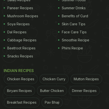
Paneer Recipes
Summer Drinks
Mushroom Recipes
Benefits of Curd
ADVERTISEMENT
Soya Recipes
Skin Care Tips
Dal Recipes
Face Care Tips
Cabbage Recipes
Smoothie Recipe
The AI tool that did this miracle is AutoML Tables
Beetroot Recipes
Phirni Recipe
tool. It is a codeless model generation system that
Snacks Recipes
takes tables of spreadsheet data and processes
them into machine learning algorithms. Google has
INDIAN RECIPES
been trying to update to make it more user-friendly,
Chicken Recipes
Chicken Curry
Mutton Recipes
and looks like they have succeeded in the culinary
area, at least.
Biryani Recipes
Butter Chicken
Dinner Recipes
It all started with Google researcher, Sara
Breakfast Recipes
Pav Bhaji