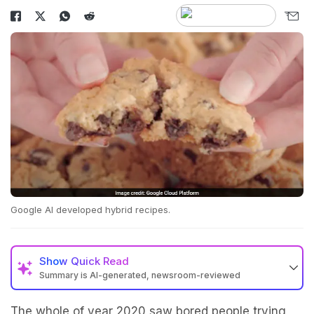
Google AI developed hybrid recipes.
Show
Quick Read
Summary is AI-generated, newsroom-reviewed
The whole of year 2020 saw bored people trying