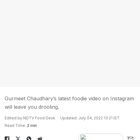
Gurmeet Chaudhary’s latest foodie video on Instagram
will leave you drooling.
Edited by NDTV Food Desk
Updated: July 04, 2022 13:21 IST
Read Time:
2 min