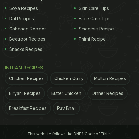
Soya Recipes
Skin Care Tips
Take a look:
Dal Recipes
Face Care Tips
Cabbage Recipes
Smoothie Recipe
Beetroot Recipes
Phirni Recipe
Snacks Recipes
INDIAN RECIPES
Chicken Recipes
Chicken Curry
Mutton Recipes
Biryani Recipes
Butter Chicken
Dinner Recipes
Breakfast Recipes
Pav Bhaji
View this post on Instagram
This website follows the DNPA Code of Ethics