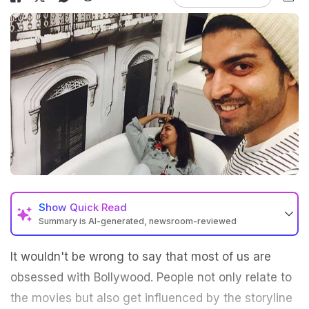
Show
Quick Read
Summary is AI-generated, newsroom-reviewed
It wouldn't be wrong to say that most of us are
obsessed with Bollywood. People not only relate to
the movies but also get influenced by the storyline