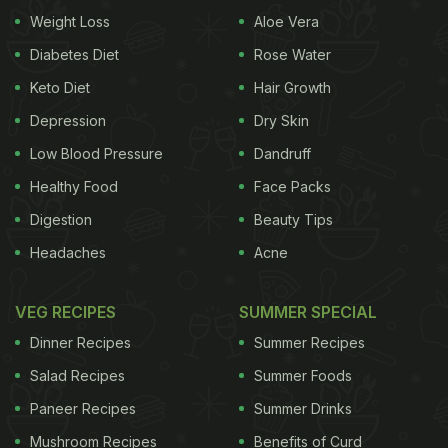
original dialogue is all about Akshay's character
Weight Loss
Aloe Vera
goofing around with money, Gurmeet's video
Diabetes Diet
Rose Water
comes with a foodie twist.
Keto Diet
Hair Growth
(Also Read:
Ice Cream And More: KFC Japan's
Depression
Dry Skin
Buffet Has Got Internet Users Awestruck
)
Low Blood Pressure
Dandruff
In the video, we could see Gurmeet seated beside
Healthy Food
Face Packs
his friend Jeevita Oberoi. In front of them, there's a
Digestion
Beauty Tips
plateful of what looks like mouth-watering sweets.
Headaches
Acne
As the video starts, we get to hear the dialogue
being played. On which, Gurmeet starts playing
VEG RECIPES
SUMMER SPECIAL
around slyly putting more sweets on his plate and
Dinner Recipes
Summer Recipes
less on Jeevita's plate. The fun video is sure to
Salad Recipes
Summer Foods
bring a broad smile to your face. Gurmeet
Paneer Recipes
Summer Drinks
captioned it, “No cheating.”
Mushroom Recipes
Benefits of Curd