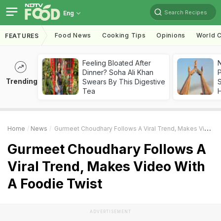
Search Recipes
Eng
Food News
Cooking Tips
Opinions
World C
FEATURES
Feeling Bloated After
Dinner? Soha Ali Khan
Trending
Swears By This Digestive
Tea
Home
News
Gurmeet Choudhary Follows A Viral Trend, Makes Video With A Foodie Twist
Gurmeet Choudhary Follows A
Viral Trend, Makes Video With
A Foodie Twist
ADVERTISEMENT