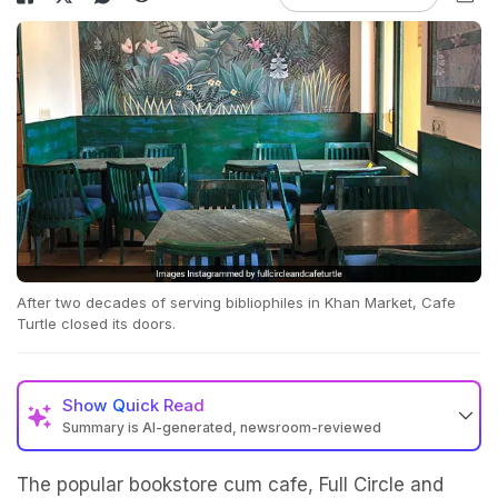
After two decades of serving bibliophiles in Khan Market, Cafe
Turtle closed its doors.
Show
Quick Read
Summary is AI-generated, newsroom-reviewed
The popular bookstore cum cafe, Full Circle and