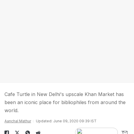
Cafe Turtle in New Delhi's upscale Khan Market has
been an iconic place for bibliophiles from around the
world.
Aanchal Mathur
Updated: June 09, 2020 09:39 IST