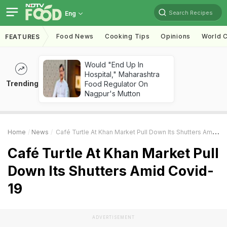
Search Recipes
Eng
Food News
Cooking Tips
Opinions
World C
FEATURES
Would "End Up In
Hospital," Maharashtra
Trending
Food Regulator On
Nagpur's Mutton
Home
News
Café Turtle At Khan Market Pull Down Its Shutters Amid Covid-19
Café Turtle At Khan Market Pull
Down Its Shutters Amid Covid-
19
ADVERTISEMENT