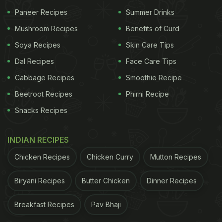
Paneer Recipes
Summer Drinks
Mushroom Recipes
Benefits of Curd
Soya Recipes
Skin Care Tips
Dal Recipes
Face Care Tips
Cabbage Recipes
Smoothie Recipe
Beetroot Recipes
Phirni Recipe
Snacks Recipes
View this post on Instagram
INDIAN RECIPES
Chicken Recipes
Chicken Curry
Mutton Recipes
Biryani Recipes
Butter Chicken
Dinner Recipes
Breakfast Recipes
Pav Bhaji