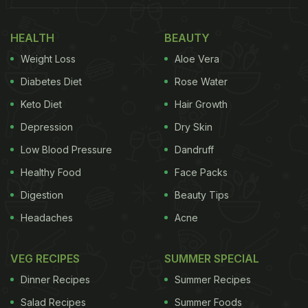
clear solution that was fair to all. How does one
HEALTH
BEAUTY
maintain social distancing in a bookstore with a
Weight Loss
Aloe Vera
cafe? How do tenants and landlords arrive at fair
agreements in times when there is hardly any
Diabetes Diet
Rose Water
revenue generation due to the lockdowns? These
Keto Diet
Hair Growth
are among the many difficult questions that
Depression
Dry Skin
Priyanka stated and that many restaurateurs or
Low Blood Pressure
Dandruff
small-cafe owners are also struggling with, as the
Healthy Food
Face Packs
government move forward with a phased 'unlock'.
Digestion
Beauty Tips
(Also Read:
8 Amazing Khan Market Cafes You
Headaches
Acne
Must Explore
)
VEG RECIPES
SUMMER SPECIAL
Dinner Recipes
Summer Recipes
Salad Recipes
Summer Foods