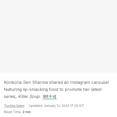
Konkona Sen Sharma shared an Instagram carousel
featuring lip-smacking food to promote her latest
series,
Killer Soup
.
हिंदी में पढ़ें
Toshita Sahni
Updated: January 12, 2024 17:20 IST
Read Time:
2 min