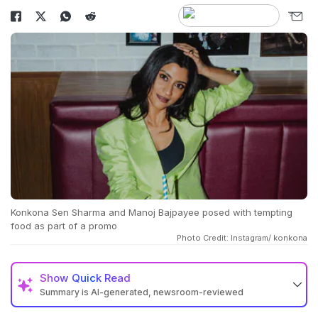
Konkona Sen Sharma and Manoj Bajpayee posed with tempting
food as part of a promo
Photo Credit: Instagram/ konkona
Show
Quick Read
Summary is AI-generated, newsroom-reviewed