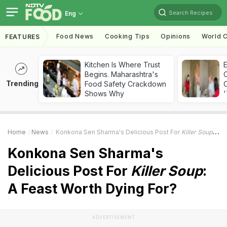
Search Recipes
Eng
Food News
Cooking Tips
Opinions
World C
FEATURES
Kitchen Is Where Trust
Begins. Maharashtra's
Trending
Food Safety Crackdown
C
Shows Why
'
Home
News
Konkona Sen Sharma's Delicious Post For
Killer Soup
: A 
Konkona Sen Sharma's
Delicious Post For
Killer Soup
:
A Feast Worth Dying For?
ADVERTISEMENT