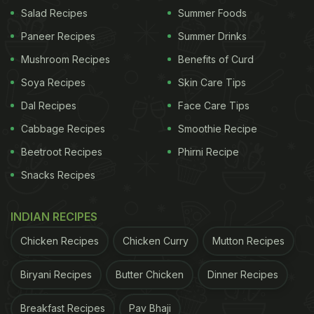
Salad Recipes
Summer Foods
Paneer Recipes
Summer Drinks
"Is your Soup Killer?" asks Konkona in the caption.
Take a look at the post below.
Mushroom Recipes
Benefits of Curd
Soya Recipes
Skin Care Tips
Dal Recipes
Face Care Tips
Cabbage Recipes
Smoothie Recipe
Beetroot Recipes
Phirni Recipe
Snacks Recipes
INDIAN RECIPES
Chicken Recipes
Chicken Curry
Mutton Recipes
Biryani Recipes
Butter Chicken
Dinner Recipes
View this post on Instagram
Breakfast Recipes
Pav Bhaji