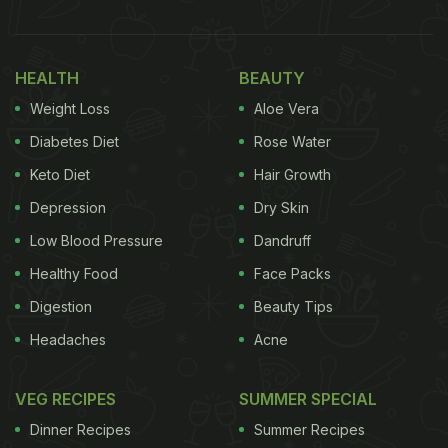
examined the effects of milk and dairy products on
the growth, bone mineral density, generation of
HEALTH
BEAUTY
muscle mass, and during pregnancy or
Weight Loss
Aloe Vera
breastfeeding.
Diabetes Diet
Rose Water
Milk is replete with nutrients that can benefits your
Keto Diet
Hair Growth
body and overall health. Milk especially, is teeming
Depression
Dry Skin
with protein, calcium, magnesium, phosphorus,
potassium, zinc, selenium, vitamin A, riboflavin,
Low Blood Pressure
Dandruff
vitamin B12, and pantothenic acid.
Healthy Food
Face Packs
Digestion
Beauty Tips
Headaches
Acne
In the following study, researchers also found that
a higher intake of dairy products depicted an
VEG RECIPES
SUMMER SPECIAL
association with decreased vertebral fracture
Dinner Recipes
Summer Recipes
risk.However, in the analysis of the differences