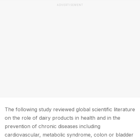
ADVERTISEMENT
The following study reviewed global scientific literature
on the role of dairy products in health and in the
prevention of chronic diseases including
cardiovascular, metabolic syndrome, colon or bladder