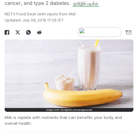
cancer, and type 2 diabetes.
தமிழில் படிக்க
NDTV Food Desk (with inputs from ANI)
Updated: July 06, 2019 17:05 IST
Milk is replete with nutrients that can benefits your body and
overall health.