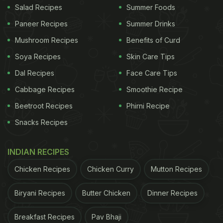
Salad Recipes
Summer Foods
between high vs. low consumption of dairy
Paneer Recipes
Summer Drinks
products, no association was identified between
dairy product consumption and increased risk of
Mushroom Recipes
Benefits of Curd
mortality.
Soya Recipes
Skin Care Tips
Dal Recipes
Face Care Tips
According to the findings, total intake of low-fat
dairy products was associated with a reduced risk
Cabbage Recipes
Smoothie Recipe
of metabolic syndrome, thereby suggesting that
Beetroot Recipes
Phirni Recipe
consumption of dairy may have a link with healthy
Snacks Recipes
heart.
INDIAN RECIPES
ADVERTISEMENT
Chicken Recipes
Chicken Curry
Mutton Recipes
Biryani Recipes
Butter Chicken
Dinner Recipes
Previous studies have also shown that controlled
Breakfast Recipes
Pav Bhaji