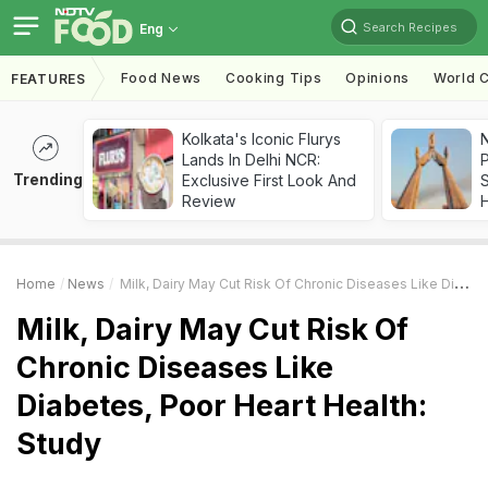
Search Recipes
Eng
Food News
Cooking Tips
Opinions
World C
FEATURES
Kolkata's Iconic Flurys
Lands In Delhi NCR:
Trending
Exclusive First Look And
Review
Home
News
Milk, Dairy May Cut Risk Of Chronic Diseases Like Diabetes, Poor Heart Health: Study
Milk, Dairy May Cut Risk Of
Chronic Diseases Like
Diabetes, Poor Heart Health:
Study