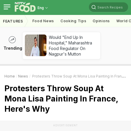
Search Recipes
Eng
Food News
Cooking Tips
Opinions
World C
FEATURES
Would "End Up In
Hospital," Maharashtra
Trending
Food Regulator On
Nagpur's Mutton
Home
News
Protesters Throw Soup At Mona Lisa Painting In France, Here's Why
Protesters Throw Soup At
Mona Lisa Painting In France,
Here's Why
ADVERTISEMENT