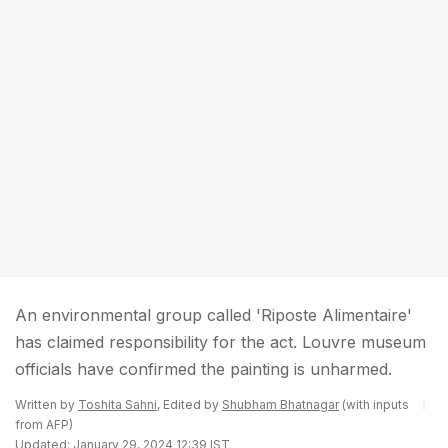
An environmental group called 'Riposte Alimentaire'
has claimed responsibility for the act. Louvre museum
officials have confirmed the painting is unharmed.
Written by
Toshita Sahni
, Edited by
Shubham Bhatnagar
(with inputs
from AFP)
Updated: January 29, 2024 12:39 IST