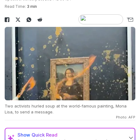
Read Time:
3 min
Two activists hurled soup at the world-famous painting, Mona
Lisa, to send a message.
Photo: AFP
Show
Quick Read