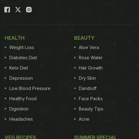
HEALTH
BEAUTY
Weight Loss
Aloe Vera
Diabetes Diet
Rose Water
Keto Diet
Hair Growth
Depression
Dry Skin
The "Mona Lisa" was the target of a 'soup attack' recently. Photo Credit: AFP
Low Blood Pressure
Dandruff
Healthy Food
Face Packs
In video footage that has since gone viral, the two
activists can be seen hurling orangish liquid at the
Digestion
Beauty Tips
painting. They can be heard asking "What is more
Headaches
Acne
important? Art or the right to healthy and
sustainable food?" They added, "Your agricultural
VEG RECIPES
SUMMER SPECIAL