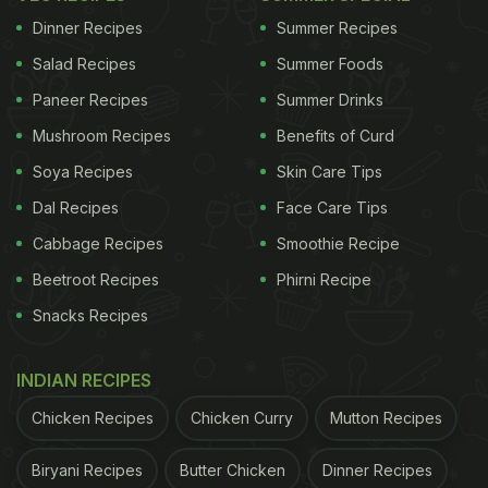
system is sick. Our farmers are dying at work".
Dinner Recipes
Summer Recipes
They also identified themselves as belonging to
Salad Recipes
Summer Foods
'Riposte Alimentaire,' an environmental movement.
Paneer Recipes
Summer Drinks
Museum officials then descended on the scene,
Mushroom Recipes
Benefits of Curd
installing barriers in front of them. The Paris
Soya Recipes
Skin Care Tips
prosecutor's office said both activists had been
Dal Recipes
Face Care Tips
detained.
Cabbage Recipes
Smoothie Recipe
Also Read:
Here's What French President
Beetroot Recipes
Phirni Recipe
Emmanuel Macron Ate On His Trip To India
Snacks Recipes
Small quantities of food are allowed inside the
INDIAN RECIPES
premises of the Louvre, but visitors are prohibited
from eating in the exhibition rooms. The museum
Chicken Recipes
Chicken Curry
Mutton Recipes
revealed the protesters carried the soup inside a
Biryani Recipes
Butter Chicken
Dinner Recipes
coffee thermos. The Mona Lisa is protected by