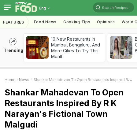
Search Recipes
Eng
Food News
Cooking Tips
Opinions
World C
FEATURES
10 New Restaurants In
Mumbai, Bengaluru, And
Trending
More Cities To Try This
Month
Home
News
Shankar Mahadevan To Open Restaurants Inspired By R K Narayan's Fictional Town Malgudi
Shankar Mahadevan To Open
Restaurants Inspired By R K
Narayan's Fictional Town
Malgudi