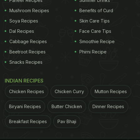
Paneer Recipes
Summer Drinks
ADVERTISEMENT
Mushroom Recipes
Benefits of Curd
Soya Recipes
Skin Care Tips
Dal Recipes
Face Care Tips
Cabbage Recipes
Smoothie Recipe
Beetroot Recipes
Phirni Recipe
Snacks Recipes
INDIAN RECIPES
Chicken Recipes
Chicken Curry
Mutton Recipes
Biryani Recipes
Butter Chicken
Dinner Recipes
Breakfast Recipes
Pav Bhaji