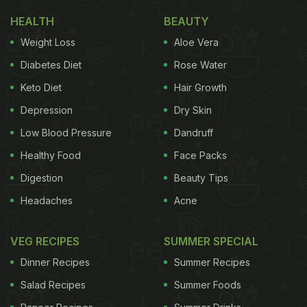
During the visit, Shankar Mahadevan flaunted his
HEALTH
BEAUTY
cooking skills by making potli prawns and thecha
Weight Loss
Aloe Vera
for his guests.
Diabetes Diet
Rose Water
Keto Diet
Hair Growth
ADVERTISEMENT
Depression
Dry Skin
Low Blood Pressure
Dandruff
He further revealed that he will be opening a chain
Healthy Food
Face Packs
of restaurants this month (August). Shankar
Digestion
Beauty Tips
Mahadevan shared that all the dishes on the menu
Headaches
Acne
of his restaurant, Malgudi, have been curated by
him.
VEG RECIPES
SUMMER SPECIAL
He added that they will be opening three branches
Dinner Recipes
Summer Recipes
of Malgudi in Chembur, Borivali and Lower Parel.
Salad Recipes
Summer Foods