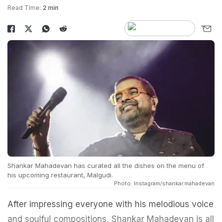
Read Time:
2 min
Shankar Mahadevan has curated all the dishes on the menu of
his upcoming restaurant, Malgudi.
Photo: Instagram/shankar.mahadevan
After impressing everyone with his melodious voice
and soulful compositions, Shankar Mahadevan is all