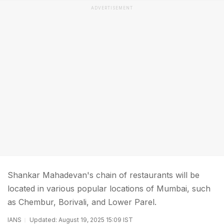
ADVERTISEMENT
Shankar Mahadevan's chain of restaurants will be
located in various popular locations of Mumbai, such
as Chembur, Borivali, and Lower Parel.
IANS
Updated: August 19, 2025 15:09 IST