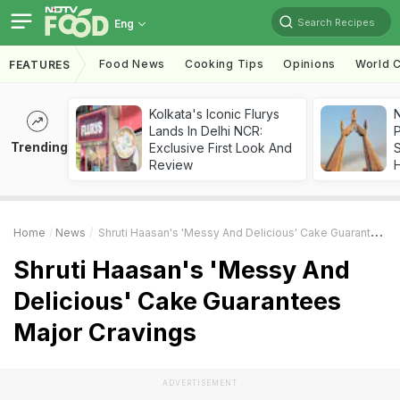
Search Recipes
Eng
Food News
Cooking Tips
Opinions
World C
FEATURES
Kolkata's Iconic Flurys
Lands In Delhi NCR:
Trending
Exclusive First Look And
Review
Home
News
Shruti Haasan's 'Messy And Delicious' Cake Guarantees Major Cravings
Shruti Haasan's 'Messy And
Delicious' Cake Guarantees
Major Cravings
ADVERTISEMENT