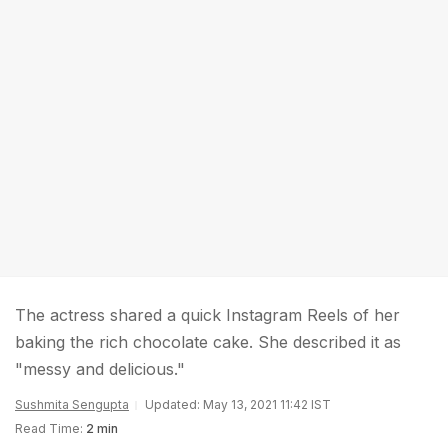
The actress shared a quick Instagram Reels of her
baking the rich chocolate cake. She described it as
"messy and delicious."
Sushmita Sengupta
Updated: May 13, 2021 11:42 IST
Read Time:
2 min