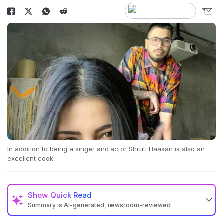
In addition to being a singer and actor Shruti Haasan is also an
excellent cook
Show
Quick Read
Summary is AI-generated, newsroom-reviewed