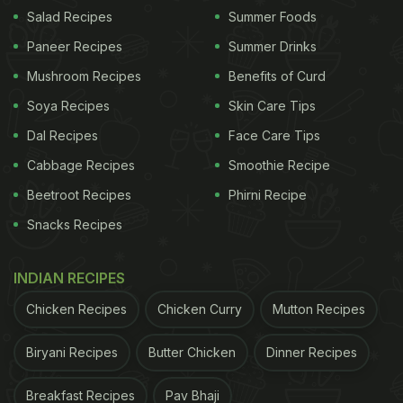
Salad Recipes
Summer Foods
A post shared by Shruti Haasan (@shrutzhaasan)
Paneer Recipes
Summer Drinks
Mushroom Recipes
Benefits of Curd
Soya Recipes
Skin Care Tips
It was no surprise that the dessert left her followers
extremely impressed. One of the users wrote, "My
Dal Recipes
Face Care Tips
girl is baking! Slay queen!"
Cabbage Recipes
Smoothie Recipe
Beetroot Recipes
Phirni Recipe
This is not the first time that the 35-year-old has
left fans in awe of her cooking. Recently, the
Snacks Recipes
'Welcome Back' actress also baked a special
vanilla cake. She shared the recipe of the gluten-
INDIAN RECIPES
free cake with fans through a video. Along with the
Chicken Recipes
Chicken Curry
Mutton Recipes
clip, she wrote, "Here's a cake to celebrate the
Biryani Recipes
Butter Chicken
Dinner Recipes
festivities in lockdown style! Happy to everyone!
PS- the cake was slightly cracked cause it's
Breakfast Recipes
Pav Bhaji