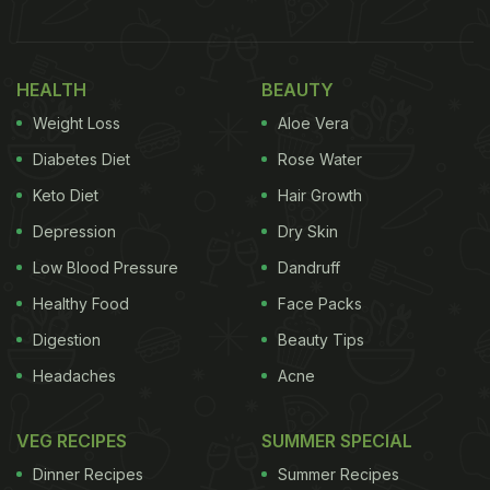
HEALTH
BEAUTY
Weight Loss
Aloe Vera
Diabetes Diet
Rose Water
Keto Diet
Hair Growth
Depression
Dry Skin
Low Blood Pressure
Dandruff
View this post on Instagram
Healthy Food
Face Packs
Digestion
Beauty Tips
Headaches
Acne
VEG RECIPES
SUMMER SPECIAL
Dinner Recipes
Summer Recipes